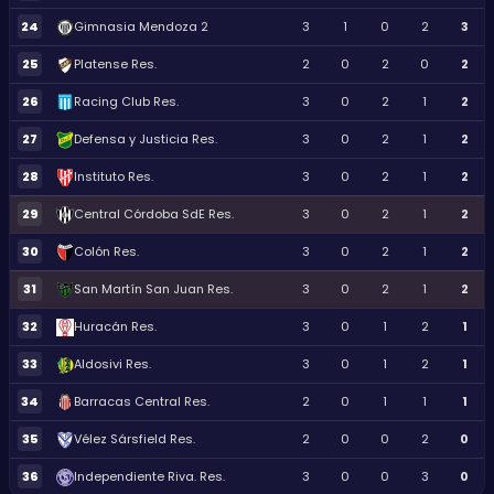
24
Gimnasia Mendoza 2
3
1
0
2
3
25
Platense Res.
2
0
2
0
2
26
Racing Club Res.
3
0
2
1
2
27
Defensa y Justicia Res.
3
0
2
1
2
28
Instituto Res.
3
0
2
1
2
29
Central Córdoba SdE Res.
3
0
2
1
2
30
Colón Res.
3
0
2
1
2
31
San Martín San Juan Res.
3
0
2
1
2
32
Huracán Res.
3
0
1
2
1
33
Aldosivi Res.
3
0
1
2
1
34
Barracas Central Res.
2
0
1
1
1
35
Vélez Sársfield Res.
2
0
0
2
0
36
Independiente Riva. Res.
3
0
0
3
0