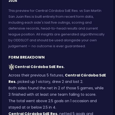
2026
.
This preview for
Central Córdoba SdE Res.
vs
San Martín
San Juan Res.
is built entirely from recent form data,
including each side's last five outings, scoring and
defensive records, head-to-head results and current
league position. All insights are generated algorithmically
by ODDSLOT and should be used alongside your own
judgement — no outcome is ever guaranteed.
FORM BREAKDOWN
Central Córdoba SdE Res.
Across their previous
5
fixtures,
Central Córdoba SdE
Res.
picked up
1
victory
, drew
2
and lost
2
.
Both sides found the net in
2
of those
5
games, while
3
finished with at least one team failing to score.
The total went above 2.5 goals on
1
occasion
and
stayed at or below 2.5 in
4
.
Central Córdoba SdE Res.
netted
5
goals and