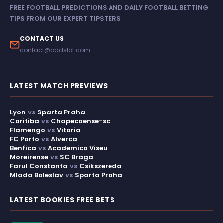
FREE FOOTBALL PREDICTIONS AND DAILY FOOTBALL BETTING
TIPS FROM OUR EXPERT TIPSTERS
CONTACT US
contact@oddslot.com
LATEST MATCH PREVIEWS
Lyon
vs
Sparta Praha
Coritiba
vs
Chapecoense-sc
Flamengo
vs
Vitoria
FC Porto
vs
Alverca
Benfica
vs
Academico Viseu
Moreirense
vs
SC Braga
Farul Constanta
vs
Csikszereda
Mlada Boleslav
vs
Sparta Praha
LATEST BOOKIES FREE BETS