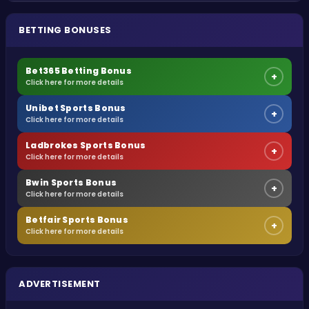
BETTING BONUSES
Bet365 Betting Bonus
+
Click here for more details
Unibet Sports Bonus
+
Click here for more details
Ladbrokes Sports Bonus
+
Click here for more details
Bwin Sports Bonus
+
Click here for more details
Betfair Sports Bonus
+
Click here for more details
ADVERTISEMENT