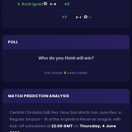
⚽
S. Rodriguez
42'
3-0
⚽
—
77'
3-1
POLL
Who do you think will win?
Poll closed.
0
users voted.
MATCH PREDICTION ANALYSIS
Central Córdoba SdE Res.
face
San Martín San Juan Res.
in
Regular Season - 16
of the
Argentina
Reserve League
, with
kick-off scheduled at
22:00
GMT
on
Thursday, 4 June