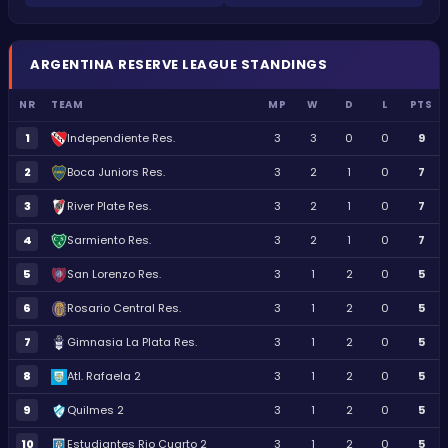
ARGENTINA
RESERVE LEAGUE
STANDINGS
NR
TEAM
MP
W
D
L
PTS
1
Independiente Res.
3
3
0
0
9
2
Boca Juniors Res.
3
2
1
0
7
3
River Plate Res.
3
2
1
0
7
4
Sarmiento Res.
3
2
1
0
7
5
San Lorenzo Res.
3
1
2
0
5
6
Rosario Central Res.
3
1
2
0
5
7
Gimnasia La Plata Res.
3
1
2
0
5
8
Atl. Rafaela 2
3
1
2
0
5
9
Quilmes 2
3
1
2
0
5
10
Estudiantes Rio Cuarto 2
3
1
2
0
5