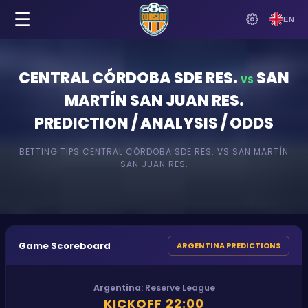
☰
EN
CENTRAL CÓRDOBA SDE RES.
SAN
VS
MARTÍN SAN JUAN RES.
PREDICTION / ANALYSIS / ODDS
BETTING TIPS
CENTRAL CÓRDOBA SDE RES.
VS
SAN MARTÍN
SAN JUAN RES.
Game Scoreboard
ARGENTINA PREDICTIONS
Argentina
:
Reserve League
KICKOFF
22:00