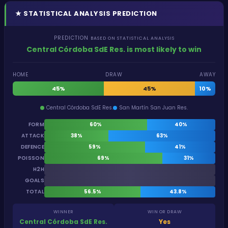
★
STATISTICAL ANALYSIS PREDICTION
PREDICTION
BASED ON STATISTICAL ANALYSIS
Central Córdoba SdE Res. is most likely to win
HOME
DRAW
AWAY
45%
45%
10%
Central Córdoba SdE Res.
San Martín San Juan Res.
FORM
60%
40%
ATTACK
38%
63%
DEFENCE
59%
41%
POISSON
69%
31%
H2H
GOALS
TOTAL
56.5%
43.8%
WINNER
WIN OR DRAW
Central Córdoba SdE Res.
Yes