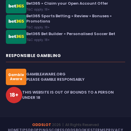
Bet365 » Claim your Open Account Offer
T&C apply. 18+
Bet365 Sports Betting » Review » Bonuses »
Promotions
T&C apply. 18+
Bet365 Bet Builder » Personalised Soccer Bet
T&C apply. 18+
RESPONSIBLE GAMBLING
GAMBLEAWARE.ORG
Gamble
Aware
PLEASE GAMBLE RESPONSABLY
THIS WEBSITE IS OUT OF BOUNDS TO A PERSON
18+
UNDER 18
ODDSLOT
2026
| All Rights Reserved
HOME
TIPS
DROPPING
SCORES
ODDS
BOOKIES
TERMS
PRIVACY