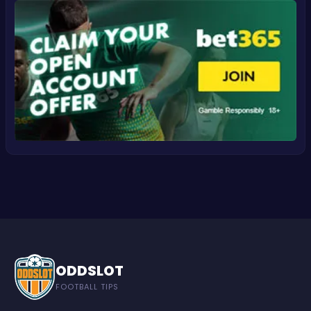
ODDSLOT
FOOTBALL TIPS