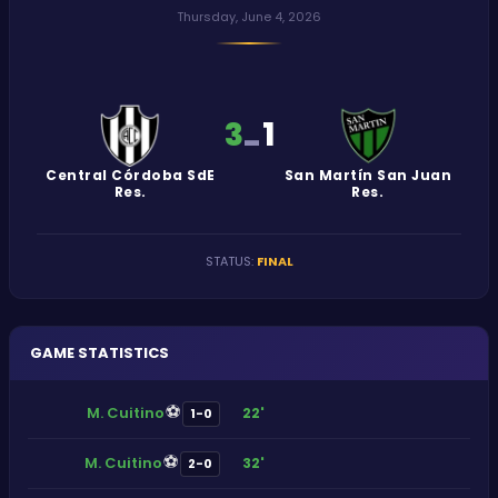
Thursday, June 4, 2026
3
1
-
Central Córdoba SdE
San Martín San Juan
Res.
Res.
STATUS
:
FINAL
GAME STATISTICS
⚽
M. Cuitino
22'
1-0
⚽
M. Cuitino
32'
2-0