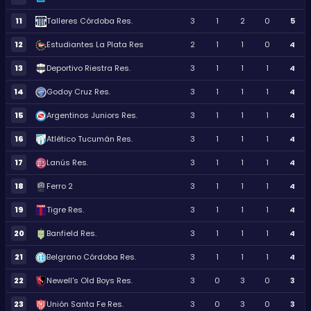
11
Talleres Córdoba Res.
3
1
2
0
5
12
Estudiantes La Plata Res
2
1
1
0
4
13
Deportivo Riestra Res.
3
1
1
1
4
14
Godoy Cruz Res.
3
1
1
1
4
15
Argentinos Juniors Res.
3
1
1
1
4
16
Atlético Tucumán Res.
3
1
1
1
4
17
Lanús Res.
3
1
1
1
4
18
Ferro 2
3
1
1
1
4
19
Tigre Res.
3
1
1
1
4
20
Banfield Res.
3
1
1
1
4
21
Belgrano Córdoba Res.
3
1
1
1
4
22
Newell's Old Boys Res.
3
0
3
0
3
23
Unión Santa Fe Res.
3
0
3
0
3