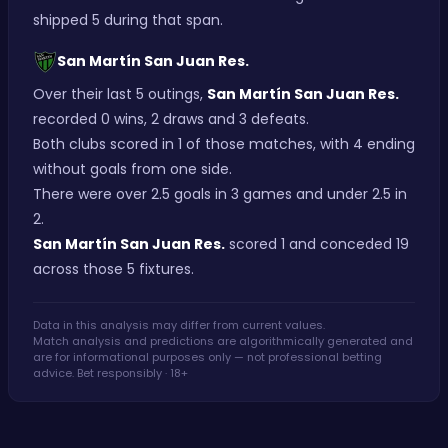
shipped
5
during that span.
San Martín San Juan Res.
Over their last
5
outings,
San Martín San Juan Res.
recorded
0
wins
,
2
draws
and
3
defeats
.
Both clubs scored in
1
of those matches, with
4
ending
without goals from one side.
There were over 2.5 goals in
3
games
and under 2.5 in
2
.
San Martín San Juan Res.
scored
1
and conceded
19
across those
5
fixtures.
Data in this analysis may differ from current values.
Match analysis and predictions are algorithmically generated and
are for informational purposes only — not professional betting
advice. Bet responsibly · 18+