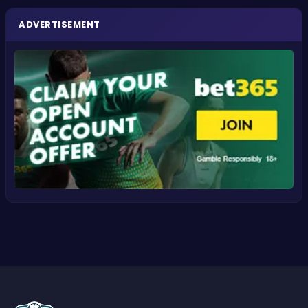
ADVERTISEMENT