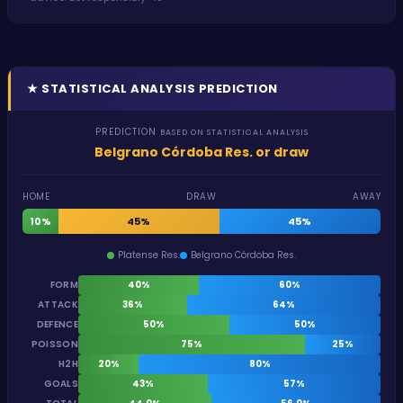
★
STATISTICAL ANALYSIS PREDICTION
PREDICTION
BASED ON STATISTICAL ANALYSIS
Belgrano Córdoba Res. or draw
HOME
DRAW
AWAY
10%
45%
45%
Platense Res.
Belgrano Córdoba Res.
FORM
40%
60%
ATTACK
36%
64%
DEFENCE
50%
50%
POISSON
75%
25%
H2H
20%
80%
GOALS
43%
57%