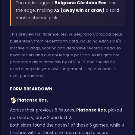
The odds suggest
Belgrano Córdoba Res.
has
the edge, making
X2 (away win or draw)
a solid
double chance pick.
This preview for
Platense Res.
vs
Belgrano Córdoba Res.
is
built entirely from recent form data, including each side's
last five outings, scoring and defensive records, head-to-
head results and current league position. All insights are
generated algorithmically by ODDSLOT and should be
used alongside your own judgement — no outcome is
ever guaranteed.
FORM BREAKDOWN
Platense Res.
Across their previous
5
fixtures,
Platense Res.
picked
up
1
victory
, drew
2
and lost
2
.
Both sides found the net in
1
of those
5
games, while
4
finished with at least one team failing to score.