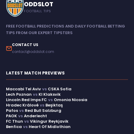
ODDSLOT
FOOTBALL TIPS
FREE FOOTBALL PREDICTIONS AND DAILY FOOTBALL BETTING
TIPS FROM OUR EXPERT TIPSTERS
CONTACT US
contact@oddslot.com
LATEST MATCH PREVIEWS
Maccabi Tel Aviv
vs
CSKA Sofia
Lech Poznan
vs
KI Klaksvik
Lincoln Red Imps FC
vs
Omonia Nicosia
Hradec Králové
vs
Beşiktaş
Pafos
vs
Red Bull Salzburg
PAOK
vs
Anderlecht
FC Thun
vs
Vikingur Reykjavik
Benfica
vs
Heart Of Midlothian