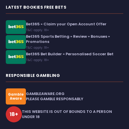
LATEST BOOKIES FREE BETS
Bet365 » Claim your Open Account Offer
T&C apply. 18+
Bet365 Sports Betting » Review » Bonuses »
Promotions
T&C apply. 18+
Bet365 Bet Builder » Personalised Soccer Bet
T&C apply. 18+
RESPONSIBLE GAMBLING
GAMBLEAWARE.ORG
Gamble
Aware
PLEASE GAMBLE RESPONSABLY
THIS WEBSITE IS OUT OF BOUNDS TO A PERSON
18+
UNDER 18