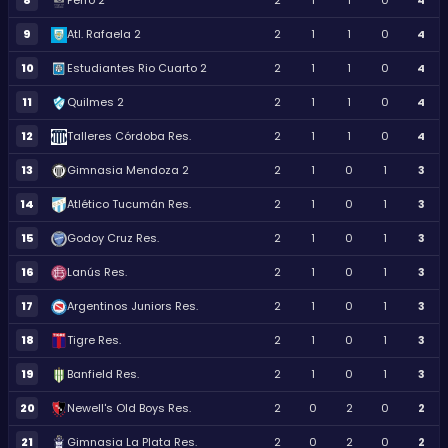
Ferro 2
2
1
1
0
4
9
Atl. Rafaela 2
2
1
1
0
4
10
Estudiantes Rio Cuarto 2
2
1
1
0
4
11
Quilmes 2
2
1
1
0
4
12
Talleres Córdoba Res.
2
1
1
0
4
13
Gimnasia Mendoza 2
2
1
0
1
3
14
Atlético Tucumán Res.
2
1
0
1
3
15
Godoy Cruz Res.
2
1
0
1
3
16
Lanús Res.
2
1
0
1
3
17
Argentinos Juniors Res.
2
1
0
1
3
18
Tigre Res.
2
1
0
1
3
19
Banfield Res.
2
1
0
1
3
20
Newell's Old Boys Res.
2
0
2
0
2
21
Gimnasia La Plata Res.
2
0
2
0
2