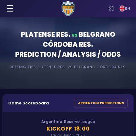
☰
EN
PLATENSE RES.
BELGRANO
VS
CÓRDOBA RES.
PREDICTION / ANALYSIS / ODDS
BETTING TIPS
PLATENSE RES.
VS
BELGRANO CÓRDOBA RES.
Game Scoreboard
ARGENTINA PREDICTIONS
Argentina
:
Reserve League
KICKOFF
18:00
Friday, June 5, 2026