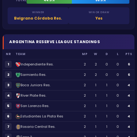
TOTAL
44.0%
56.0%
WINNER
WIN OR DRAW
Belgrano Córdoba Res.
Yes
ARGENTINA
RESERVE LEAGUE
STANDINGS
NR
TEAM
MP
W
D
L
PTS
1
Independiente Res.
2
2
0
0
6
2
Sarmiento Res.
2
2
0
0
6
3
Boca Juniors Res.
2
1
1
0
4
4
River Plate Res.
2
1
1
0
4
5
San Lorenzo Res.
2
1
1
0
4
6
Estudiantes La Plata Res
2
1
1
0
4
7
Rosario Central Res.
2
1
1
0
4
8