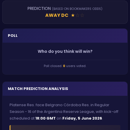
PREDICTION
(BASED ON BOOKMAKERS ODDS)
AWAY DC
★
★
★
POLL
Who do you think will win?
Poll closed.
0
users voted.
MATCH PREDICTION ANALYSIS
Platense Res.
face
Belgrano Córdoba Res.
in
Regular
Season - 16
of the
Argentina
Reserve League
, with kick-off
scheduled at
18:00
GMT
on
Friday, 5 June 2026
.