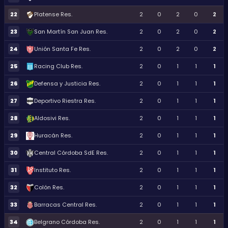
22
Platense Res.
2
0
2
0
2
23
San Martín San Juan Res.
2
0
2
0
2
24
Unión Santa Fe Res.
2
0
2
0
2
25
Racing Club Res.
2
0
1
1
1
26
Defensa y Justicia Res.
2
0
1
1
1
27
Deportivo Riestra Res.
2
0
1
1
1
28
Aldosivi Res.
2
0
1
1
1
29
Huracán Res.
2
0
1
1
1
30
Central Córdoba SdE Res.
2
0
1
1
1
31
Instituto Res.
2
0
1
1
1
32
Colón Res.
2
0
1
1
1
33
Barracas Central Res.
2
0
1
1
1
34
Belgrano Córdoba Res.
2
0
1
1
1