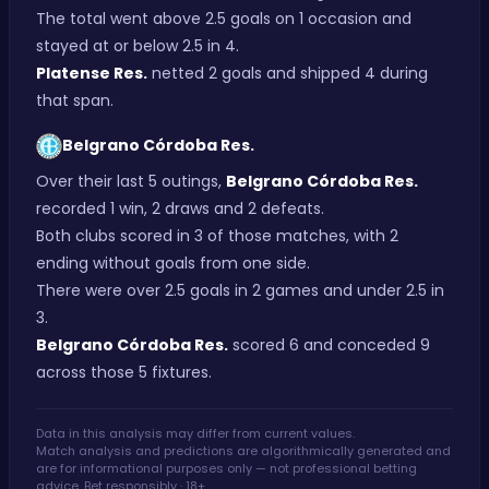
The total went above 2.5 goals on
1
occasion
and
stayed at or below 2.5 in
4
.
Platense Res.
netted
2
goals and shipped
4
during
that span.
Belgrano Córdoba Res.
Over their last
5
outings,
Belgrano Córdoba Res.
recorded
1
win
,
2
draws
and
2
defeats
.
Both clubs scored in
3
of those matches, with
2
ending without goals from one side.
There were over 2.5 goals in
2
games
and under 2.5 in
3
.
Belgrano Córdoba Res.
scored
6
and conceded
9
across those
5
fixtures.
Data in this analysis may differ from current values.
Match analysis and predictions are algorithmically generated and
are for informational purposes only — not professional betting
advice. Bet responsibly · 18+