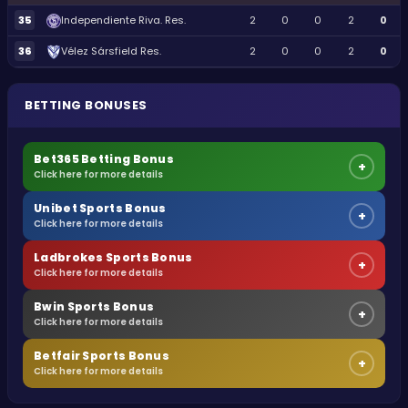
35
Independiente Riva. Res.
2
0
0
2
0
36
Vélez Sársfield Res.
2
0
0
2
0
BETTING BONUSES
Bet365 Betting Bonus
+
Click here for more details
Unibet Sports Bonus
+
Click here for more details
Ladbrokes Sports Bonus
+
Click here for more details
Bwin Sports Bonus
+
Click here for more details
Betfair Sports Bonus
+
Click here for more details