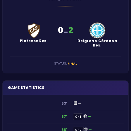
0
2
-
Platense Res.
Belgrano Córdoba
Res.
STATUS
:
FINAL
GAME STATISTICS
🟥
—
53'
⚽
—
57'
0-1
⚽
—
88'
0-2