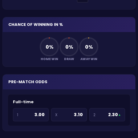
CHANCE OF WINNING IN %
0
%
0
%
0
%
HOME WIN
DRAW
AWAY WIN
PRE-MATCH ODDS
Full-time
3.00
3.10
2.30
1
X
2
▲