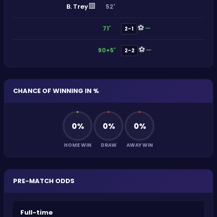
🟥
B. Trey
52'
⚽
—
71'
2-1
⚽
—
90+5'
2-2
CHANCE OF WINNING IN %
0
%
0
%
0
%
HOME WIN
DRAW
AWAY WIN
PRE-MATCH ODDS
Full-time