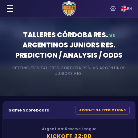
☰
EN
TALLERES CÓRDOBA RES.
VS
ARGENTINOS JUNIORS RES.
PREDICTION / ANALYSIS / ODDS
BETTING TIPS
TALLERES CÓRDOBA RES.
VS
ARGENTINOS
JUNIORS RES.
Game Scoreboard
ARGENTINA PREDICTIONS
Argentina
:
Reserve League
KICKOFF
22:00