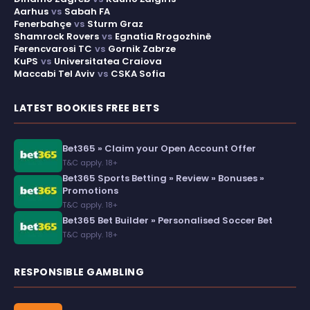
Aarhus
vs
Sabah FA
Fenerbahçe
vs
Sturm Graz
Shamrock Rovers
vs
Egnatia Rrogozhinë
Ferencvarosi TC
vs
Gornik Zabrze
KuPS
vs
Universitatea Craiova
Maccabi Tel Aviv
vs
CSKA Sofia
LATEST BOOKIES FREE BETS
Bet365 » Claim your Open Account Offer
T&C apply. 18+
Bet365 Sports Betting » Review » Bonuses »
Promotions
T&C apply. 18+
Bet365 Bet Builder » Personalised Soccer Bet
T&C apply. 18+
RESPONSIBLE GAMBLING