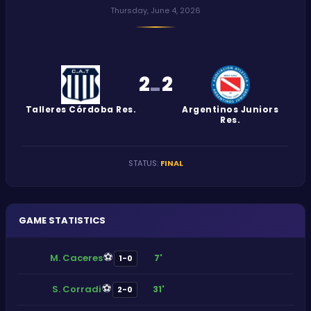
Thursday, June 4, 2026
2
2
-
Talleres Córdoba Res.
Argentinos Juniors
Res.
STATUS
:
FINAL
GAME STATISTICS
⚽
M. Caceres
7'
1-0
⚽
S. Corradi
31'
2-0