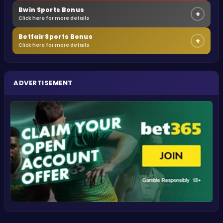
Bwin Sports Bonus
+
Click here for more details
Betfair Sports Bonus
+
Click here for more details
ADVERTISEMENT