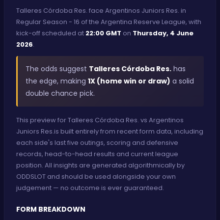
Talleres Córdoba Res.
face
Argentinos Juniors Res.
in
Regular Season - 16
of the
Argentina
Reserve League
, with
kick-off scheduled at
22:00
GMT
on
Thursday, 4 June
2026
.
The odds suggest
Talleres Córdoba Res.
has
the edge, making
1X (home win or draw)
a solid
double chance pick.
This preview for
Talleres Córdoba Res.
vs
Argentinos
Juniors Res.
is built entirely from recent form data, including
each side's last five outings, scoring and defensive
records, head-to-head results and current league
position. All insights are generated algorithmically by
ODDSLOT and should be used alongside your own
judgement — no outcome is ever guaranteed.
FORM BREAKDOWN