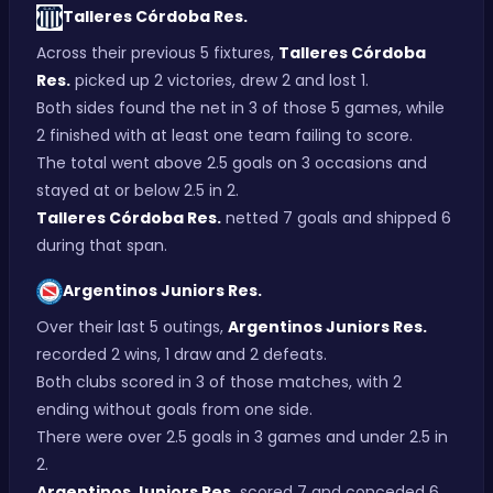
Talleres Córdoba Res.
Across their previous
5
fixtures,
Talleres Córdoba
Res.
picked up
2
victories
, drew
2
and lost
1
.
Both sides found the net in
3
of those
5
games, while
2
finished with at least one team failing to score.
The total went above 2.5 goals on
3
occasions
and
stayed at or below 2.5 in
2
.
Talleres Córdoba Res.
netted
7
goals and shipped
6
during that span.
Argentinos Juniors Res.
Over their last
5
outings,
Argentinos Juniors Res.
recorded
2
wins
,
1
draw
and
2
defeats
.
Both clubs scored in
3
of those matches, with
2
ending without goals from one side.
There were over 2.5 goals in
3
games
and under 2.5 in
2
.
Argentinos Juniors Res.
scored
7
and conceded
6