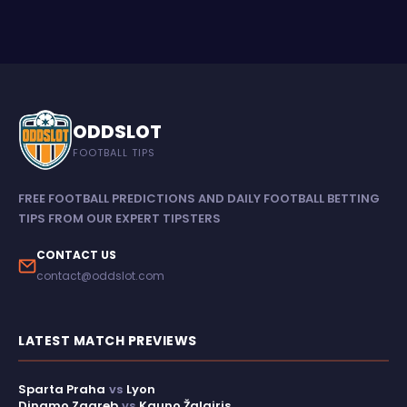
ODDSLOT
FOOTBALL TIPS
FREE FOOTBALL PREDICTIONS AND DAILY FOOTBALL BETTING
TIPS FROM OUR EXPERT TIPSTERS
CONTACT US
contact@oddslot.com
LATEST MATCH PREVIEWS
Sparta Praha
vs
Lyon
Dinamo Zagreb
vs
Kauno Žalgiris