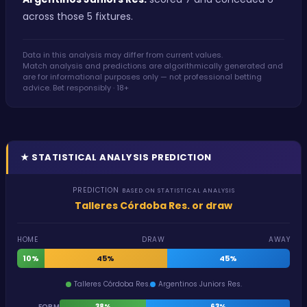
across those
5
fixtures.
Data in this analysis may differ from current values.
Match analysis and predictions are algorithmically generated and
are for informational purposes only — not professional betting
advice. Bet responsibly · 18+
★
STATISTICAL ANALYSIS PREDICTION
PREDICTION
BASED ON STATISTICAL ANALYSIS
Talleres Córdoba Res. or draw
HOME
DRAW
AWAY
10%
45%
45%
Talleres Córdoba Res.
Argentinos Juniors Res.
FORM
38%
63%