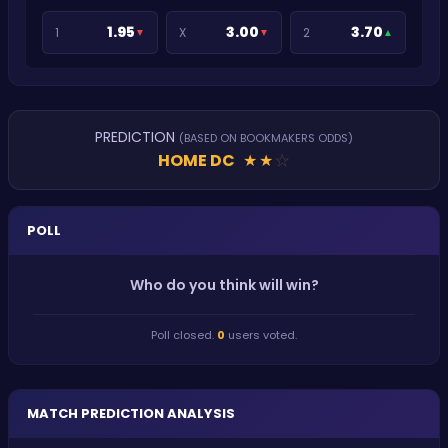
1.95
3.00
3.70
1
X
2
▼
▼
▲
PREDICTION
(BASED ON BOOKMAKERS ODDS)
HOME DC
★
★
★
POLL
Who do you think will win?
Poll closed.
0
users voted.
MATCH PREDICTION ANALYSIS