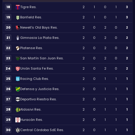
18
Tigre Res.
2
1
0
1
3
19
Banfield Res.
2
1
0
1
3
20
Newell's Old Boys Res.
2
0
2
0
2
21
Gimnasia La Plata Res.
2
0
2
0
2
22
Platense Res.
2
0
2
0
2
23
San Martín San Juan Res.
2
0
2
0
2
24
Unión Santa Fe Res.
2
0
2
0
2
25
Racing Club Res.
2
0
1
1
1
26
Defensa y Justicia Res.
2
0
1
1
1
27
Deportivo Riestra Res.
2
0
1
1
1
28
Aldosivi Res.
2
0
1
1
1
29
Huracán Res.
2
0
1
1
1
30
Central Córdoba SdE Res.
2
0
1
1
1