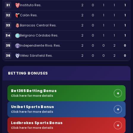
31
Instituto Res.
2
0
1
1
1
32
Colón Res.
2
0
1
1
1
33
Barracas Central Res.
2
0
1
1
1
34
Belgrano Córdoba Res.
2
0
1
1
1
35
Independiente Riva. Res.
2
0
0
2
0
36
Vélez Sársfield Res.
2
0
0
2
0
BETTING BONUSES
Bet365 Betting Bonus
+
Click here for more details
Unibet Sports Bonus
+
Click here for more details
Ladbrokes Sports Bonus
+
Click here for more details