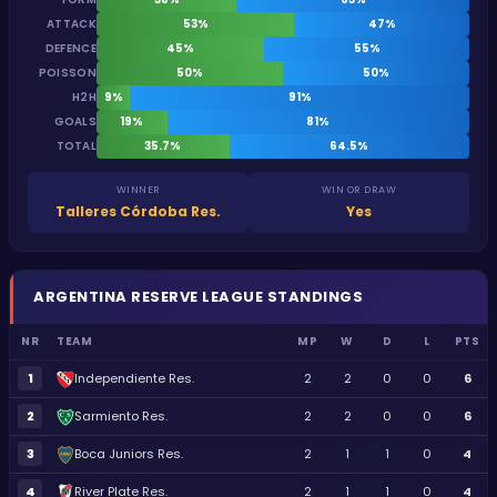
ATTACK
53%
47%
DEFENCE
45%
55%
POISSON
50%
50%
H2H
9%
91%
GOALS
19%
81%
TOTAL
35.7%
64.5%
WINNER
WIN OR DRAW
Talleres Córdoba Res.
Yes
ARGENTINA
RESERVE LEAGUE
STANDINGS
NR
TEAM
MP
W
D
L
PTS
1
Independiente Res.
2
2
0
0
6
2
Sarmiento Res.
2
2
0
0
6
3
Boca Juniors Res.
2
1
1
0
4
4
River Plate Res.
2
1
1
0
4