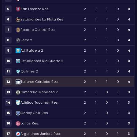
5
San Lorenzo Res.
2
1
1
0
4
6
Estudiantes La Plata Res
2
1
1
0
4
7
Rosario Central Res.
2
1
1
0
4
8
Ferro 2
2
1
1
0
4
9
Atl. Rafaela 2
2
1
1
0
4
10
Estudiantes Rio Cuarto 2
2
1
1
0
4
11
Quilmes 2
2
1
1
0
4
12
Talleres Córdoba Res.
2
1
1
0
4
13
Gimnasia Mendoza 2
2
1
0
1
3
14
Atlético Tucumán Res.
2
1
0
1
3
15
Godoy Cruz Res.
2
1
0
1
3
16
Lanús Res.
2
1
0
1
3
17
Argentinos Juniors Res.
2
1
0
1
3