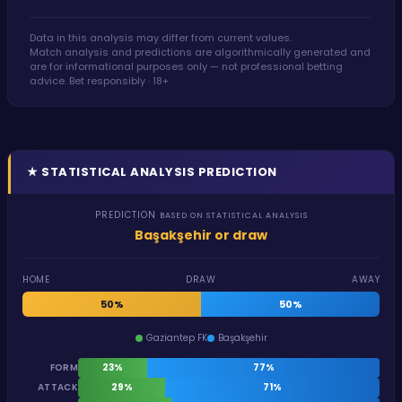
Data in this analysis may differ from current values.
Match analysis and predictions are algorithmically generated and
are for informational purposes only — not professional betting
advice. Bet responsibly · 18+
★
STATISTICAL ANALYSIS PREDICTION
PREDICTION
BASED ON STATISTICAL ANALYSIS
Başakşehir or draw
HOME
DRAW
AWAY
0%
50%
50%
Gaziantep FK
Başakşehir
FORM
23%
77%
ATTACK
29%
71%