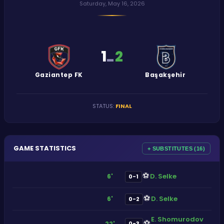
Saturday, May 16, 2026
1
2
-
Gaziantep FK
Başakşehir
STATUS
:
FINAL
GAME STATISTICS
+ SUBSTITUTES (16)
⚽
D. Selke
6'
0-1
⚽
D. Selke
6'
0-2
E. Shomurodov
⚽
22'
0-3