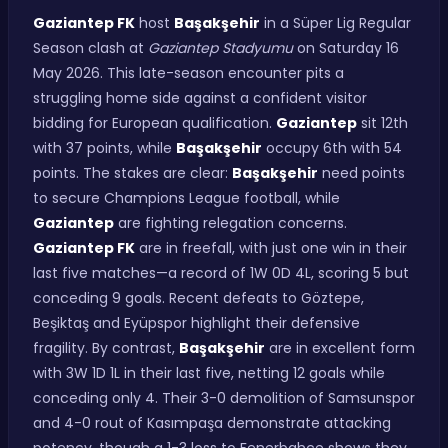
Gaziantep FK
host
Başakşehir
in a Süper Lig Regular
Season clash at
Gaziantep Stadyumu
on Saturday 16
May 2026. This late-season encounter pits a
struggling home side against a confident visitor
bidding for European qualification.
Gaziantep
sit 12th
with 37 points, while
Başakşehir
occupy 6th with 54
points. The stakes are clear:
Başakşehir
need points
to secure Champions League football, while
Gaziantep
are fighting relegation concerns.
Gaziantep FK
are in freefall, with just one win in their
last five matches—a record of 1W 0D 4L, scoring 5 but
conceding 9 goals. Recent defeats to Göztepe,
Beşiktaş and Eyüpspor highlight their defensive
fragility. By contrast,
Başakşehir
are in excellent form
with 3W 1D 1L in their last five, netting 12 goals while
conceding only 4. Their 3-0 demolition of Samsunspor
and 4-0 rout of Kasımpaşa demonstrate attacking