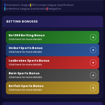
Champions League
UEFA Europa League Qualification
Conference League Qualification
Relegation
BETTING BONUSES
Bet365 Betting Bonus
+
Click here for more details
Unibet Sports Bonus
+
Click here for more details
Ladbrokes Sports Bonus
+
Click here for more details
Bwin Sports Bonus
+
Click here for more details
Betfair Sports Bonus
+
Click here for more details