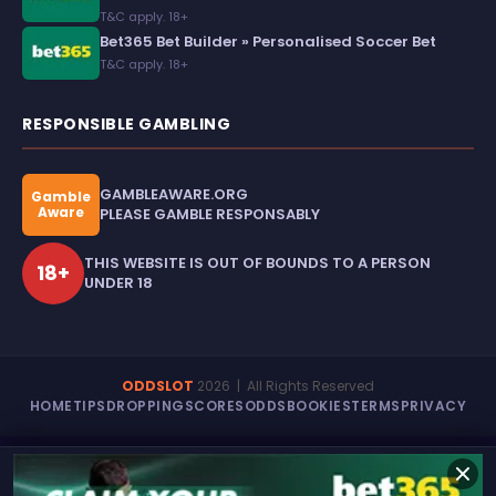
T&C apply. 18+
Bet365 Bet Builder » Personalised Soccer Bet
T&C apply. 18+
RESPONSIBLE GAMBLING
GAMBLEAWARE.ORG
Gamble
Aware
PLEASE GAMBLE RESPONSABLY
THIS WEBSITE IS OUT OF BOUNDS TO A PERSON
18+
UNDER 18
ODDSLOT
2026
| All Rights Reserved
HOME
TIPS
DROPPING
SCORES
ODDS
BOOKIES
TERMS
PRIVACY