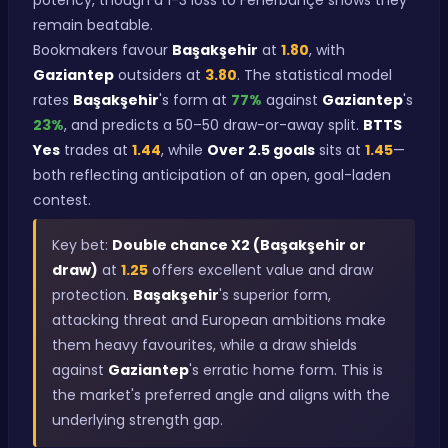
potency, though a 1-3 loss to Fenerbahçe shows they
remain beatable.
Bookmakers favour
Başakşehir
at
1.80
, with
Gaziantep
outsiders at
3.80
. The statistical model
rates
Başakşehir
's form at
77%
against
Gaziantep
's
23%
, and predicts a 50–50 draw-or-away split.
BTTS
Yes
trades at
1.44
, while
Over 2.5 goals
sits at
1.45
—
both reflecting anticipation of an open, goal-laden
contest.
Key bet:
Double chance X2 (Başakşehir or
draw)
at
1.25
offers excellent value and draw
protection.
Başakşehir
's superior form,
attacking threat and European ambitions make
them heavy favourites, while a draw shields
against
Gaziantep
's erratic home form. This is
the market's preferred angle and aligns with the
underlying strength gap.