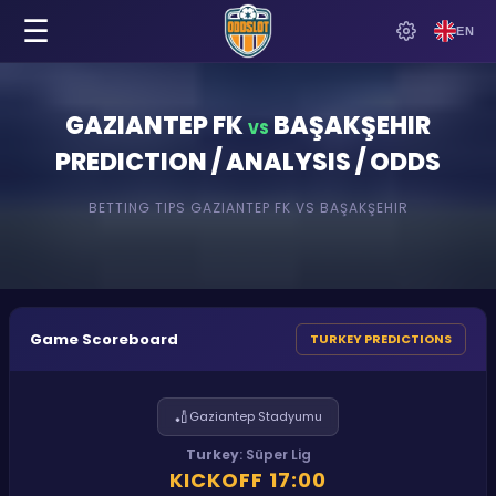
☰
EN
GAZIANTEP FK
BAŞAKŞEHIR
VS
PREDICTION / ANALYSIS / ODDS
BETTING TIPS
GAZIANTEP FK
VS
BAŞAKŞEHIR
Game Scoreboard
TURKEY PREDICTIONS
🏏
Gaziantep Stadyumu
Turkey
:
Süper Lig
KICKOFF
17:00