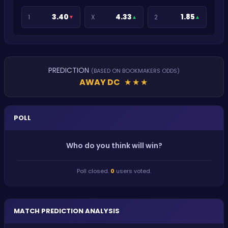
3.40
4.33
1.85
1
X
2
▼
▲
▲
PREDICTION
(BASED ON BOOKMAKERS ODDS)
AWAY DC
★
★
★
POLL
Who do you think will win?
Poll closed.
0
users voted.
MATCH PREDICTION ANALYSIS