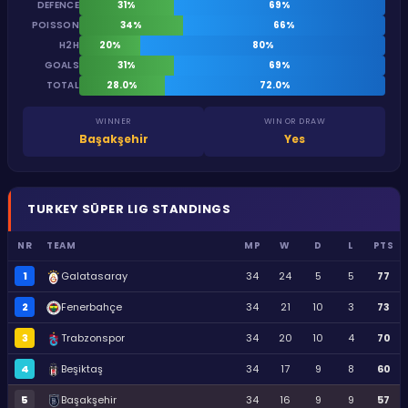
DEFENCE
31%
69%
POISSON
34%
66%
H2H
20%
80%
GOALS
31%
69%
TOTAL
28.0%
72.0%
WINNER
WIN OR DRAW
Başakşehir
Yes
TURKEY
SÜPER LIG
STANDINGS
NR
TEAM
MP
W
D
L
PTS
1
Galatasaray
34
24
5
5
77
2
Fenerbahçe
34
21
10
3
73
3
Trabzonspor
34
20
10
4
70
4
Beşiktaş
34
17
9
8
60
5
Başakşehir
34
16
9
9
57