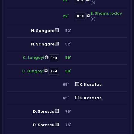
(P)
E. Shomurodov
⚽
22'
0-4
(P)
🟨
N. Sangare
52'
🟨
N. Sangare
52'
⚽
C. Lungoyi
59'
1-4
⚽
C. Lungoyi
59'
2-4
🟨
K. Karatas
65'
🟨
K. Karatas
65'
🟨
D. Sorescu
75'
🟨
D. Sorescu
75'