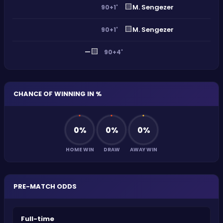
🟨
M. Sengezer
90+1'
🟨
M. Sengezer
90+1'
🟨
—
90+4'
CHANCE OF WINNING IN %
0
%
0
%
0
%
HOME WIN
DRAW
AWAY WIN
PRE-MATCH ODDS
Full-time