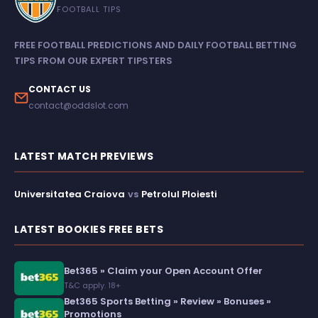
FOOTBALL TIPS
FREE FOOTBALL PREDICTIONS AND DAILY FOOTBALL BETTING
TIPS FROM OUR EXPERT TIPSTERS
CONTACT US
contact@oddslot.com
LATEST MATCH PREVIEWS
Universitatea Craiova
vs
Petrolul Ploiesti
LATEST BOOKIES FREE BETS
Bet365 » Claim your Open Account Offer
T&C apply. 18+
Bet365 Sports Betting » Review » Bonuses »
Promotions