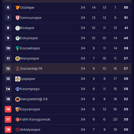
6
Göztepe
34
14
13
7
55
7
Samsunspor
34
13
12
9
51
8
Rizespor
34
10
11
13
41
9
Konyaspor
34
10
10
14
40
10
Kocaelispor
34
9
11
14
38
11
Alanyaspor
34
7
16
11
37
12
Gaziantep FK
34
9
10
15
37
13
Eyüpspor
34
9
8
17
35
14
Kasımpaşa
34
8
11
15
35
15
Gençlerbirliği S.K.
34
8
8
18
32
16
Kayserispor
34
6
12
16
30
17
Fatih Karagümrük
34
8
6
20
30
18
Antalyaspor
34
7
9
18
30