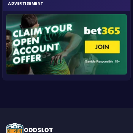
ADVERTISEMENT
ODDSLOT