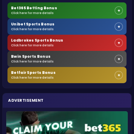
Bet365 Betting Bonus
+
Click here for more details
Unibet Sports Bonus
+
Click here for more details
Ladbrokes Sports Bonus
+
Click here for more details
Bwin Sports Bonus
+
Click here for more details
Betfair Sports Bonus
+
Click here for more details
ADVERTISEMENT