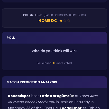
PREDICTION
(BASED ON BOOKMAKERS ODDS)
HOME DC
★
★
★
POLL
Who do you think will win?
Poll closed.
0
users voted.
MATCH PREDICTION ANALYSIS
Kocaelispor
host
Fatih Karagümrük
at
Turka Arac
Muayene Kocaeli Stadyumu
in Izmit on Saturday in
Matchday 33 of the Süper Lig.
Kocaelispor
sit 10th on