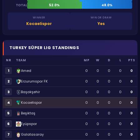
TOTAL
52.0%
48.0%
WINNER
WIN OR DRAW
Kocaelispor
Yes
TURKEY
SÜPER LIG
STANDINGS
NR
TEAM
MP
W
D
L
PTS
1
Amed
0
0
0
0
0
2
Erzurumspor FK
0
0
0
0
0
3
Başakşehir
0
0
0
0
0
4
Kocaelispor
0
0
0
0
0
5
Beşiktaş
0
0
0
0
0
6
Eyüpspor
0
0
0
0
0
7
Galatasaray
0
0
0
0
0