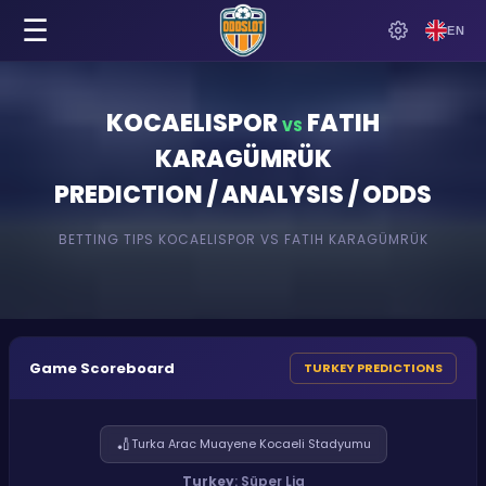
☰
EN
KOCAELISPOR
FATIH
VS
KARAGÜMRÜK
PREDICTION / ANALYSIS / ODDS
BETTING TIPS
KOCAELISPOR
VS
FATIH KARAGÜMRÜK
Game Scoreboard
TURKEY PREDICTIONS
🏏
Turka Arac Muayene Kocaeli Stadyumu
Turkey
:
Süper Lig