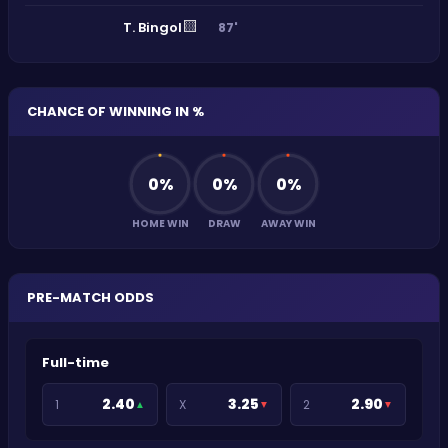
🟨
T. Bingol
87'
CHANCE OF WINNING IN %
0
%
0
%
0
%
HOME WIN
DRAW
AWAY WIN
PRE-MATCH ODDS
Full-time
2.40
3.25
2.90
1
X
2
▲
▼
▼