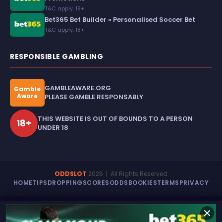
T&C apply. 18+
Bet365 Bet Builder » Personalised Soccer Bet
T&C apply. 18+
RESPONSIBLE GAMBLING
GAMBLEAWARE.ORG
Gamble
Aware
PLEASE GAMBLE RESPONSABLY
THIS WEBSITE IS OUT OF BOUNDS TO A PERSON
18+
UNDER 18
ODDSLOT
2026
| All Rights Reserved
HOME
TIPS
DROPPING
SCORES
ODDS
BOOKIES
TERMS
PRIVACY