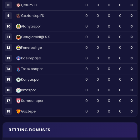
8
Çorum FK
0
0
0
0
0
9
Gaziantep FK
0
0
0
0
0
10
Alanyaspor
0
0
0
0
0
11
Gençlerbirliği S.K.
0
0
0
0
0
12
Fenerbahçe
0
0
0
0
0
13
Kasımpaşa
0
0
0
0
0
14
Trabzonspor
0
0
0
0
0
15
Konyaspor
0
0
0
0
0
16
Rizespor
0
0
0
0
0
17
Samsunspor
0
0
0
0
0
18
Göztepe
0
0
0
0
0
BETTING BONUSES