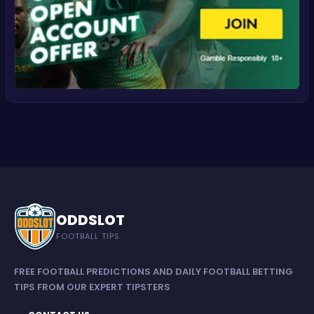
ODDSLOT
FOOTBALL TIPS
FREE FOOTBALL PREDICTIONS AND DAILY FOOTBALL BETTING
TIPS FROM OUR EXPERT TIPSTERS