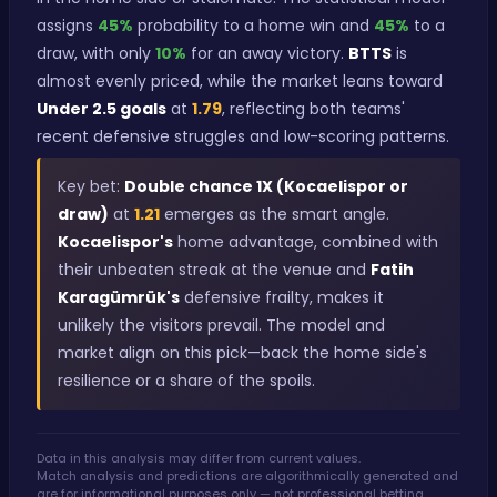
assigns
45%
probability to a home win and
45%
to a
draw, with only
10%
for an away victory.
BTTS
is
almost evenly priced, while the market leans toward
Under 2.5 goals
at
1.79
, reflecting both teams'
recent defensive struggles and low-scoring patterns.
Key bet:
Double chance 1X (Kocaelispor or
draw)
at
1.21
emerges as the smart angle.
Kocaelispor's
home advantage, combined with
their unbeaten streak at the venue and
Fatih
Karagümrük's
defensive frailty, makes it
unlikely the visitors prevail. The model and
market align on this pick—back the home side's
resilience or a share of the spoils.
Data in this analysis may differ from current values.
Match analysis and predictions are algorithmically generated and
are for informational purposes only — not professional betting