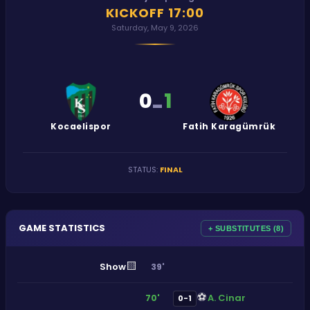
KICKOFF
17:00
Saturday, May 9, 2026
0
1
-
Kocaelispor
Fatih Karagümrük
STATUS
:
FINAL
GAME STATISTICS
+ SUBSTITUTES (8)
🟨
Show
39'
⚽
A. Cinar
70'
0-1