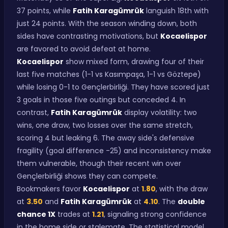
37 points, while
Fatih Karagümrük
languish 18th with
just 24 points. With the season winding down, both
sides have contrasting motivations, but
Kocaelispor
are favored to avoid defeat at home.
Kocaelispor
show mixed form, drawing four of their
last five matches (1-1 vs Kasımpaşa, 1-1 vs Göztepe)
while losing 0-1 to Gençlerbirliği. They have scored just
3 goals in those five outings but conceded 4. In
contrast,
Fatih Karagümrük
display volatility: two
wins, one draw, two losses over the same stretch,
scoring 4 but leaking 6. The away side's defensive
fragility (goal difference -25) and inconsistency make
them vulnerable, though their recent win over
Gençlerbirliği shows they can compete.
Bookmakers favor
Kocaelispor
at
1.80
, with the draw
at
3.50
and
Fatih Karagümrük
at
4.10
. The
double
chance 1X
trades at
1.21
, signaling strong confidence
in the home side or stalemate. The statistical model