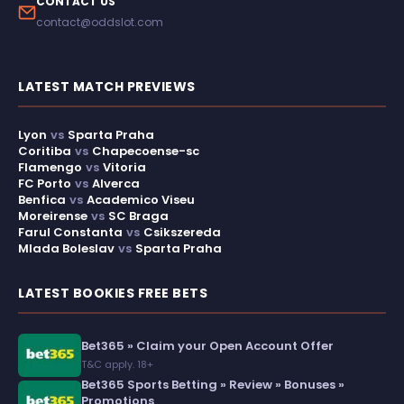
CONTACT US
contact@oddslot.com
LATEST MATCH PREVIEWS
Lyon
vs
Sparta Praha
Coritiba
vs
Chapecoense-sc
Flamengo
vs
Vitoria
FC Porto
vs
Alverca
Benfica
vs
Academico Viseu
Moreirense
vs
SC Braga
Farul Constanta
vs
Csikszereda
Mlada Boleslav
vs
Sparta Praha
LATEST BOOKIES FREE BETS
Bet365 » Claim your Open Account Offer
T&C apply. 18+
Bet365 Sports Betting » Review » Bonuses »
Promotions