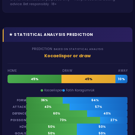
advice. Bet responsibly · 18+
★
STATISTICAL ANALYSIS PREDICTION
PREDICTION
BASED ON STATISTICAL ANALYSIS
Kocaelispor or draw
HOME
DRAW
AWAY
45%
45%
10%
Kocaelispor
Fatih Karagümrük
FORM
36%
64%
ATTACK
43%
57%
DEFENCE
60%
40%
POISSON
73%
27%
H2H
50%
50%
GOALS
50%
50%