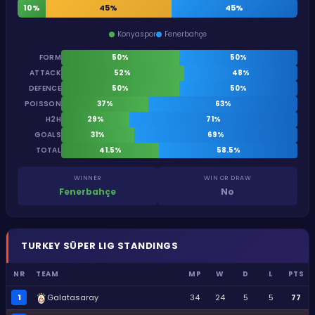
10%
45%
45%
Konyaspor
Fenerbahçe
FORM
50%
50%
ATTACK
52%
48%
DEFENCE
50%
50%
POISSON
37%
63%
H2H
29%
71%
GOALS
31%
69%
TOTAL
41.5%
58.5%
WINNER
WIN OR DRAW
Fenerbahçe
No
TURKEY
SÜPER LIG
STANDINGS
NR
TEAM
MP
W
D
L
PTS
1
Galatasaray
34
24
5
5
77