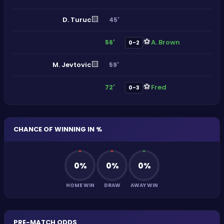
🟨
D. Turuc
45'
⚽
A. Brown
56'
0-2
🟨
M. Jevtovic
59'
⚽
Fred
72'
0-3
CHANCE OF WINNING IN %
0
%
0
%
0
%
HOME WIN
DRAW
AWAY WIN
PRE-MATCH ODDS