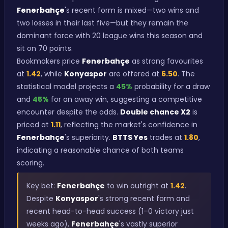
Fenerbahçe
's recent form is mixed—two wins and
two losses in their last five—but they remain the
dominant force with 20 league wins this season and
sit on 70 points.
Bookmakers price
Fenerbahçe
as strong favourites
at
1.42
, while
Konyaspor
are offered at
6.50
. The
statistical model projects a
45%
probability for a draw
and
45%
for an away win, suggesting a competitive
encounter despite the odds.
Double chance X2
is
priced at
1.11
, reflecting the market's confidence in
Fenerbahçe
's superiority.
BTTS Yes
trades at
1.80
,
indicating a reasonable chance of both teams
scoring.
Key bet:
Fenerbahçe
to win outright at
1.42
.
Despite
Konyaspor
's strong recent form and
recent head-to-head success (1–0 victory just
weeks ago),
Fenerbahçe
's vastly superior