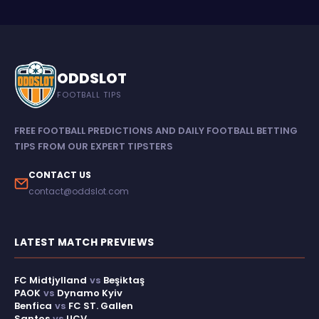
ODDSLOT
FOOTBALL TIPS
FREE FOOTBALL PREDICTIONS AND DAILY FOOTBALL BETTING
TIPS FROM OUR EXPERT TIPSTERS
CONTACT US
contact@oddslot.com
LATEST MATCH PREVIEWS
FC Midtjylland
vs
Beşiktaş
PAOK
vs
Dynamo Kyiv
Benfica
vs
FC ST. Gallen
Santos
vs
UCV