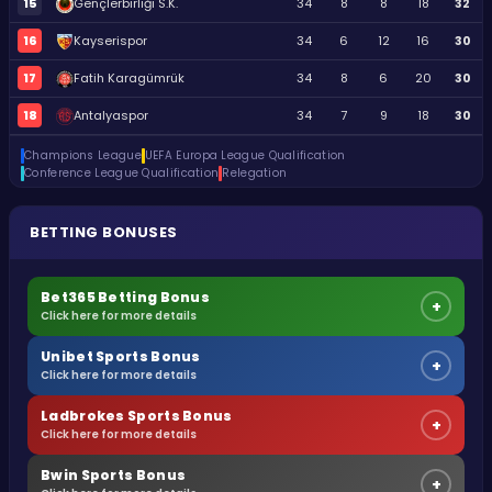
15
Gençlerbirliği S.K.
34
8
8
18
32
16
Kayserispor
34
6
12
16
30
17
Fatih Karagümrük
34
8
6
20
30
18
Antalyaspor
34
7
9
18
30
Champions League
UEFA Europa League Qualification
Conference League Qualification
Relegation
BETTING BONUSES
Bet365 Betting Bonus
+
Click here for more details
Unibet Sports Bonus
+
Click here for more details
Ladbrokes Sports Bonus
+
Click here for more details
Bwin Sports Bonus
+