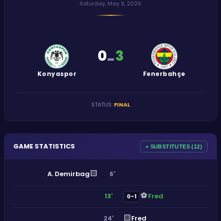
Saturday, May 9, 2026
0
3
-
Konyaspor
Fenerbahçe
STATUS
:
FINAL
GAME STATISTICS
+ SUBSTITUTES (12)
🟨
A. Demirbag
6'
⚽
Fred
13'
0-1
🟨
Fred
24'