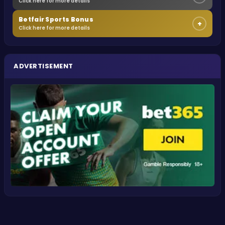
Click here for more details
Betfair Sports Bonus
+
Click here for more details
ADVERTISEMENT