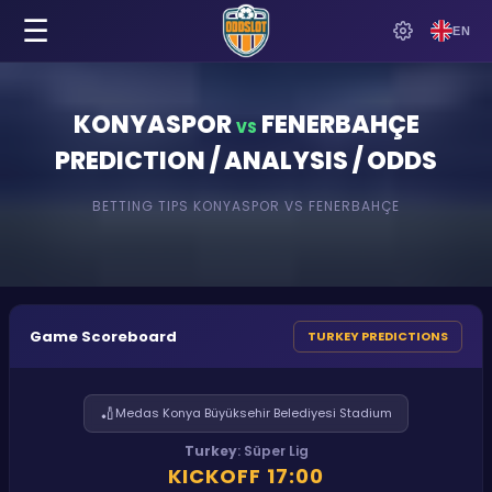
☰
EN
KONYASPOR
FENERBAHÇE
VS
PREDICTION / ANALYSIS / ODDS
BETTING TIPS
KONYASPOR
VS
FENERBAHÇE
Game Scoreboard
TURKEY PREDICTIONS
🏏
Medas Konya Büyüksehir Belediyesi Stadium
Turkey
:
Süper Lig
KICKOFF
17:00