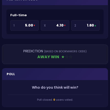
Full-time
5.00
4.10
1.60
1
X
2
▼
▼
▲
PREDICTION
(BASED ON BOOKMAKERS ODDS)
AWAY WIN
★
★
★
POLL
Who do you think will win?
Poll closed.
0
users voted.