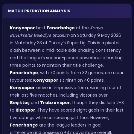
MATCH PREDICTION ANALYSIS
Konyaspor
host
Fenerbahçe
at the
Konya
Buyuksehir Belediye Stadium
on Saturday 9 May 2026
in Matchday 33 of Turkey's Süper Lig. This is a pivotal
clash between a mid-table side chasing consistency
and the league's second-placed powerhouse hunting
three points to maintain their title challenge.
Fenerbahçe
, with 70 points from 32 games, are clear
favourites;
Konyaspor
sit ninth on 40 points.
Konyaspor
arrive in impressive form, winning four of
their last five matches, including victories over
Beşiktaş
and
Trabzonspor
, though they did lose 2–3
to
Rizespor
. They have scored eight goals in their last
five outings while conceding just four. However,
Fenerbahçe
are the league leaders in goal
difference and possess a +37 advantage overall.