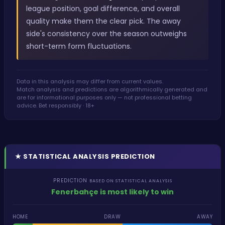
league position, goal difference, and overall
quality make them the clear pick. The away
side's consistency over the season outweighs
short-term form fluctuations.
Data in this analysis may differ from current values.
Match analysis and predictions are algorithmically generated and
are for informational purposes only — not professional betting
advice. Bet responsibly · 18+
★
STATISTICAL ANALYSIS PREDICTION
PREDICTION
BASED ON STATISTICAL ANALYSIS
Fenerbahçe is most likely to win
HOME
DRAW
AWAY