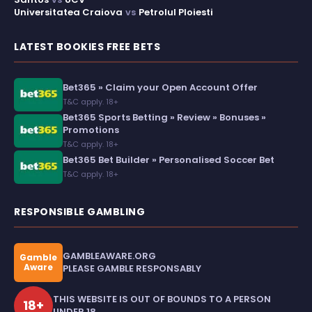
Universitatea Craiova
vs
Petrolul Ploiesti
LATEST BOOKIES FREE BETS
Bet365 » Claim your Open Account Offer
T&C apply. 18+
Bet365 Sports Betting » Review » Bonuses »
Promotions
T&C apply. 18+
Bet365 Bet Builder » Personalised Soccer Bet
T&C apply. 18+
RESPONSIBLE GAMBLING
GAMBLEAWARE.ORG
Gamble
Aware
PLEASE GAMBLE RESPONSABLY
THIS WEBSITE IS OUT OF BOUNDS TO A PERSON
18+
UNDER 18