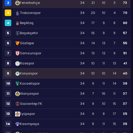
2
Fenerbahçe
34
21
10
3
73
3
Trabzonspor
34
20
10
4
70
4
Beşiktaş
34
17
9
8
60
5
Başakşehir
34
16
9
9
57
6
Göztepe
34
14
13
7
55
7
Samsunspor
34
13
12
9
51
8
Rizespor
34
10
11
13
41
9
Konyaspor
34
10
10
14
40
10
Kocaelispor
34
9
11
14
38
11
Alanyaspor
34
7
16
11
37
12
Gaziantep FK
34
9
10
15
37
13
Eyüpspor
34
9
8
17
35
14
Kasımpaşa
34
8
11
15
35