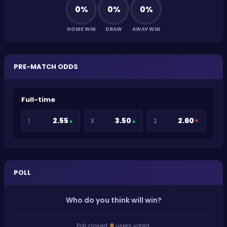
0
%
0
%
0
%
HOME WIN
DRAW
AWAY WIN
PRE-MATCH ODDS
Full-time
2.55
3.50
2.60
1
X
2
▲
▲
▼
POLL
Who do you think will win?
Poll closed.
0
users voted.