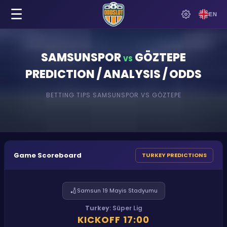
☰
EN
SAMSUNSPOR
GÖZTEPE
VS
PREDICTION / ANALYSIS / ODDS
BETTING TIPS
SAMSUNSPOR
VS
GÖZTEPE
Game Scoreboard
TURKEY PREDICTIONS
🏏
Samsun 19 Mayis Stadyumu
Turkey
:
Süper Lig
KICKOFF
17:00