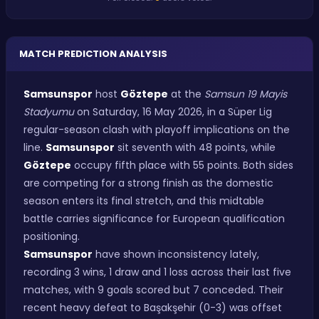
MATCH PREDICTION ANALYSIS
Samsunspor
host
Göztepe
at the
Samsun 19 Mayis
Stadyumu
on Saturday, 16 May 2026, in a Süper Lig
regular-season clash with playoff implications on the
line.
Samsunspor
sit seventh with 48 points, while
Göztepe
occupy fifth place with 55 points. Both sides
are competing for a strong finish as the domestic
season enters its final stretch, and this midtable
battle carries significance for European qualification
positioning.
Samsunspor
have shown inconsistency lately,
recording 3 wins, 1 draw and 1 loss across their last five
matches, with 9 goals scored but 7 conceded. Their
recent heavy defeat to Başakşehir (0-3) was offset