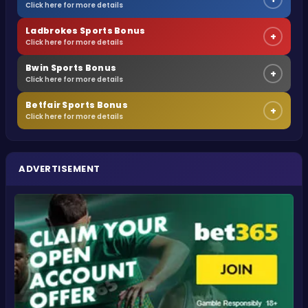
Click here for more details
Ladbrokes Sports Bonus
+
Click here for more details
Bwin Sports Bonus
+
Click here for more details
Betfair Sports Bonus
+
Click here for more details
ADVERTISEMENT