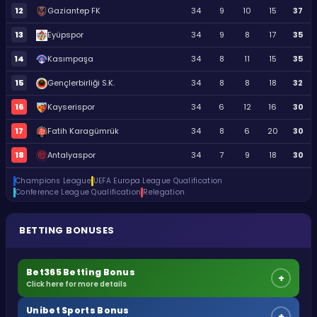
12
Gaziantep FK
34
9
10
15
37
13
Eyüpspor
34
9
8
17
35
14
Kasımpaşa
34
8
11
15
35
15
Gençlerbirliği S.K.
34
8
8
18
32
16
Kayserispor
34
6
12
16
30
17
Fatih Karagümrük
34
8
6
20
30
18
Antalyaspor
34
7
9
18
30
Champions League
UEFA Europa League Qualification
Conference League Qualification
Relegation
BETTING BONUSES
Bet365 Betting Bonus
+
Click here for more details
Unibet Sports Bonus
+