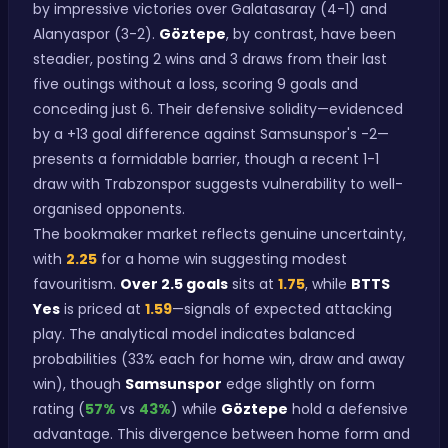
by impressive victories over Galatasaray (4-1) and
Alanyaspor (3-2).
Göztepe
, by contrast, have been
steadier, posting 2 wins and 3 draws from their last
five outings without a loss, scoring 9 goals and
conceding just 6. Their defensive solidity—evidenced
by a +13 goal difference against Samsunspor's -2—
presents a formidable barrier, though a recent 1-1
draw with Trabzonspor suggests vulnerability to well-
organised opponents.
The bookmaker market reflects genuine uncertainty,
with
2.25
for a home win suggesting modest
favouritism.
Over 2.5 goals
sits at
1.75
, while
BTTS
Yes
is priced at
1.59
—signals of expected attacking
play. The analytical model indicates balanced
probabilities (33% each for home win, draw and away
win), though
Samsunspor
edge slightly on form
rating (
57%
vs
43%
) while
Göztepe
hold a defensive
advantage. This divergence between home form and