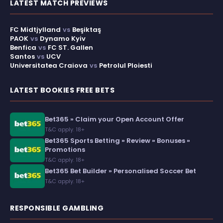
LATEST MATCH PREVIEWS
FC Midtjylland
vs
Beşiktaş
PAOK
vs
Dynamo Kyiv
Benfica
vs
FC ST. Gallen
Santos
vs
UCV
Universitatea Craiova
vs
Petrolul Ploiesti
LATEST BOOKIES FREE BETS
Bet365 » Claim your Open Account Offer
T&C apply. 18+
Bet365 Sports Betting » Review » Bonuses »
Promotions
T&C apply. 18+
Bet365 Bet Builder » Personalised Soccer Bet
T&C apply. 18+
RESPONSIBLE GAMBLING