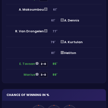
🟨
A. Makoumbou
61'
🟨
A. Dennis
61'
🟨
R. Van Drongelen
77'
🟨
A. Kurtulan
79'
🟥
Heliton
81'
⚽
E. Tavsan
85'
2-0
⚽
Marius
89'
3-0
CHANCE OF WINNING IN %