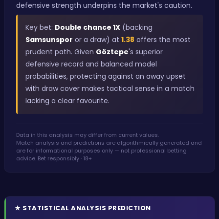
defensive strength underpins the market's caution.
Key bet:
Double chance 1X
(backing
Samsunspor
or a draw) at
1.38
offers the most
prudent path. Given
Göztepe
's superior
defensive record and balanced model
probabilities, protecting against an away upset
with draw cover makes tactical sense in a match
lacking a clear favourite.
Data in this analysis may differ from current values.
Match analysis and predictions are algorithmically generated and
are for informational purposes only — not professional betting
advice. Bet responsibly · 18+
★
STATISTICAL ANALYSIS PREDICTION