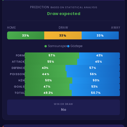
PREDICTION
BASED ON STATISTICAL ANALYSIS
Draw expected
HOME
DRAW
AWAY
33%
33%
33%
Samsunspor
Göztepe
FORM
57%
43%
ATTACK
55%
45%
DEFENCE
43%
57%
POISSON
44%
56%
H2H
50%
50%
GOALS
47%
53%
TOTAL
49.3%
50.7%
WIN OR DRAW
No