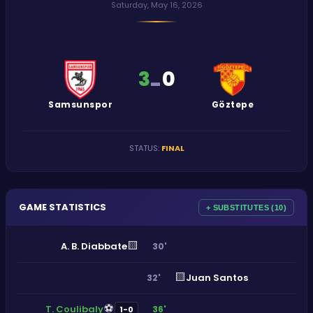
Saturday, May 16, 2026
3
0
-
Samsunspor
Göztepe
STATUS
:
FINAL
GAME STATISTICS
+ SUBSTITUTES (10)
🟨
A. B. Diabbate
30'
🟨
Juan Santos
32'
⚽
T. Coulibaly
36'
1-0