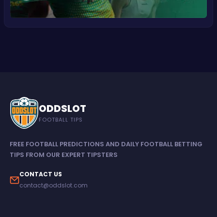
ODDSLOT
FOOTBALL TIPS
FREE FOOTBALL PREDICTIONS AND DAILY FOOTBALL BETTING
TIPS FROM OUR EXPERT TIPSTERS
CONTACT US
contact@oddslot.com