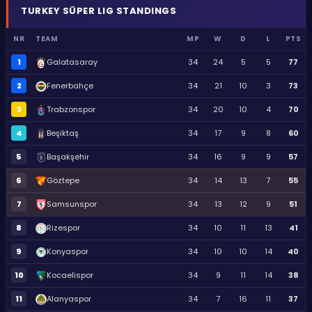
TURKEY
SÜPER LIG
STANDINGS
NR
TEAM
MP
W
D
L
PTS
1
Galatasaray
34
24
5
5
77
2
Fenerbahçe
34
21
10
3
73
3
Trabzonspor
34
20
10
4
70
4
Beşiktaş
34
17
9
8
60
5
Başakşehir
34
16
9
9
57
6
Göztepe
34
14
13
7
55
7
Samsunspor
34
13
12
9
51
8
Rizespor
34
10
11
13
41
9
Konyaspor
34
10
10
14
40
10
Kocaelispor
34
9
11
14
38
11
Alanyaspor
34
7
16
11
37