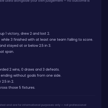
 be used alongside your own judgement — no outcome is
 up
1
victory
, drew
2
and lost
2
.
 while
3
finished with at least one team failing to score.
and stayed at or below 2.5 in
3
.
hat span.
orded
2
wins
,
0
draws
and
3
defeats
.
ending without goals from one side.
 2.5 in
2
.
ross those
5
fixtures.
ted and are for informational purposes only — not professional