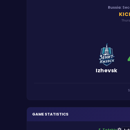
Russia
:
Sec
KIC
Thurs
Izhevsk
S
GAME STATISTICS
⚽
E. Totskiy
1-0