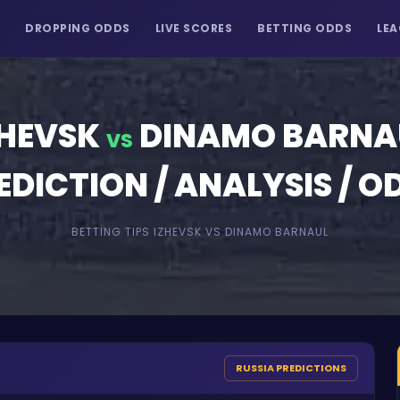
S
DROPPING ODDS
LIVE SCORES
BETTING ODDS
LEA
ZHEVSK
DINAMO BARNA
VS
EDICTION / ANALYSIS / O
BETTING TIPS
IZHEVSK
VS
DINAMO BARNAUL
RUSSIA PREDICTIONS