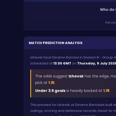
Who do y
Poll cl
MATCH PREDICTION ANALYSIS
Izhevsk
face
Dinamo Barnaul
in
Division B - Group 4 
scheduled at
13:30
GMT
on
Thursday, 9 July 202
The odds suggest
Izhevsk
has the edge, m
pick at
1.15
.
Under 3.5 goals
is heavily backed at
1.19
.
This preview for
Izhevsk
vs
Dinamo Barnaul
is built
outings, scoring and defensive records, head-to-hea