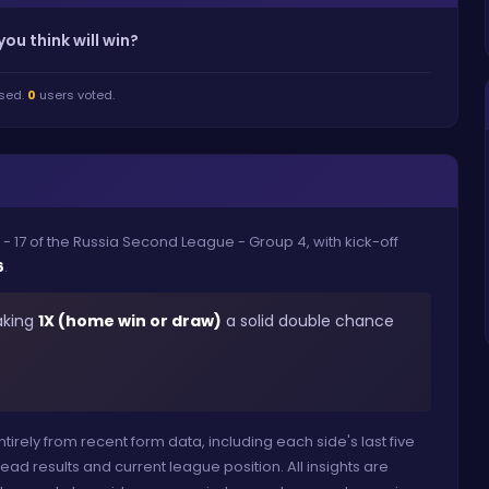
ou think will win?
osed.
0
users voted.
- 17
of the
Russia
Second League - Group 4
, with kick-off
6
.
aking
1X (home win or draw)
a solid double chance
 entirely from recent form data, including each side's last five
d results and current league position. All insights are