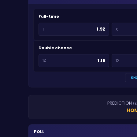
Full-time
1.92
1
X
Double chance
1.15
1X
12
SH
PREDICTION
(
HOM
POLL