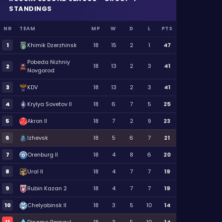
STANDINGS
NR
TEAM
MP
W
D
L
PTS
1
Khimik Dzerzhinsk
18
15
2
1
47
Pobeda Nizhniy
18
13
2
3
41
2
Novgorod
3
KDV
18
13
2
3
41
4
Krylya Sovetov II
18
6
7
5
25
5
Akron II
18
7
2
9
23
6
Izhevsk
18
5
6
7
21
7
Orenburg II
18
4
8
6
20
8
Ural II
18
4
7
7
19
9
Rubin Kazan 2
18
4
7
7
19
10
Chelyabinsk II
18
3
5
10
14
11