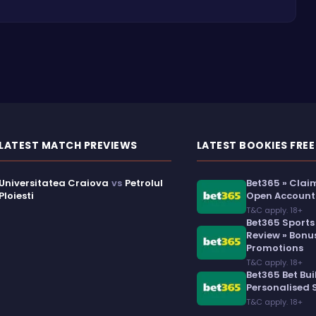
LATEST MATCH PREVIEWS
LATEST BOOKIES FREE
Universitatea Craiova
vs
Petrolul
Bet365 » Clai
Ploiesti
Open Account
T&C apply. 18+
Bet365 Sports 
Review » Bonu
Promotions
T&C apply. 18+
Bet365 Bet Bui
Personalised 
T&C apply. 18+