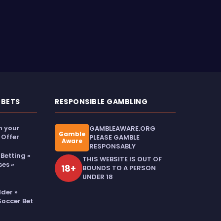
 BETS
RESPONSIBLE GAMBLING
m your
GAMBLEAWARE.ORG
Gamble
 Offer
PLEASE GAMBLE
Aware
RESPONSABLY
Betting »
THIS WEBSITE IS OUT OF
ses »
18+
BOUNDS TO A PERSON
UNDER 18
lder »
Soccer Bet