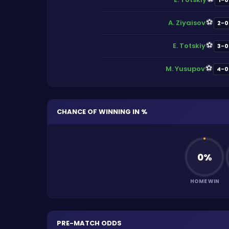
⚽
A. Ziyaisov
2-0
⚽
E. Totskiy
3-0
⚽
M. Yusupov
4-0
CHANCE OF WINNING IN %
0
%
HOME WIN
PRE-MATCH ODDS