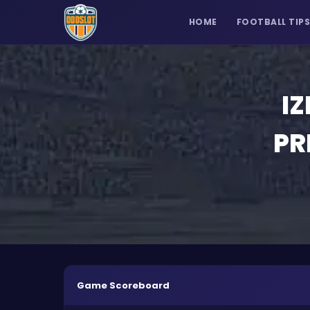
HOME
FOOTBALL TIP
I
PR
Game Scoreboard