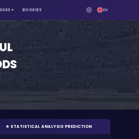
GUES
▾
BOOKIES
EN
UL
DDS
★
STATISTICAL ANALYSIS PREDICTION