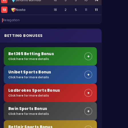
Dinamo Barnaul
18
3
5
10
14
12
Nosta
18
2
5
11
11
Relegation
BETTING BONUSES
Bet365 Betting Bonus
+
Click here for more details
Unibet Sports Bonus
+
Click here for more details
Ladbrokes Sports Bonus
+
Click here for more details
Bwin Sports Bonus
+
Click here for more details
Betfair Sports Bonus