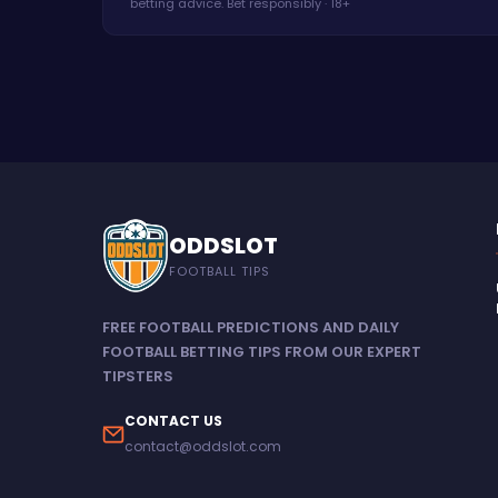
betting advice. Bet responsibly · 18+
ODDSLOT
FOOTBALL TIPS
FREE FOOTBALL PREDICTIONS AND DAILY
FOOTBALL BETTING TIPS FROM OUR EXPERT
TIPSTERS
CONTACT US
contact@oddslot.com