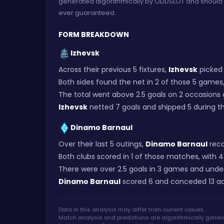
generated algorithmically by ODDSLOT and should
ever guaranteed.
FORM BREAKDOWN
Izhevsk
Across their previous
5
fixtures,
Izhevsk
picked
Both sides found the net in
2
of those
5
games,
The total went above 2.5 goals on
2
occasions
Izhevsk
netted
7
goals and shipped
5
during t
Dinamo Barnaul
Over their last
5
outings,
Dinamo Barnaul
rec
Both clubs scored in
1
of those matches, with
4
There were over 2.5 goals in
3
games
and under
Dinamo Barnaul
scored
6
and conceded
13
ac
Data in this analysis may differ from current values.
Match analysis and predictions are algorithmically genera