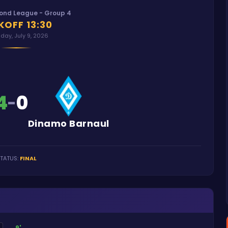
ond League - Group 4
KOFF
13:30
day, July 9, 2026
4
0
-
Dinamo Barnaul
TATUS
:
FINAL
9'