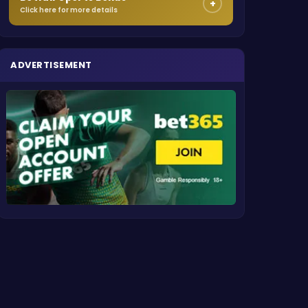
+
Click here for more details
ADVERTISEMENT