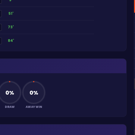
51'
73'
84'
0
%
0
%
DRAW
AWAY WIN