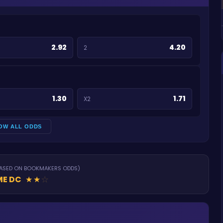
2.92
4.20
2
1.30
1.71
X2
OW ALL ODDS
BASED ON BOOKMAKERS ODDS)
E DC
★
★
★