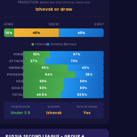
PREDICTION
BASED ON STATISTICAL ANALYSIS
Izhevsk or draw
HOME
DRAW
AWAY
10%
45%
45%
Izhevsk
Dinamo Barnaul
FORM
33%
67%
ATTACK
27%
73%
DEFENCE
55%
45%
POISSON
64%
36%
H2H
50%
50%
GOALS
50%
50%
TOTAL
46.5%
53.5%
UNDER/OVER
WINNER
WIN OR DRAW
Under 3.5
Izhevsk
Yes
RUSSIA
SECOND LEAGUE - GROUP 4