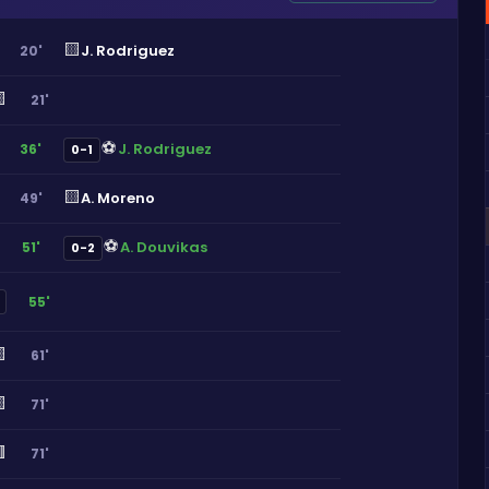
🟨
J. Rodriguez
20'

21'
⚽
J. Rodriguez
36'
0-1
🟨
A. Moreno
49'
⚽
A. Douvikas
51'
0-2
55'

61'

71'

71'