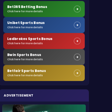
Bet365 Betting Bonus
+
Click here for more details
Unibet Sports Bonus
+
Click here for more details
Ladbrokes Sports Bonus
+
Click here for more details
Bwin Sports Bonus
+
Click here for more details
Betfair Sports Bonus
+
Click here for more details
ADVERTISEMENT