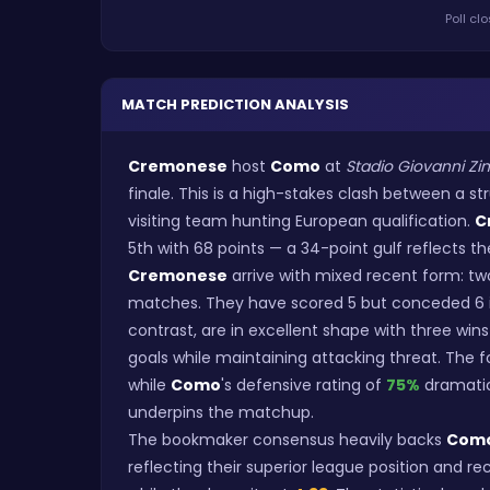
Poll cl
MATCH PREDICTION ANALYSIS
Cremonese
host
Como
at
Stadio Giovanni Zin
finale. This is a high-stakes clash between a st
visiting team hunting European qualification.
C
5th with 68 points — a 34-point gulf reflects th
Cremonese
arrive with mixed recent form: two
matches. They have scored 5 but conceded 6 in 
contrast, are in excellent shape with three wi
goals while maintaining attacking threat. The f
while
Como
's defensive rating of
75%
dramatic
underpins the matchup.
The bookmaker consensus heavily backs
Com
reflecting their superior league position and 