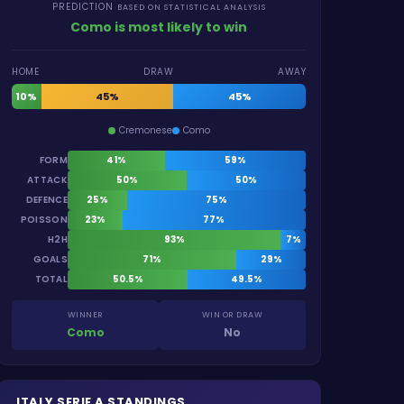
PREDICTION
BASED ON STATISTICAL ANALYSIS
Como is most likely to win
HOME
DRAW
AWAY
10%
45%
45%
Cremonese
Como
FORM
41%
59%
ATTACK
50%
50%
DEFENCE
25%
75%
POISSON
23%
77%
H2H
93%
7%
GOALS
71%
29%
TOTAL
50.5%
49.5%
WINNER
WIN OR DRAW
Como
No
ITALY
SERIE A
STANDINGS