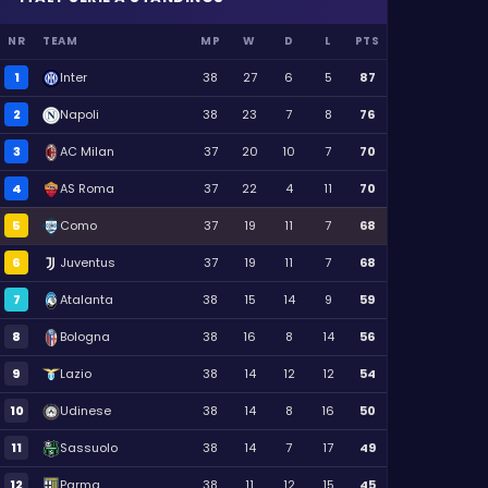
NR
TEAM
MP
W
D
L
PTS
1
Inter
38
27
6
5
87
2
Napoli
38
23
7
8
76
3
AC Milan
37
20
10
7
70
4
AS Roma
37
22
4
11
70
5
Como
37
19
11
7
68
6
Juventus
37
19
11
7
68
7
Atalanta
38
15
14
9
59
8
Bologna
38
16
8
14
56
9
Lazio
38
14
12
12
54
10
Udinese
38
14
8
16
50
11
Sassuolo
38
14
7
17
49
12
Parma
38
11
12
15
45