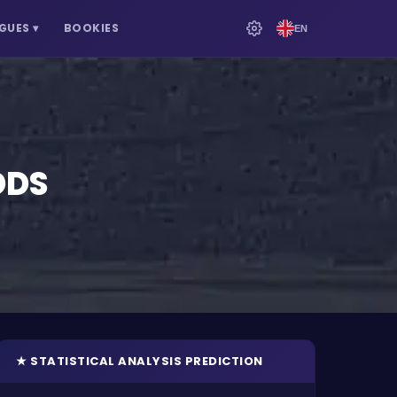
GUES
▾
BOOKIES
EN
DDS
★
STATISTICAL ANALYSIS PREDICTION