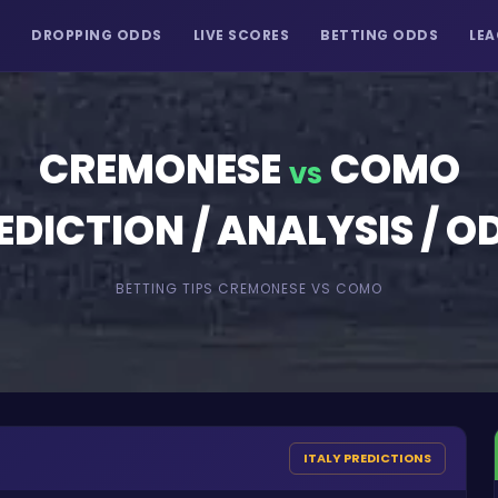
S
DROPPING ODDS
LIVE SCORES
BETTING ODDS
LEA
CREMONESE
COMO
VS
EDICTION / ANALYSIS / O
BETTING TIPS
CREMONESE
VS
COMO
ITALY PREDICTIONS