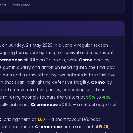
osed.
0
users voted.
i
on Sunday, 24 May 2026 in a Serie A regular season
ruggling home side fighting for survival and a confident
remonese
sit 18th on 34 points, while
Como
occupy
e gulf in quality and ambition heading into the final day.
 wins and a draw offset by two defeats in their last five
that span, highlighting defensive fragility.
Como
, by
ns and a draw from five games, conceding just three
orm rating strongly favours the visitors at
59%
to
41%
,
ally outshines
Cremonese
's
25%
— a critical edge that
o
, pricing them at
1.57
— a short favourite's odds
recent dominance.
Cremonese
are a substantial
5.25
,