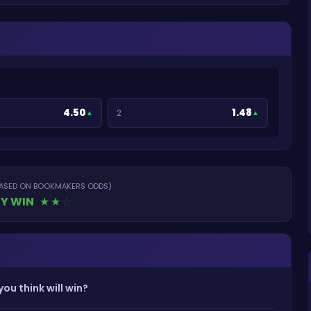
4.50
1.48
2
▲
▲
BASED ON BOOKMAKERS ODDS)
Y WIN
★
★
★
ou think will win?