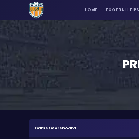
HOME
FOOTBALL TIP
PR
Game Scoreboard