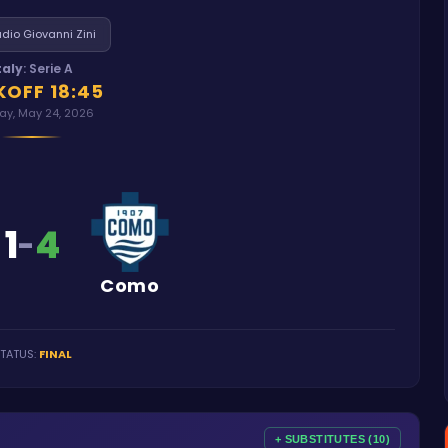
dio Giovanni Zini
taly
:
Serie A
KOFF
18:45
ay, May 24, 2026
1
4
-
Como
TATUS
:
FINAL
+ SUBSTITUTES (10)