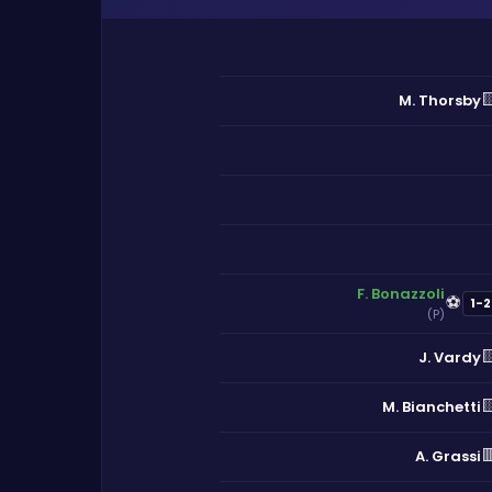

M. Thorsby
F. Bonazzoli
⚽
1-2
(P)

J. Vardy

M. Bianchetti

A. Grassi