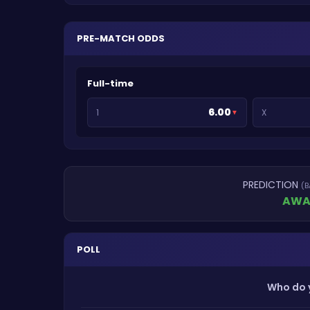
PRE-MATCH ODDS
Full-time
6.00
1
X
▼
PREDICTION
(
AWA
POLL
Who do y