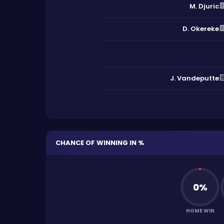

M. Djuric

D. Okereke

J. Vandeputte
CHANCE OF WINNING IN %
0
%
HOME WIN