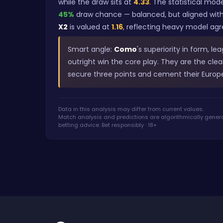
while the draw sits at
4.33
. The statistical mod
45%
draw chance — balanced, but aligned wit
X2
is valued at
1.16
, reflecting heavy model ag
Smart angle:
Como
's superiority in form, l
outright win the core play. They are the clea
secure three points and cement their Europe
Data in this analysis may differ from current values.
Match analysis and predictions are algorithmically genera
betting advice. Bet responsibly · 18+