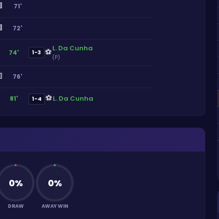

71'

72'
L. Da Cunha
⚽
74'
1-3
(P)

76'
⚽
L. Da Cunha
81'
1-4
0
%
0
%
DRAW
AWAY WIN