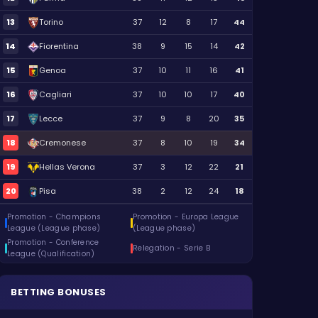
13
Torino
37
12
8
17
44
14
Fiorentina
38
9
15
14
42
15
Genoa
37
10
11
16
41
16
Cagliari
37
10
10
17
40
17
Lecce
37
9
8
20
35
18
Cremonese
37
8
10
19
34
19
Hellas Verona
37
3
12
22
21
20
Pisa
38
2
12
24
18
Promotion - Champions
Promotion - Europa League
League (League phase)
(League phase)
Promotion - Conference
Relegation - Serie B
League (Qualification)
BETTING BONUSES