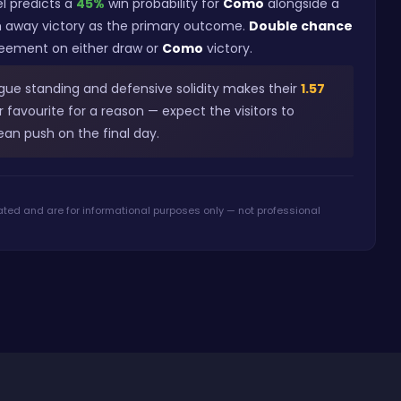
el predicts a
45%
win probability for
Como
alongside a
h away victory as the primary outcome.
Double chance
reement on either draw or
Como
victory.
eague standing and defensive solidity makes their
1.57
r favourite for a reason — expect the visitors to
an push on the final day.
ted and are for informational purposes only — not professional