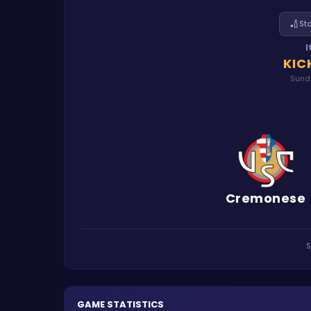
🏏
Sta
I
KIC
Sund
Cremonese
S
GAME STATISTICS