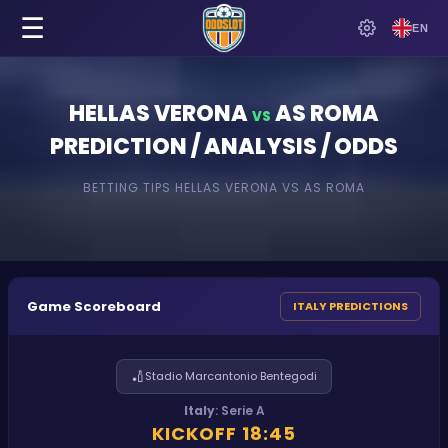
☰
EN
HELLAS VERONA
AS ROMA
VS
PREDICTION / ANALYSIS / ODDS
BETTING TIPS
HELLAS VERONA
VS
AS ROMA
Game Scoreboard
ITALY PREDICTIONS
🏏
Stadio Marcantonio Bentegodi
Italy
:
Serie A
KICKOFF
18:45