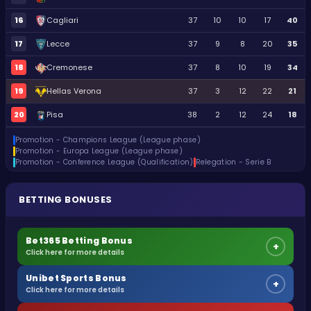
16
Cagliari
37
10
10
17
40
17
Lecce
37
9
8
20
35
18
Cremonese
37
8
10
19
34
19
Hellas Verona
37
3
12
22
21
20
Pisa
38
2
12
24
18
Promotion - Champions League (League phase)
Promotion - Europa League (League phase)
Promotion - Conference League (Qualification)
Relegation - Serie B
BETTING BONUSES
Bet365 Betting Bonus
+
Click here for more details
Unibet Sports Bonus
+
Click here for more details