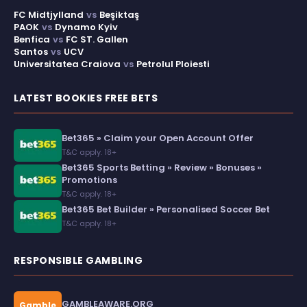
FC Midtjylland
vs
Beşiktaş
PAOK
vs
Dynamo Kyiv
Benfica
vs
FC ST. Gallen
Santos
vs
UCV
Universitatea Craiova
vs
Petrolul Ploiesti
LATEST BOOKIES FREE BETS
Bet365 » Claim your Open Account Offer
T&C apply. 18+
Bet365 Sports Betting » Review » Bonuses »
Promotions
T&C apply. 18+
Bet365 Bet Builder » Personalised Soccer Bet
T&C apply. 18+
RESPONSIBLE GAMBLING
GAMBLEAWARE.ORG
Gamble