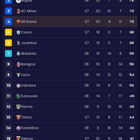
2
Napoli
38
23
7
8
76
3
AC Milan
37
20
10
7
70
4
AS Roma
37
22
4
11
70
5
Como
37
19
11
7
68
6
Juventus
37
19
11
7
68
7
Atalanta
38
15
14
9
59
8
Bologna
38
16
8
14
56
9
Lazio
38
14
12
12
54
10
Udinese
38
14
8
16
50
11
Sassuolo
38
14
7
17
49
12
Parma
38
11
12
15
45
13
Torino
37
12
8
17
44
14
Fiorentina
38
9
15
14
42
15
Genoa
37
10
11
16
41