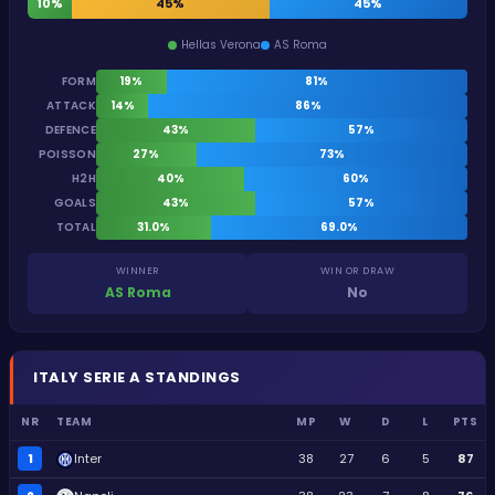
10%
45%
45%
Hellas Verona
AS Roma
FORM
19%
81%
ATTACK
14%
86%
DEFENCE
43%
57%
POISSON
27%
73%
H2H
40%
60%
GOALS
43%
57%
TOTAL
31.0%
69.0%
WINNER
WIN OR DRAW
AS Roma
No
ITALY
SERIE A
STANDINGS
NR
TEAM
MP
W
D
L
PTS
1
Inter
38
27
6
5
87