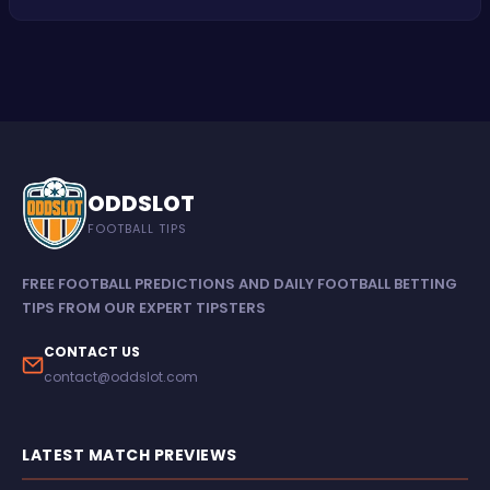
ODDSLOT
FOOTBALL TIPS
FREE FOOTBALL PREDICTIONS AND DAILY FOOTBALL BETTING
TIPS FROM OUR EXPERT TIPSTERS
CONTACT US
contact@oddslot.com
LATEST MATCH PREVIEWS