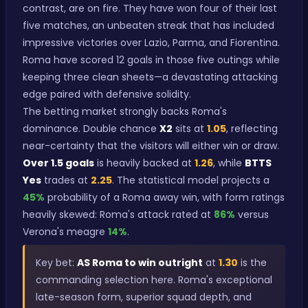
contrast, are on fire. They have won four of their last
five matches, an unbeaten streak that has included
impressive victories over Lazio, Parma, and Fiorentina.
Roma have scored 12 goals in those five outings while
keeping three clean sheets—a devastating attacking
edge paired with defensive solidity.
The betting market strongly backs Roma's
dominance. Double chance
X2
sits at
1.05
, reflecting
near-certainty that the visitors will either win or draw.
Over 1.5 goals
is heavily backed at
1.26
, while
BTTS
Yes
trades at
2.25
. The statistical model projects a
45%
probability of a Roma away win, with form ratings
heavily skewed: Roma's attack rated at
86%
versus
Verona's meagre
14%
.
Key bet:
AS Roma to win outright
at
1.30
is the
commanding selection here. Roma's exceptional
late-season form, superior squad depth, and