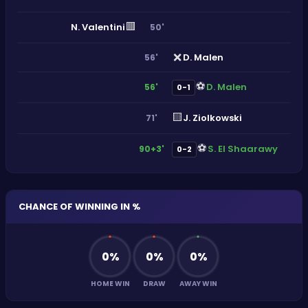
🟥
N. Valentini
50'
❌
D. Malen
56'
⚽
D. Malen
56'
0-1
🟨
J. Ziolkowski
71'
⚽
S. El Shaarawy
90+3'
0-2
CHANCE OF WINNING IN %
0
%
0
%
0
%
HOME WIN
DRAW
AWAY WIN