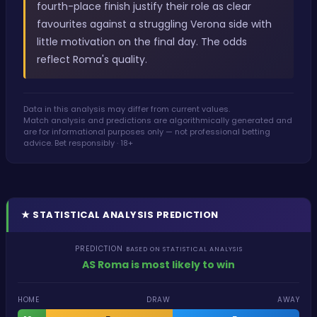
fourth-place finish justify their role as clear
favourites against a struggling Verona side with
little motivation on the final day. The odds
reflect Roma's quality.
Data in this analysis may differ from current values.
Match analysis and predictions are algorithmically generated and
are for informational purposes only — not professional betting
advice. Bet responsibly · 18+
★
STATISTICAL ANALYSIS PREDICTION
PREDICTION
BASED ON STATISTICAL ANALYSIS
AS Roma is most likely to win
HOME
DRAW
AWAY