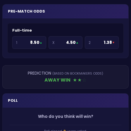
PRE-MATCH ODDS
Full-time
8.50
4.50
1.38
1
X
2
▲
▲
▼
PREDICTION
(BASED ON BOOKMAKERS ODDS)
AWAY WIN
★
★
★
POLL
Who do you think will win?