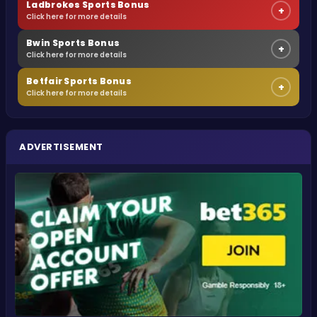
Ladbrokes Sports Bonus
+
Click here for more details
Bwin Sports Bonus
+
Click here for more details
Betfair Sports Bonus
+
Click here for more details
ADVERTISEMENT