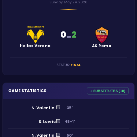
Sunday, May 24, 2026
0
2
-
Hellas Verona
AS Roma
STATUS
:
FINAL
GAME STATISTICS
+ SUBSTITUTES (10)
🟨
N. Valentini
35'
🟨
S. Lovric
45+1'
🟨
N. Valentini
50'