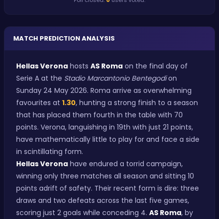
Poll closed.
0
users voted.
MATCH PREDICTION ANALYSIS
Hellas Verona
hosts
AS Roma
on the final day of
Serie A at the
Stadio Marcantonio Bentegodi
on
Sunday 24 May 2026. Roma arrive as overwhelming
favourites at
1.30
, hunting a strong finish to a season
that has placed them fourth in the table with 70
points. Verona, languishing in 19th with just 21 points,
have mathematically little to play for and face a side
in scintillating form.
Hellas Verona
have endured a torrid campaign,
winning only three matches all season and sitting 10
points adrift of safety. Their recent form is dire: three
draws and two defeats across the last five games,
scoring just 2 goals while conceding 4.
AS Roma
, by