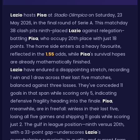
Lazio
hosts
Pisa
at
Stadio Olimpico
on Saturday, 23
May 2026, in the final round of Serie A. This matchday
38 clash pits ninth-placed
Lazio
against relegation-
battling
Pisa
, who occupy 20th place with just 18
points. The home side enters as a heavy favourite,
reflected in the
1.55
odds, while
Pisa
's survival hopes
are already mathematically finished.
Lazio
have endured a disappointing stretch, recording
1 win and 1 draw across their last five matches,
balanced against three losses. They've conceded 11
goals in that span while scoring only 5, indicating
defensive fragility heading into the finale.
Pisa
,
meanwhile, are in freefall: winless in their last five,
losing all five games and shipping 11 goals while scoring
just 2. The gulf in league position—ninth versus 20th,
with a 33-point gap—underscores
Lazio
's