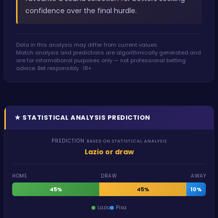
confidence over the final hurdle.
Data in this analysis may differ from current values.
Match analysis and predictions are algorithmically generated and
are for informational purposes only — not professional betting
advice. Bet responsibly · 18+
★
STATISTICAL ANALYSIS PREDICTION
PREDICTION
BASED ON STATISTICAL ANALYSIS
Lazio or draw
HOME
DRAW
AWAY
45%
45%
10%
Lazio
Pisa