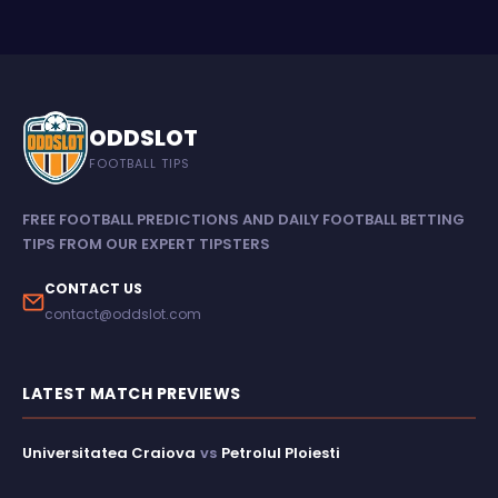
ODDSLOT
FOOTBALL TIPS
FREE FOOTBALL PREDICTIONS AND DAILY FOOTBALL BETTING
TIPS FROM OUR EXPERT TIPSTERS
CONTACT US
contact@oddslot.com
LATEST MATCH PREVIEWS
Universitatea Craiova
vs
Petrolul Ploiesti