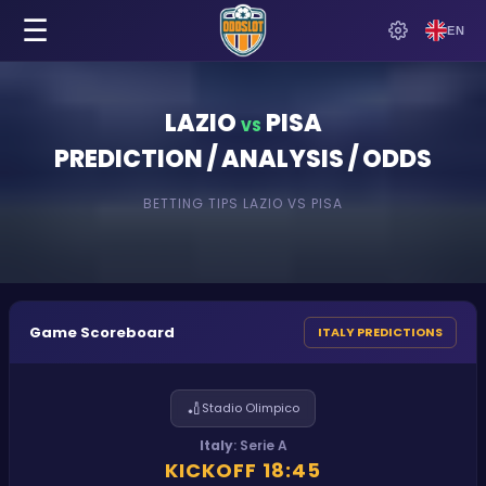
☰
EN
LAZIO
PISA
VS
PREDICTION / ANALYSIS / ODDS
BETTING TIPS
LAZIO
VS
PISA
Game Scoreboard
ITALY PREDICTIONS
🏏
Stadio Olimpico
Italy
:
Serie A
KICKOFF
18:45