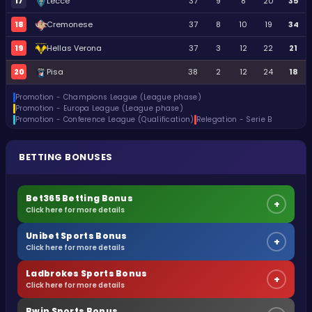
17
Lecce
37
9
8
20
35
18
Cremonese
37
8
10
19
34
19
Hellas Verona
37
3
12
22
21
20
Pisa
38
2
12
24
18
Promotion - Champions League (League phase)
Promotion - Europa League (League phase)
Promotion - Conference League (Qualification)
Relegation - Serie B
BETTING BONUSES
Bet365 Betting Bonus
+
Click here for more details
Unibet Sports Bonus
+
Click here for more details
Ladbrokes Sports Bonus
+
Click here for more details
Bwin Sports Bonus