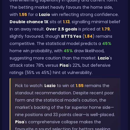
overwhelming superiority in quality and current form.
The betting market heavily favours the home side,
with
1.55
for a
Lazio
win reflecting strong confidence.
Double chance 1X
sits at
1.13
, signalling minimal belief
in an away result.
Over 2.5 goals
is priced at
1.79
,
slightly favoured, though
BTTS Yes
(
1.84
) remains
competitive. The statistical model predicts a
45%
home win probability, with
45%
draw likelihood,
suggesting more caution than the market.
Lazio
's
attack rates 78% versus
Pisa
's 22%, but defensive
ratings (55% vs 45%) hint at vulnerability.
Pick to watch:
Lazio
to win at
1.55
remains the
standout recommendation. Despite recent poor
form and the statistical model's caution, the
market's backing of the far superior home side—
nine positions and 33 points clear—is well-placed.
Pisa
's comprehensive collapse makes the
favourite a sound selection for bettors seeking