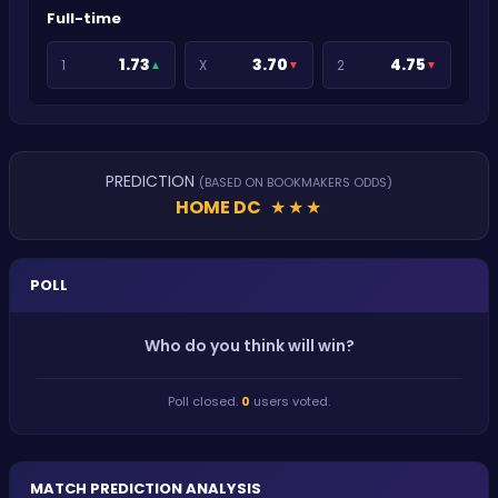
Full-time
1.73
3.70
4.75
1
X
2
▲
▼
▼
PREDICTION
(BASED ON BOOKMAKERS ODDS)
HOME DC
★
★
★
POLL
Who do you think will win?
Poll closed.
0
users voted.
MATCH PREDICTION ANALYSIS