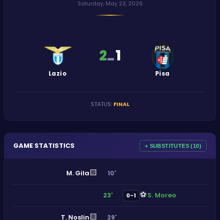
Saturday, May 23, 2026
2
1
-
Lazio
Pisa
STATUS
:
FINAL
GAME STATISTICS
+ SUBSTITUTES (10)
🟨
M. Gila
10'
⚽
S. Moreo
23'
0-1
🟨
T. Noslin
29'