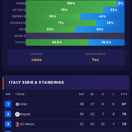
FORM
100%
0%
ATTACK
78%
22%
DEFENCE
55%
45%
POISSON
71%
29%
H2H
50%
50%
GOALS
TOTAL
63.5%
36.5%
WINNER
WIN OR DRAW
Lazio
Yes
ITALY
SERIE A
STANDINGS
NR
TEAM
MP
W
D
L
PTS
1
Inter
38
27
6
5
87
2
Napoli
38
23
7
8
76
3
AC Milan
37
20
10
7
70