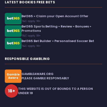
LATEST BOOKIES FREE BETS
Bet365 » Claim your Open Account Offer
T&C apply. 18+
Bet365 Sports Betting » Review » Bonuses »
Promotions
T&C apply. 18+
Bet365 Bet Builder » Personalised Soccer Bet
T&C apply. 18+
RESPONSIBLE GAMBLING
GAMBLEAWARE.ORG
Gamble
Aware
PLEASE GAMBLE RESPONSABLY
THIS WEBSITE IS OUT OF BOUNDS TO A PERSON
18+
UNDER 18