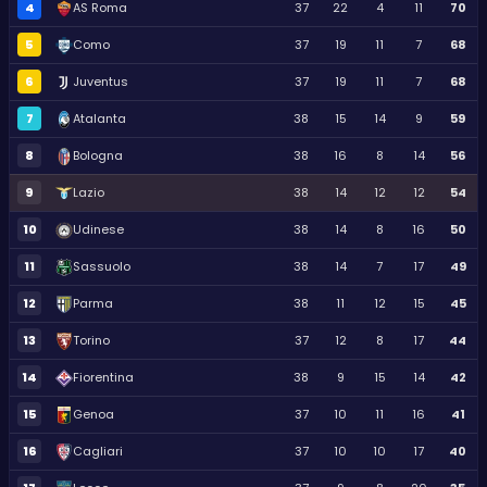
4
AS Roma
37
22
4
11
70
5
Como
37
19
11
7
68
6
Juventus
37
19
11
7
68
7
Atalanta
38
15
14
9
59
8
Bologna
38
16
8
14
56
9
Lazio
38
14
12
12
54
10
Udinese
38
14
8
16
50
11
Sassuolo
38
14
7
17
49
12
Parma
38
11
12
15
45
13
Torino
37
12
8
17
44
14
Fiorentina
38
9
15
14
42
15
Genoa
37
10
11
16
41
16
Cagliari
37
10
10
17
40