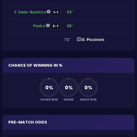
⚽
F. Dele-Bashiru
33'
1-1
⚽
Pedro
35'
2-1
🟨
G. Piccinini
72'
CHANCE OF WINNING IN %
0
%
0
%
0
%
HOME WIN
DRAW
AWAY WIN
PRE-MATCH ODDS