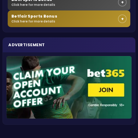
+
Click here for more details
Betfair Sports Bonus
+
Click here for more details
ADVERTISEMENT