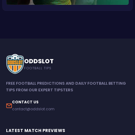
ODDSLOT
FOOTBALL TIPS
FREE FOOTBALL PREDICTIONS AND DAILY FOOTBALL BETTING
TIPS FROM OUR EXPERT TIPSTERS
CONTACT US
contact@oddslot.com
LATEST MATCH PREVIEWS