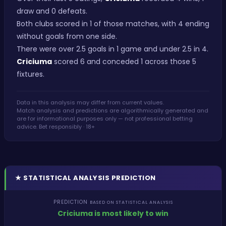
draw
and
0
defeats
.
Both clubs scored in
1
of those matches, with
4
ending
without goals from one side.
There were over 2.5 goals in
1
game
and under 2.5 in
4
.
Criciuma
scored
6
and conceded
1
across those
5
fixtures.
Data in this analysis may differ from current values.
Match analysis and predictions are algorithmically generated and
are for informational purposes only — not professional betting
advice. Bet responsibly · 18+
★
STATISTICAL ANALYSIS PREDICTION
PREDICTION
BASED ON STATISTICAL ANALYSIS
Criciuma is most likely to win