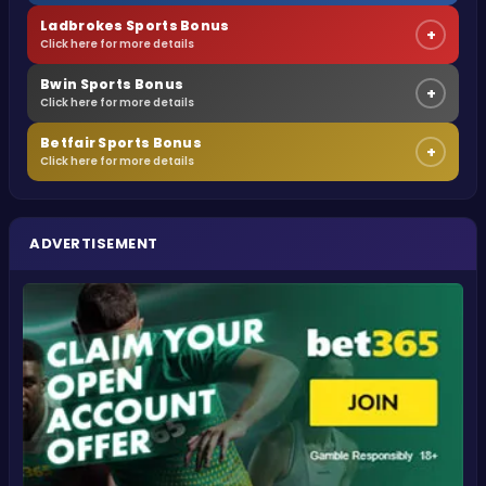
Ladbrokes Sports Bonus
+
Click here for more details
Bwin Sports Bonus
+
Click here for more details
Betfair Sports Bonus
+
Click here for more details
ADVERTISEMENT