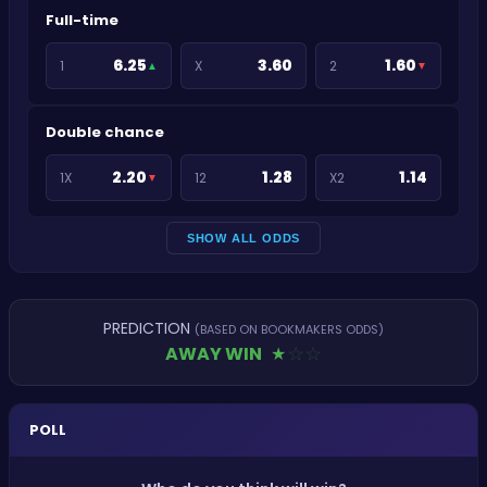
Full-time
6.25
3.60
1.60
1
X
2
▲
▼
Double chance
2.20
1.28
1.14
1X
12
X2
▼
SHOW ALL ODDS
PREDICTION
(BASED ON BOOKMAKERS ODDS)
AWAY WIN
★
★
★
POLL