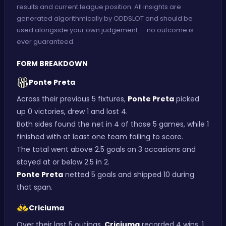
results and current league position. All insights are
generated algorithmically by ODDSLOT and should be
used alongside your own judgement — no outcome is
ever guaranteed.
FORM BREAKDOWN
Ponte Preta
Across their previous
5
fixtures,
Ponte Preta
picked
up
0
victories
, drew
1
and lost
4
.
Both sides found the net in
4
of those
5
games, while
1
finished with at least one team failing to score.
The total went above 2.5 goals on
3
occasions
and
stayed at or below 2.5 in
2
.
Ponte Preta
netted
5
goals and shipped
10
during
that span.
Criciuma
Over their last
5
outings,
Criciuma
recorded
4
wins
,
1