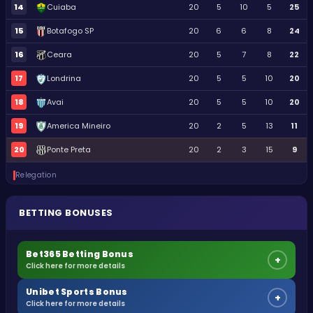
14
Cuiaba
20
5
10
5
25
15
Botafogo SP
20
6
6
8
24
16
Ceara
20
5
7
8
22
17
Londrina
20
5
5
10
20
18
Avai
20
5
5
10
20
19
America Mineiro
20
2
5
13
11
20
Ponte Preta
20
2
3
15
9
Relegation
BETTING BONUSES
Bet365 Betting Bonus
+
Click here for more details
Unibet Sports Bonus
+
Click here for more details