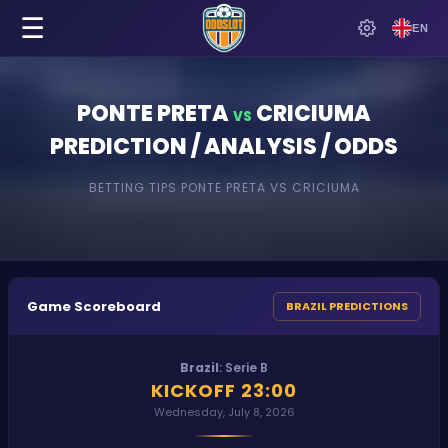
☰
EN
PONTE PRETA
CRICIUMA
VS
PREDICTION / ANALYSIS / ODDS
BETTING TIPS
PONTE PRETA
VS
CRICIUMA
Game Scoreboard
BRAZIL PREDICTIONS
Brazil
:
Serie B
KICKOFF
23:00
Wednesday, July 8, 2026