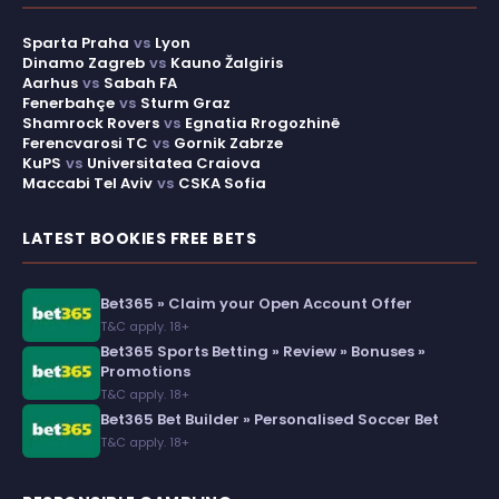
Sparta Praha
vs
Lyon
Dinamo Zagreb
vs
Kauno Žalgiris
Aarhus
vs
Sabah FA
Fenerbahçe
vs
Sturm Graz
Shamrock Rovers
vs
Egnatia Rrogozhinë
Ferencvarosi TC
vs
Gornik Zabrze
KuPS
vs
Universitatea Craiova
Maccabi Tel Aviv
vs
CSKA Sofia
LATEST BOOKIES FREE BETS
Bet365 » Claim your Open Account Offer
T&C apply. 18+
Bet365 Sports Betting » Review » Bonuses »
Promotions
T&C apply. 18+
Bet365 Bet Builder » Personalised Soccer Bet
T&C apply. 18+