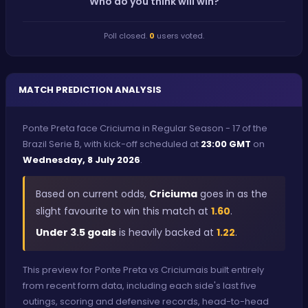
Who do you think will win?
Poll closed.
0
users voted.
MATCH PREDICTION ANALYSIS
Ponte Preta
face
Criciuma
in
Regular Season - 17
of the
Brazil
Serie B
, with kick-off scheduled at
23:00
GMT
on
Wednesday, 8 July 2026
.
Based on current odds,
Criciuma
goes in as the
slight favourite to win this match at
1.60
.
Under 3.5 goals
is heavily backed at
1.22
.
This preview for
Ponte Preta
vs
Criciuma
is built entirely
from recent form data, including each side's last five
outings, scoring and defensive records, head-to-head