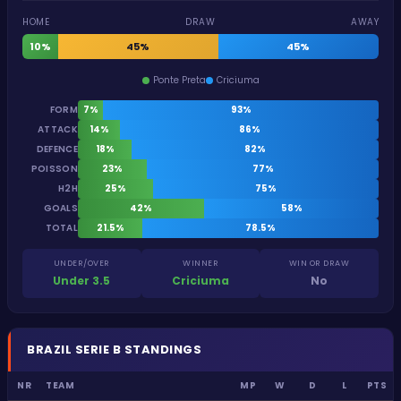
HOME
DRAW
AWAY
10%
45%
45%
Ponte Preta
Criciuma
FORM
7%
93%
ATTACK
14%
86%
DEFENCE
18%
82%
POISSON
23%
77%
H2H
25%
75%
GOALS
42%
58%
TOTAL
21.5%
78.5%
UNDER/OVER
WINNER
WIN OR DRAW
Under 3.5
Criciuma
No
BRAZIL
SERIE B
STANDINGS
NR
TEAM
MP
W
D
L
PTS