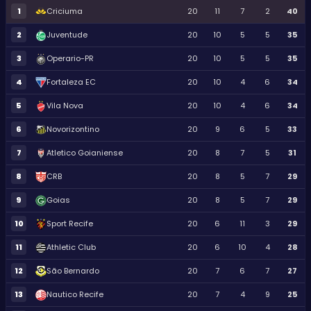
1
Criciuma
20
11
7
2
40
2
Juventude
20
10
5
5
35
3
Operario-PR
20
10
5
5
35
4
Fortaleza EC
20
10
4
6
34
5
Vila Nova
20
10
4
6
34
6
Novorizontino
20
9
6
5
33
7
Atletico Goianiense
20
8
7
5
31
8
CRB
20
8
5
7
29
9
Goias
20
8
5
7
29
10
Sport Recife
20
6
11
3
29
11
Athletic Club
20
6
10
4
28
12
São Bernardo
20
7
6
7
27
13
Nautico Recife
20
7
4
9
25