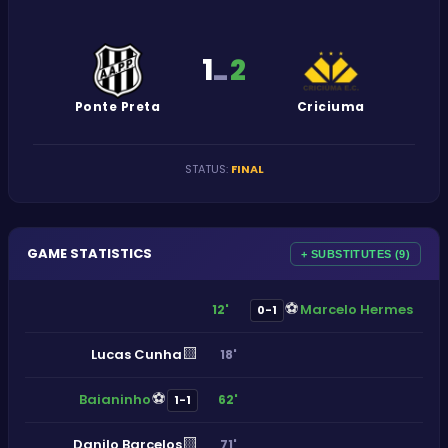
1
2
-
Ponte Preta
Criciuma
STATUS
:
FINAL
GAME STATISTICS
+ SUBSTITUTES (9)
⚽
Marcelo Hermes
12'
0-1
🟨
Lucas Cunha
18'
⚽
Baianinho
62'
1-1
🟨
Danilo Barcelos
71'