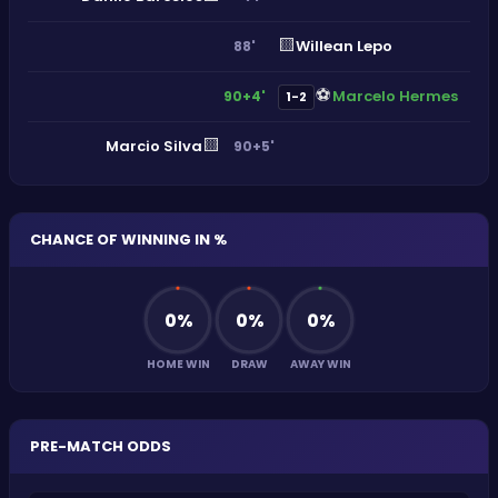
🟨
Willean Lepo
88'
⚽
Marcelo Hermes
90+4'
1-2
🟨
Marcio Silva
90+5'
CHANCE OF WINNING IN %
0
%
0
%
0
%
HOME WIN
DRAW
AWAY WIN
PRE-MATCH ODDS