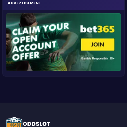
ADVERTISEMENT
ODDSLOT