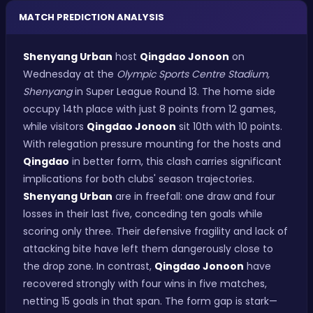
MATCH PREDICTION ANALYSIS
Shenyang Urban
host
Qingdao Jonoon
on
Wednesday at the
Olympic Sports Centre Stadium,
Shenyang
in Super League Round 13. The home side
occupy 14th place with just 8 points from 12 games,
while visitors
Qingdao Jonoon
sit 10th with 10 points.
With relegation pressure mounting for the hosts and
Qingdao
in better form, this clash carries significant
implications for both clubs' season trajectories.
Shenyang Urban
are in freefall: one draw and four
losses in their last five, conceding ten goals while
scoring only three. Their defensive fragility and lack of
attacking bite have left them dangerously close to
the drop zone. In contrast,
Qingdao Jonoon
have
recovered strongly with four wins in five matches,
netting 15 goals in that span. The form gap is stark—