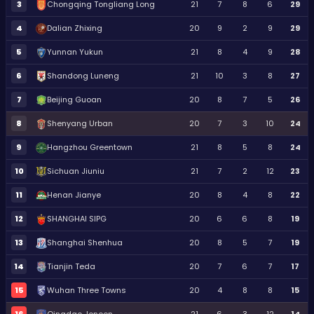
3
Chongqing Tongliang Long
21
7
8
6
29
4
Dalian Zhixing
20
9
2
9
29
5
Yunnan Yukun
21
8
4
9
28
6
Shandong Luneng
21
10
3
8
27
7
Beijing Guoan
20
8
7
5
26
8
Shenyang Urban
20
7
3
10
24
9
Hangzhou Greentown
21
8
5
8
24
10
Sichuan Jiuniu
21
7
2
12
23
11
Henan Jianye
20
8
4
8
22
12
SHANGHAI SIPG
20
6
6
8
19
13
Shanghai Shenhua
20
8
5
7
19
14
Tianjin Teda
20
7
6
7
17
15
Wuhan Three Towns
20
4
8
8
15
16