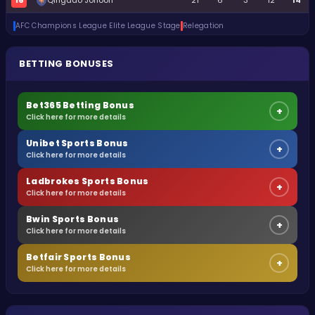
Qingdao Jonoon
21
6
3
12
14
AFC Champions League Elite League Stage
Relegation
BETTING BONUSES
Bet365 Betting Bonus
+
Click here for more details
Unibet Sports Bonus
+
Click here for more details
Ladbrokes Sports Bonus
+
Click here for more details
Bwin Sports Bonus
+
Click here for more details
Betfair Sports Bonus
+
Click here for more details