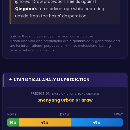
ignored. Draw protection shields against
Qingdao
's form advantage while capturing
upside from the hosts' desperation.
Data in this analysis may differ from current values.
Match analysis and predictions are algorithmically generated and
are for informational purposes only — not professional betting
advice. Bet responsibly · 18+
★
STATISTICAL ANALYSIS PREDICTION
PREDICTION
BASED ON STATISTICAL ANALYSIS
Shenyang Urban or draw
HOME
DRAW
AWAY
10%
45%
45%