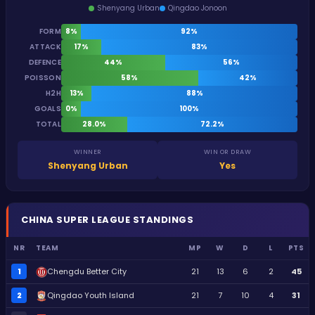
Shenyang Urban
Qingdao Jonoon
FORM
8%
92%
ATTACK
17%
83%
DEFENCE
44%
56%
POISSON
58%
42%
H2H
13%
88%
GOALS
0%
100%
TOTAL
28.0%
72.2%
WINNER
WIN OR DRAW
Shenyang Urban
Yes
CHINA
SUPER LEAGUE
STANDINGS
NR
TEAM
MP
W
D
L
PTS
1
Chengdu Better City
21
13
6
2
45
2
Qingdao Youth Island
21
7
10
4
31