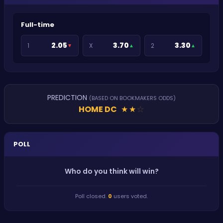
Full-time
2.05
3.70
3.30
1
X
2
▼
▲
▲
PREDICTION
(BASED ON BOOKMAKERS ODDS)
HOME DC
★
★
★
POLL
Who do you think will win?
Poll closed.
0
users voted.