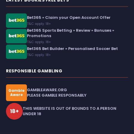
Bet365 » Claim your Open Account Offer
T&C apply. 18+
Bet365 Sports Betting » Review » Bonuses »
Promotions
T&C apply. 18+
Bet365 Bet Builder » Personalised Soccer Bet
T&C apply. 18+
RESPONSIBLE GAMBLING
GAMBLEAWARE.ORG
Gamble
Aware
PLEASE GAMBLE RESPONSABLY
THIS WEBSITE IS OUT OF BOUNDS TO A PERSON
18+
UNDER 18