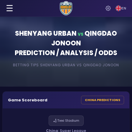
☰
EN
SHENYANG URBAN
QINGDAO
VS
JONOON
PREDICTION / ANALYSIS / ODDS
BETTING TIPS
SHENYANG URBAN
VS
QINGDAO JONOON
Game Scoreboard
CHINA PREDICTIONS
🏏
Tiexi Stadium
China
:
Super League