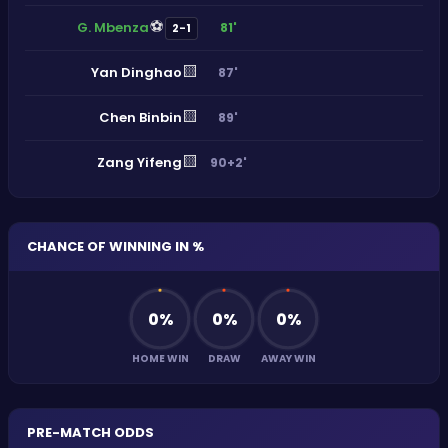
⚽
G. Mbenza
81'
2-1
🟨
Yan Dinghao
87'
🟨
Chen Binbin
89'
🟨
Zang Yifeng
90+2'
CHANCE OF WINNING IN %
0
%
0
%
0
%
HOME WIN
DRAW
AWAY WIN
PRE-MATCH ODDS