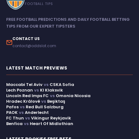
FOOTBALL TIPS
FREE FOOTBALL PREDICTIONS AND DAILY FOOTBALL BETTING
TIPS FROM OUR EXPERT TIPSTERS
CONTACT US
contact@oddslot.com
LATEST MATCH PREVIEWS
Maccabi Tel Aviv
vs
CSKA Sofia
Lech Poznan
vs
KI Klaksvik
Lincoln Red Imps FC
vs
Omonia Nicosia
Hradec Králové
vs
Beşiktaş
Pafos
vs
Red Bull Salzburg
PAOK
vs
Anderlecht
FC Thun
vs
Vikingur Reykjavik
Benfica
vs
Heart Of Midlothian
LATEST BOOKIES FREE BETS