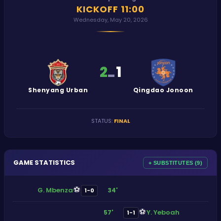
KICKOFF
11:00
Wednesday, May 20, 2026
2
1
-
Shenyang Urban
Qingdao Jonoon
STATUS
:
FINAL
GAME STATISTICS
+ SUBSTITUTES (9)
⚽
G. Mbenza
34'
1-0
⚽
Y. Yeboah
57'
1-1