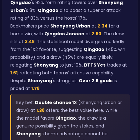
Qingdao
's 92% form rating towers over
Shenyang
Urban
's 8%.
Qingdao
also boast a superior attack
rating of 83% versus the hosts' 17%.
Bookmakers price
Shenyang Urban
at
2.34
for a
home win, with
Qingdao Jonoon
at
2.93
. The draw
sits at
3.48
. The statistical model diverges markedly
from the 1X2 favorite, suggesting
Qingdao
(45% win
probability) and a draw (45%) are equally likely,
relegating
Shenyang
to just 10%.
BTTS Yes
trades at
1.61
, reflecting both teams' offensive capability
despite
Shenyang
's struggles.
Over 2.5 goals
is
priced at
1.78
.
Key bet:
Double chance 1X
(Shenyang Urban or
draw) at
1.38
offers the best value here. While
the model favors
Qingdao
, the draw is a
genuine possibility given the stakes, and
Shenyang
's home advantage cannot be