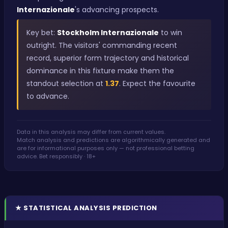
Internazionale
's advancing prospects.
Key bet:
Stockholm Internazionale
to win
outright. The visitors' commanding recent
record, superior form trajectory and historical
dominance in this fixture make them the
standout selection at
1.37
. Expect the favourite
to advance.
Data in this analysis may differ from current values.
Match analysis and predictions are algorithmically generated and
are for informational purposes only — not professional betting
advice. Bet responsibly · 18+
★
STATISTICAL ANALYSIS PREDICTION