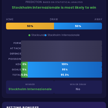
PREDICTION
BASED ON STATISTICAL ANALYSIS
Stockholm Internazionale is most likely to win
HOME
DRAW
AWAY
0%
50%
50%
Stocksund
Stockholm Internazionale
FORM
ATTACK
DEFENCE
POISSON
H2H
0%
100%
GOALS
5%
95%
TOTAL
5.0%
95.0%
WINNER
WIN OR DRAW
Stockholm Internazionale
No
BETTING BONUSES