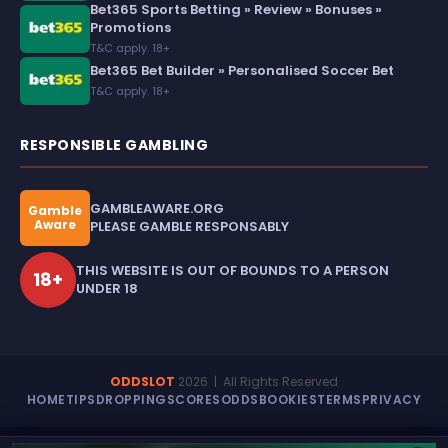
Bet365 Sports Betting » Review » Bonuses »
Promotions
T&C apply. 18+
Bet365 Bet Builder » Personalised Soccer Bet
T&C apply. 18+
RESPONSIBLE GAMBLING
GAMBLEAWARE.ORG
Gamble
Aware
PLEASE GAMBLE RESPONSABLY
THIS WEBSITE IS OUT OF BOUNDS TO A PERSON
18+
UNDER 18
ODDSLOT
2026
| All Rights Reserved
HOME
TIPS
DROPPING
SCORES
ODDS
BOOKIES
TERMS
PRIVACY