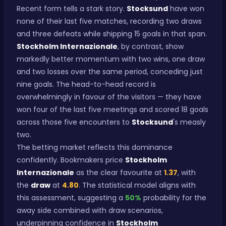
Recent form tells a stark story.
Stocksund
have won
none of their last five matches, recording two draws
and three defeats while shipping 15 goals in that span.
Stockholm Internazionale
, by contrast, show
markedly better momentum with two wins, one draw
and two losses over the same period, conceding just
nine goals. The head-to-head record is
overwhelmingly in favour of the visitors — they have
won four of the last five meetings and scored 18 goals
across those five encounters to
Stocksund
's measly
two.
The betting market reflects this dominance
confidently. Bookmakers price
Stockholm
Internazionale
as the clear favourite at
1.37
, with
the
draw
at
4.80
. The statistical model aligns with
this assessment, suggesting a
50%
probability for the
away side combined with draw scenarios,
underpinning confidence in
Stockholm