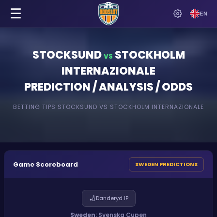
☰
EN
STOCKSUND
STOCKHOLM
VS
INTERNAZIONALE
PREDICTION / ANALYSIS / ODDS
BETTING TIPS
STOCKSUND
VS
STOCKHOLM INTERNAZIONALE
Game Scoreboard
SWEDEN PREDICTIONS
🏏
Danderyd IP
Sweden
:
Svenska Cupen