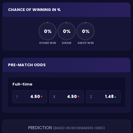
CHANCE OF WINNING IN %
0
%
0
%
0
%
HOME WIN
DRAW
AWAY WIN
PRE-MATCH ODDS
Full-time
4.50
4.50
1.48
1
X
2
▼
▼
▲
PREDICTION
(BASED ON BOOKMAKERS ODDS)