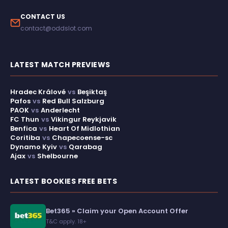
CONTACT US
contact@oddslot.com
LATEST MATCH PREVIEWS
Hradec Králové
vs
Beşiktaş
Pafos
vs
Red Bull Salzburg
PAOK
vs
Anderlecht
FC Thun
vs
Vikingur Reykjavik
Benfica
vs
Heart Of Midlothian
Coritiba
vs
Chapecoense-sc
Dynamo Kyiv
vs
Qarabag
Ajax
vs
Shelbourne
LATEST BOOKIES FREE BETS
Bet365 » Claim your Open Account Offer
T&C apply. 18+