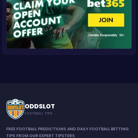
ODDSLOT
FOOTBALL TIPS
FREE FOOTBALL PREDICTIONS AND DAILY FOOTBALL BETTING
TIPS FROM OUR EXPERT TIPSTERS