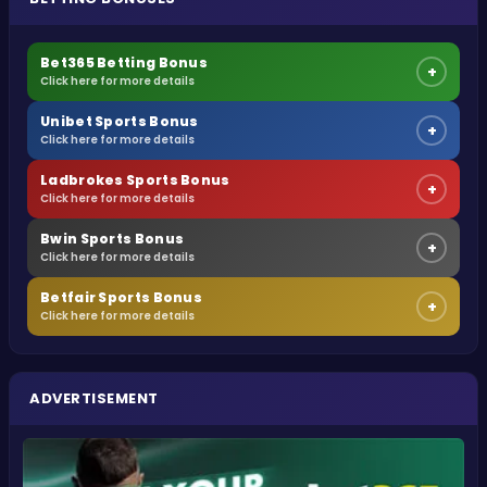
Bet365 Betting Bonus
+
Click here for more details
Unibet Sports Bonus
+
Click here for more details
Ladbrokes Sports Bonus
+
Click here for more details
Bwin Sports Bonus
+
Click here for more details
Betfair Sports Bonus
+
Click here for more details
ADVERTISEMENT