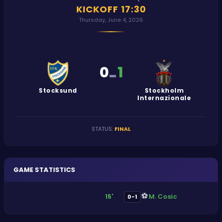
KICKOFF
17:30
Thursday, June 4, 2026
0
1
-
Stocksund
Stockholm
Internazionale
STATUS
:
FINAL
GAME STATISTICS
⚽
M. Cosic
15'
0-1