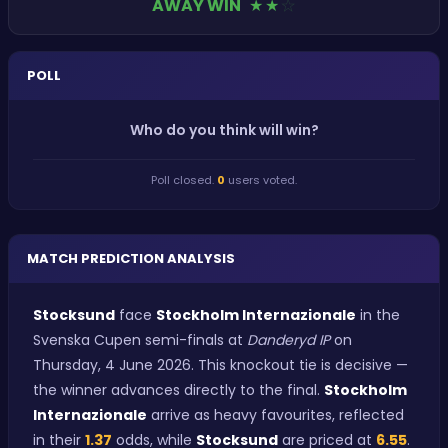
AWAY WIN
★
★
★
POLL
Who do you think will win?
Poll closed.
0
users voted.
MATCH PREDICTION ANALYSIS
Stocksund
face
Stockholm Internazionale
in the
Svenska Cupen semi-finals at
Danderyd IP
on
Thursday, 4 June 2026. This knockout tie is decisive —
the winner advances directly to the final.
Stockholm
Internazionale
arrive as heavy favourites, reflected
in their
1.37
odds, while
Stocksund
are priced at
6.55
.