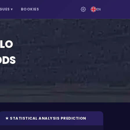
GUES
▾
BOOKIES
EN
LO
DDS
★
STATISTICAL ANALYSIS PREDICTION