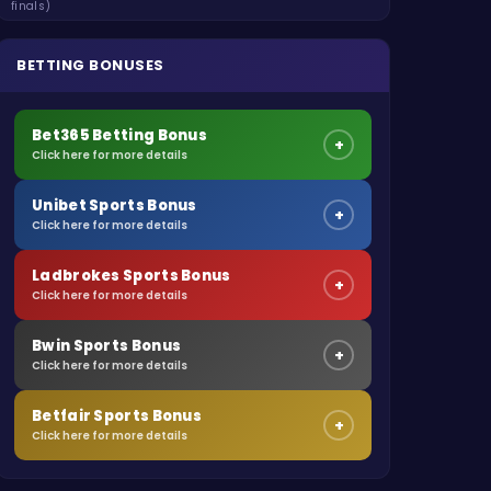
finals)
BETTING BONUSES
Bet365 Betting Bonus
+
Click here for more details
Unibet Sports Bonus
+
Click here for more details
Ladbrokes Sports Bonus
+
Click here for more details
Bwin Sports Bonus
+
Click here for more details
Betfair Sports Bonus
+
Click here for more details