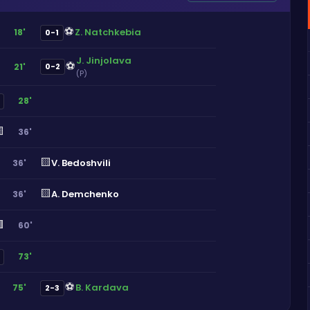
⚽
Z. Natchkebia
18'
0-1
J. Jinjolava
⚽
21'
0-2
(P)
28'

36'
🟨
V. Bedoshvili
36'
🟨
A. Demchenko
36'

60'
73'
⚽
B. Kardava
75'
2-3