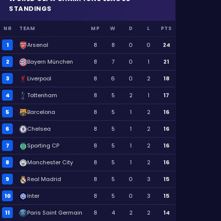
STANDINGS
NR
TEAM
MP
W
D
L
PTS
1
Arsenal
8
8
0
0
24
2
Bayern München
8
7
0
1
21
3
Liverpool
8
6
0
2
18
4
Tottenham
8
5
2
1
17
5
Barcelona
8
5
1
2
16
6
Chelsea
8
5
1
2
16
7
Sporting CP
8
5
1
2
16
8
Manchester City
8
5
1
2
16
9
Real Madrid
8
5
0
3
15
10
Inter
8
5
0
3
15
11
Paris Saint Germain
8
4
2
2
14