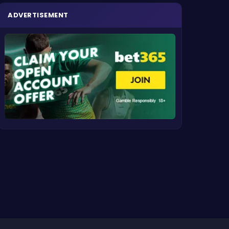
ADVERTISEMENT