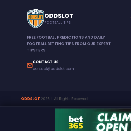
ODDSLOT
FOOTBALL TIPS
FREE FOOTBALL PREDICTIONS AND DAILY
FOOTBALL BETTING TIPS FROM OUR EXPERT
TIPSTERS
CONTACT US
contact@oddslot.com
ODDSLOT
2026
| All Rights Reserved