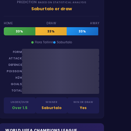
PREDICTION
BASED ON STATISTICAL ANALYSIS
Saburtalo or draw
HOME
DRAW
AWAY
33%
33%
33%
Flora Tallinn
Saburtalo
FORM
ATTACK
DEFENCE
POISSON
H2H
GOALS
TOTAL
UNDER/OVER
WINNER
WIN OR DRAW
Over 1.5
Saburtalo
Yes
WORLD
UEFA CHAMPIONS LEAGUE