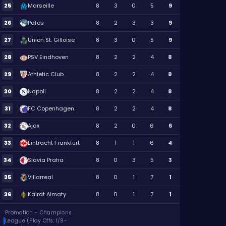
25
Marseille
8
3
0
5
9
26
Pafos
8
2
3
3
9
27
Union St. Gilloise
8
3
0
5
9
28
PSV Eindhoven
8
2
2
4
8
29
Athletic Club
8
2
2
4
8
30
Napoli
8
2
2
4
8
31
FC Copenhagen
8
2
2
4
8
32
Ajax
8
2
0
6
6
33
Eintracht Frankfurt
8
1
1
6
4
34
Slavia Praha
8
0
3
5
3
35
Villarreal
8
0
1
7
1
36
Kairat Almaty
8
0
1
7
1
Promotion - Champions
League (Play Offs: 1/8-