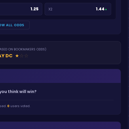
1.25
1.44
X2
▲
OW ALL ODDS
BASED ON BOOKMAKERS ODDS)
Y DC
★
★
★
ou think will win?
osed.
0
users voted.