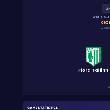
🏏
World
:
UEF
KIC
Wednes
Flora Tallinn
S
GAME STATISTICS