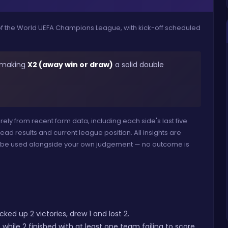
f the
World
UEFA Champions League
, with kick-off scheduled
 making
X2 (away win or draw)
a solid double
ntirely from recent form data, including each side's last five
d results and current league position. All insights are
 be used alongside your own judgement — no outcome is
cked up
2
victories
, drew
1
and lost
2
.
 while
2
finished with at least one team failing to score.