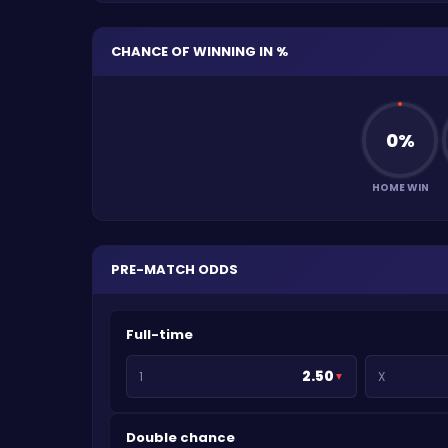
CHANCE OF WINNING IN %
0
%
HOME WIN
PRE-MATCH ODDS
Full-time
2.50
1
X
▼
Double chance