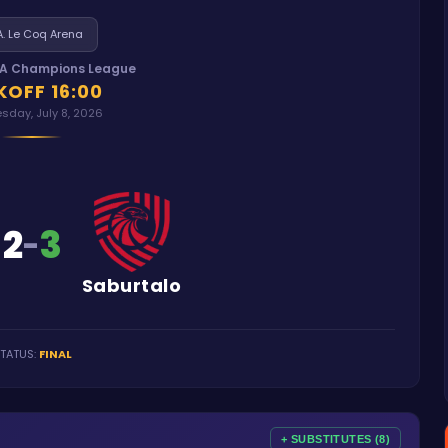
A. Le Coq Arena
A Champions League
KOFF
16:00
day, July 8, 2026
2
3
-
Saburtalo
TATUS
:
FINAL
+ SUBSTITUTES (8)