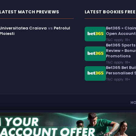
LATEST MATCH PREVIEWS
LATEST BOOKIES FREE
Universitatea Craiova
vs
Petrolul
Bet365 » Clai
Ploiesti
Open Account
T&C apply. 18+
Bet365 Sports 
Review » Bonu
Promotions
T&C apply. 18+
Bet365 Bet Bui
Personalised 
T&C apply. 18+
H