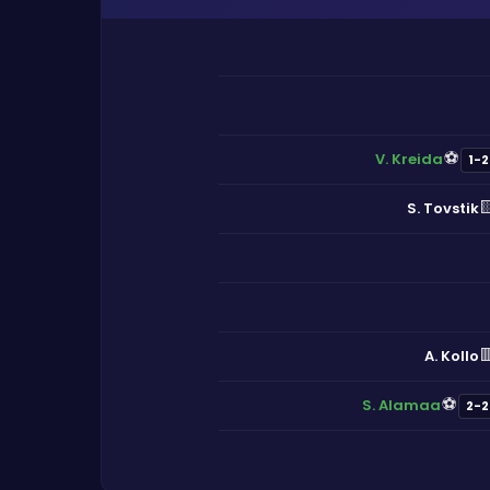
⚽
V. Kreida
1-2

S. Tovstik

A. Kollo
⚽
S. Alamaa
2-2