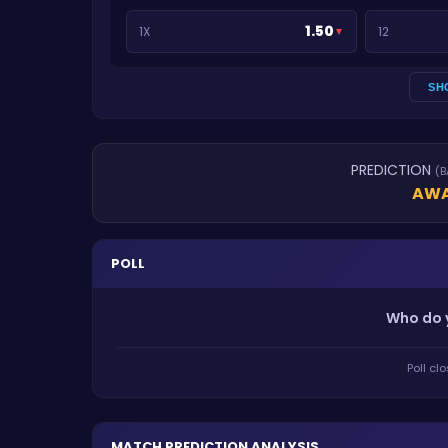
1.50
1X
12
▼
SH
PREDICTION
(
AWA
POLL
Who do y
Poll cl
MATCH PREDICTION ANALYSIS