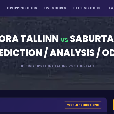
S
DROPPING ODDS
LIVE SCORES
BETTING ODDS
LEA
ORA TALLINN
SABURTA
VS
EDICTION / ANALYSIS / O
BETTING TIPS
FLORA TALLINN
VS
SABURTALO
WORLD PREDICTIONS