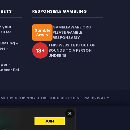
 BETS
RESPONSIBLE GAMBLING
m your
GAMBLEAWARE.ORG
Gamble
 Offer
PLEASE GAMBLE
Aware
RESPONSABLY
Betting »
THIS WEBSITE IS OUT OF
ses »
18+
BOUNDS TO A PERSON
UNDER 18
lder »
Soccer Bet
OME
TIPS
DROPPING
SCORES
ODDS
BOOKIES
TERMS
PRIVACY