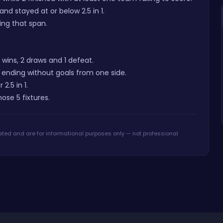
and stayed at or below 2.5 in
1
.
ing that span.
wins
,
2
draws
and
1
defeat
.
ending without goals from one side.
 2.5 in
1
.
those
5
fixtures.
ted and are for informational purposes only — not professional