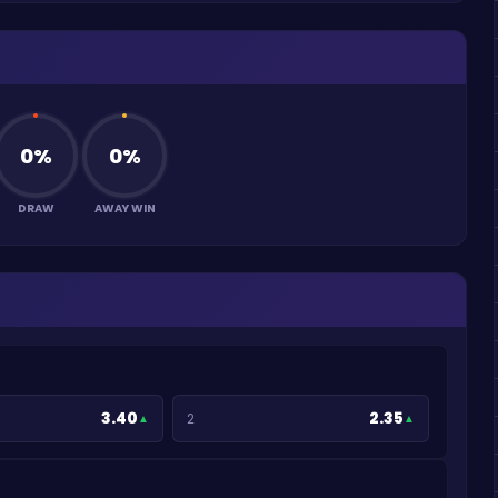
0
%
0
%
DRAW
AWAY WIN
3.40
2.35
2
▲
▲