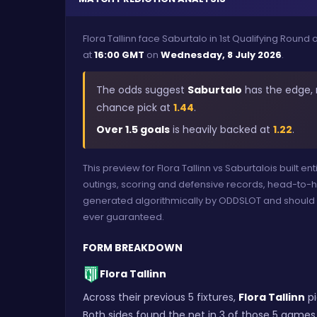
Flora Tallinn
face
Saburtalo
in
1st Qualifying Round
o
at
16:00
GMT
on
Wednesday, 8 July 2026
.
The odds suggest
Saburtalo
has the edge,
chance pick at
1.44
.
Over 1.5 goals
is heavily backed at
1.22
.
This preview for
Flora Tallinn
vs
Saburtalo
is built e
outings, scoring and defensive records, head-to-hea
generated algorithmically by ODDSLOT and should
ever guaranteed.
FORM BREAKDOWN
Flora Tallinn
Across their previous
5
fixtures,
Flora Tallinn
pi
Both sides found the net in
3
of those
5
games,