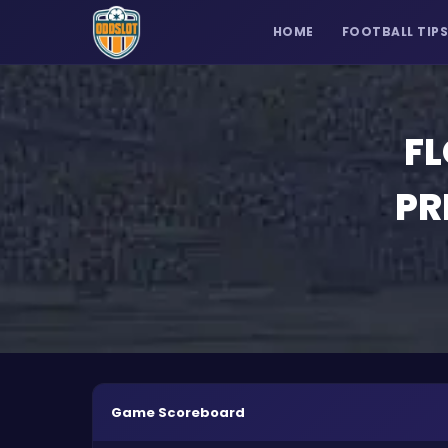
HOME
FOOTBALL TIP
FL
PR
Game Scoreboard