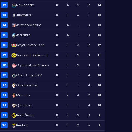
12
Newcastle
8
4
2
2
14
13
Juventus
8
3
4
1
13
14
Atletico Madrid
8
4
1
3
13
15
Atalanta
8
4
1
3
13
16
Bayer Leverkusen
8
3
3
2
12
17
Borussia Dortmund
8
3
2
3
11
18
Olympiakos Piraeus
8
3
2
3
11
19
Club Brugge KV
8
3
1
4
10
20
Galatasaray
8
3
1
4
10
21
Monaco
8
2
4
2
10
22
Qarabag
8
3
1
4
10
23
Bodo/Glimt
8
2
3
3
9
24
Benfica
8
3
0
5
9