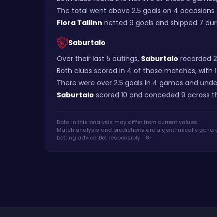
The total went above 2.5 goals on
4
occasions
Flora Tallinn
netted
9
goals and shipped
7
dur
Saburtalo
Over their last
5
outings,
Saburtalo
recorded
2
Both clubs scored in
4
of those matches, with
1
There were over 2.5 goals in
4
games
and under
Saburtalo
scored
10
and conceded
9
across 
Data in this analysis may differ from current values.
Match analysis and predictions are algorithmically genera
betting advice. Bet responsibly · 18+