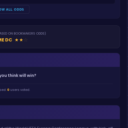
OW ALL ODDS
BASED ON BOOKMAKERS ODDS)
E DC
★
★
★
ou think will win?
osed.
0
users voted.