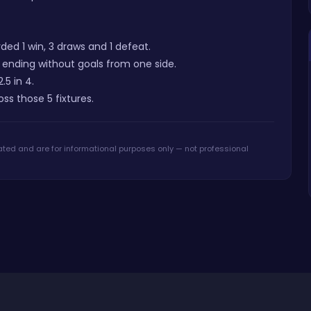
rded
1
win
,
3
draws
and
1
defeat
.
ending without goals from one side.
.5 in
4
.
oss those
5
fixtures.
ted and are for informational purposes only — not professional