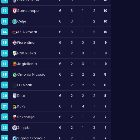
Lech Poznan
6
3
1
2
10
12
Samsunspor
6
3
1
2
10
13
Celje
6
3
1
2
10
14
AZ Alkmaar
6
3
1
2
10
15
Fiorentina
6
3
0
3
9
16
HNK Rijeka
6
2
3
1
9
17
Jagiellonia
6
2
3
1
9
18
Omonia Nicosia
6
2
2
2
8
19
FC Noah
6
2
2
2
8
20
Drita
6
2
2
2
8
21
KuPS
6
1
4
1
7
22
Shkendija
6
2
1
3
7
23
Zrinjski
6
2
1
3
7
24
Sigma Olomouc
6
2
1
3
7