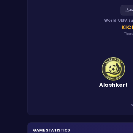
🏏
Al
World
:
UEFA E
KIC
Thurs
Alashkert
S
GAME STATISTICS