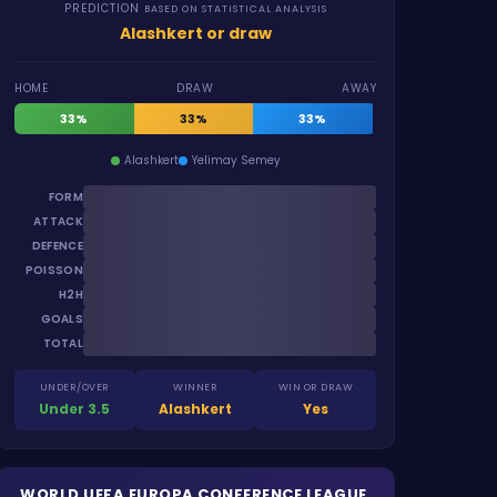
PREDICTION
BASED ON STATISTICAL ANALYSIS
Alashkert or draw
HOME
DRAW
AWAY
33%
33%
33%
Alashkert
Yelimay Semey
FORM
ATTACK
DEFENCE
POISSON
H2H
GOALS
TOTAL
UNDER/OVER
WINNER
WIN OR DRAW
Under 3.5
Alashkert
Yes
WORLD
UEFA EUROPA CONFERENCE LEAGUE