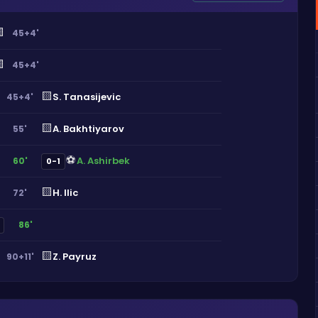

45+4'

45+4'
🟨
S. Tanasijevic
45+4'
🟨
A. Bakhtiyarov
55'
⚽
A. Ashirbek
60'
0-1
🟨
H. Ilic
72'
86'
🟨
Z. Payruz
90+11'