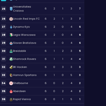
Universitatea
6
2
1
3
7
25
Craiova
26
Lincoln Red Imps FC
6
2
1
3
7
27
Dynamo Kyiv
6
2
0
4
6
28
Legia Warszawa
6
2
0
4
6
29
Slovan Bratislava
6
2
0
4
6
30
Breidablik
6
1
2
3
5
31
Shamrock Rovers
6
1
1
4
4
32
BK Hacken
6
0
3
3
3
33
Hamrun Spartans
6
1
0
5
3
34
Shelbourne
6
0
2
4
2
35
Aberdeen
6
0
2
4
2
36
Rapid Vienna
6
0
1
5
1