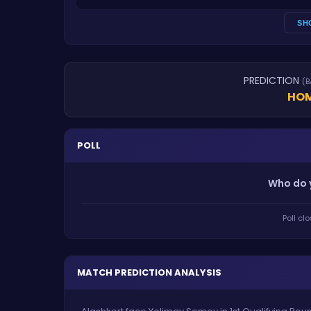
SH
PREDICTION
(
HOM
POLL
Who do y
Poll cl
MATCH PREDICTION ANALYSIS