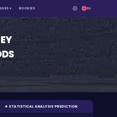
GUES
▾
BOOKIES
EN
MEY
DDS
★
STATISTICAL ANALYSIS PREDICTION