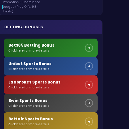
Promotion - Conference
League (Play Offs: 1/8-
finals)
BETTING BONUSES
Bet365 Betting Bonus
+
Click here for more details
Unibet Sports Bonus
+
Click here for more details
Ladbrokes Sports Bonus
+
Click here for more details
Bwin Sports Bonus
+
Click here for more details
Betfair Sports Bonus
+
Click here for more details