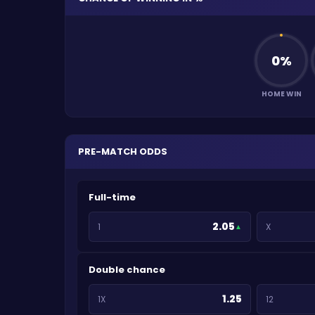
0
%
HOME WIN
PRE-MATCH ODDS
Full-time
2.05
1
X
▲
Double chance
1.25
1X
12