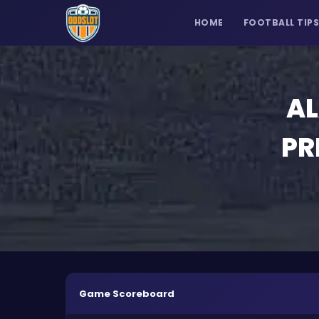
HOME
FOOTBALL TIP
A
PR
Game Scoreboard