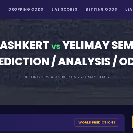
S
DROPPING ODDS
LIVE SCORES
BETTING ODDS
LEA
LASHKERT
YELIMAY SE
VS
EDICTION / ANALYSIS / O
BETTING TIPS
ALASHKERT
VS
YELIMAY SEMEY
WORLD PREDICTIONS