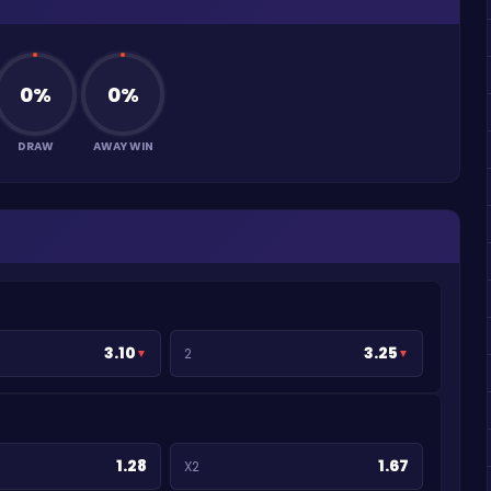
0
%
0
%
DRAW
AWAY WIN
3.10
3.25
2
▼
▼
1.28
1.67
X2