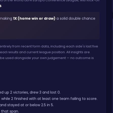
nd
of the
World
UEFA Europa Conference League
, with kick-off
6
.
 making
1X (home win or draw)
a solid double chance
t entirely from recent form data, including each side's last five
d results and current league position. All insights are
 be used alongside your own judgement — no outcome is
ed up
2
victories
, drew
3
and lost
0
.
 while
2
finished with at least one team failing to score.
and stayed at or below 2.5 in
5
.
 that span.