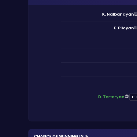

K. Nalbandyan

E. Piloyan
⚽
D. Terteryan
1-1
CHANCE OF WINNING IN %