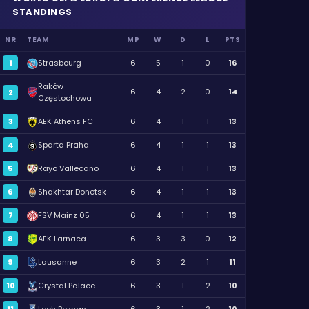
STANDINGS
NR
TEAM
MP
W
D
L
PTS
1
Strasbourg
6
5
1
0
16
Raków
6
4
2
0
14
2
Częstochowa
3
AEK Athens FC
6
4
1
1
13
4
Sparta Praha
6
4
1
1
13
5
Rayo Vallecano
6
4
1
1
13
6
Shakhtar Donetsk
6
4
1
1
13
7
FSV Mainz 05
6
4
1
1
13
8
AEK Larnaca
6
3
3
0
12
9
Lausanne
6
3
2
1
11
10
Crystal Palace
6
3
1
2
10
11