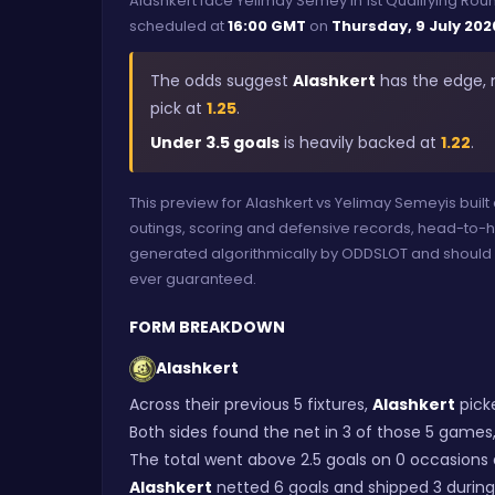
Alashkert
face
Yelimay Semey
in
1st Qualifying Rou
scheduled at
16:00
GMT
on
Thursday, 9 July 202
The odds suggest
Alashkert
has the edge,
pick at
1.25
.
Under 3.5 goals
is heavily backed at
1.22
.
This preview for
Alashkert
vs
Yelimay Semey
is buil
outings, scoring and defensive records, head-to-hea
generated algorithmically by ODDSLOT and should
ever guaranteed.
FORM BREAKDOWN
Alashkert
Across their previous
5
fixtures,
Alashkert
pick
Both sides found the net in
3
of those
5
games,
The total went above 2.5 goals on
0
occasions
Alashkert
netted
6
goals and shipped
3
during