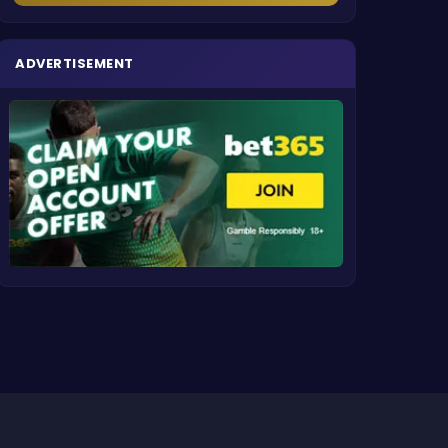
ADVERTISEMENT