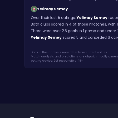
Yelimay Semey
Over their last
5
outings,
Yelimay Semey
reco
Both clubs scored in
4
of those matches, with
1
There were over 2.5 goals in
1
game
and under 2
Yelimay Semey
scored
5
and conceded
6
acr
Data in this analysis may differ from current values.
Match analysis and predictions are algorithmically genera
betting advice. Bet responsibly · 18+