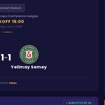
ashkert Stadium
uropa Conference League
KOFF
16:00
day, July 9, 2026
1
1
-
Yelimay Semey
TATUS
:
FINAL
+ SUBSTITUTES (9)