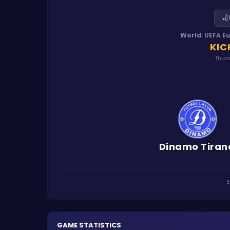
🏏
World
:
UEFA E
KIC
Thurs
Dinamo Tiran
S
GAME STATISTICS