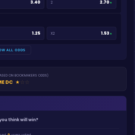
3.40
2.70
2
▲
1.25
1.53
X2
▲
OW ALL ODDS
BASED ON BOOKMAKERS ODDS)
E DC
★
★
★
ou think will win?
osed.
0
users voted.