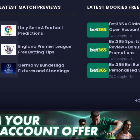
LATEST MATCH PREVIEWS
LATEST BOOKIES FREE
Bet365 » Clai
Italy Serie A Football
Open Account
Predictions
T&C apply. 18+
Bet365 Sports 
England Premier League
Review » Bonu
Free Betting Tips
Promotions
T&C apply. 18+
Bet365 Bet Bui
Germany Bundesliga
Personalised 
Fixtures and Standings
T&C apply. 18+
H