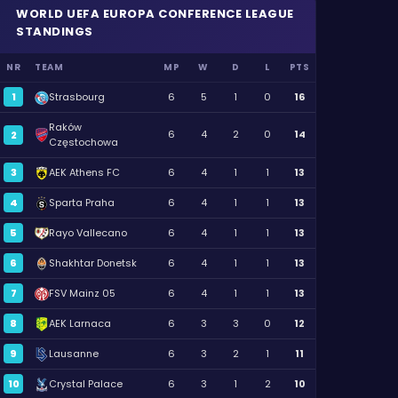
WORLD
UEFA EUROPA CONFERENCE LEAGUE
STANDINGS
NR
TEAM
MP
W
D
L
PTS
1
Strasbourg
6
5
1
0
16
Raków
6
4
2
0
14
2
Częstochowa
3
AEK Athens FC
6
4
1
1
13
4
Sparta Praha
6
4
1
1
13
5
Rayo Vallecano
6
4
1
1
13
6
Shakhtar Donetsk
6
4
1
1
13
7
FSV Mainz 05
6
4
1
1
13
8
AEK Larnaca
6
3
3
0
12
9
Lausanne
6
3
2
1
11
10
Crystal Palace
6
3
1
2
10