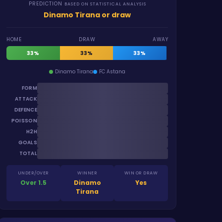
PREDICTION
BASED ON STATISTICAL ANALYSIS
Dinamo Tirana or draw
HOME
DRAW
AWAY
33%
33%
33%
Dinamo Tirana
FC Astana
FORM
ATTACK
DEFENCE
POISSON
H2H
GOALS
TOTAL
UNDER/OVER
WINNER
WIN OR DRAW
Over 1.5
Dinamo
Yes
Tirana