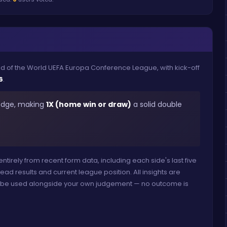
nd
of the
World
UEFA Europa Conference League
, with kick-off
6
.
edge, making
1X (home win or draw)
a solid double
t entirely from recent form data, including each side's last five
d results and current league position. All insights are
 be used alongside your own judgement — no outcome is