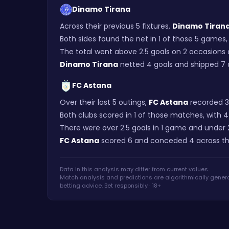
Dinamo Tirana
Across their previous
5
fixtures,
Dinamo Tiran
Both sides found the net in
1
of those
5
games, 
The total went above 2.5 goals on
2
occasions
Dinamo Tirana
netted
4
goals and shipped
7
FC Astana
Over their last
5
outings,
FC Astana
recorded
3
Both clubs scored in
1
of those matches, with
4
There were over 2.5 goals in
1
game
and under 2
FC Astana
scored
6
and conceded
4
across t
Data in this analysis may differ from current values.
Match analysis and predictions are algorithmically genera
betting advice. Bet responsibly · 18+