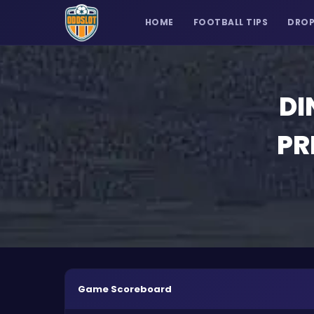
HOME
FOOTBALL TIPS
DROP
DI
PR
Game Scoreboard