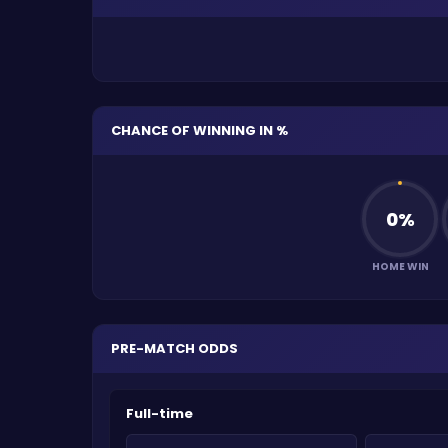
CHANCE OF WINNING IN %
0
%
HOME WIN
PRE-MATCH ODDS
Full-time