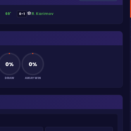
⚽
R. Karimov
69'
0-1
0
%
0
%
DRAW
AWAY WIN