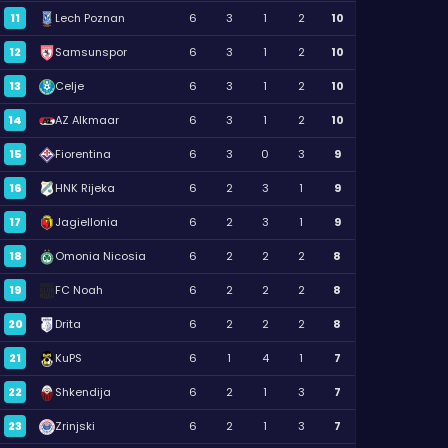
11
Lech Poznan
6
3
1
2
10
12
Samsunspor
6
3
1
2
10
13
Celje
6
3
1
2
10
14
AZ Alkmaar
6
3
1
2
10
15
Fiorentina
6
3
0
3
9
16
HNK Rijeka
6
2
3
1
9
17
Jagiellonia
6
2
3
1
9
18
Omonia Nicosia
6
2
2
2
8
19
FC Noah
6
2
2
2
8
20
Drita
6
2
2
2
8
21
KuPS
6
1
4
1
7
22
Shkendija
6
2
1
3
7
23
Zrinjski
6
2
1
3
7