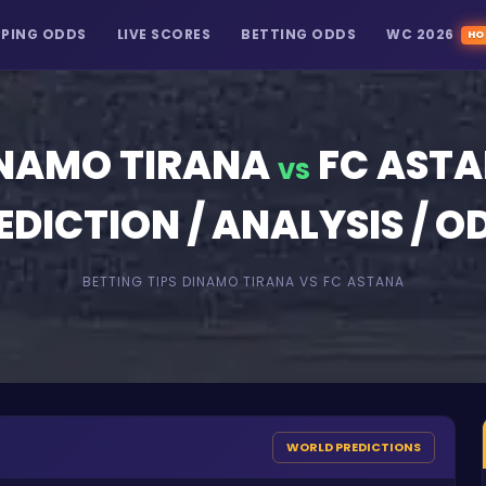
WC 2026
PING ODDS
LIVE SCORES
BETTING ODDS
HO
NAMO TIRANA
FC AST
VS
EDICTION / ANALYSIS / O
BETTING TIPS
DINAMO TIRANA
VS
FC ASTANA
WORLD PREDICTIONS