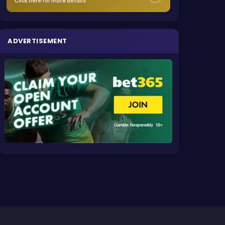
Click here for more details
ADVERTISEMENT