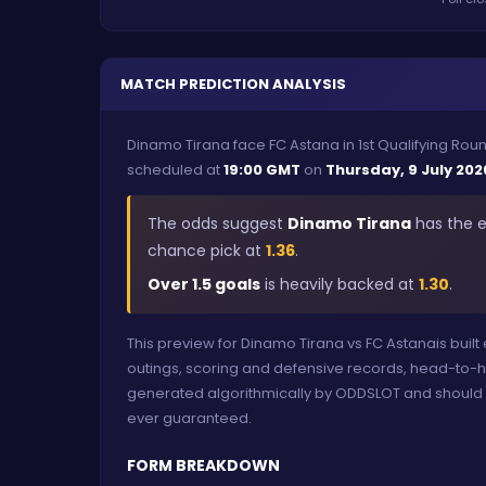
MATCH PREDICTION ANALYSIS
Dinamo Tirana
face
FC Astana
in
1st Qualifying Rou
scheduled at
19:00
GMT
on
Thursday, 9 July 202
The odds suggest
Dinamo Tirana
has the 
chance pick at
1.36
.
Over 1.5 goals
is heavily backed at
1.30
.
This preview for
Dinamo Tirana
vs
FC Astana
is buil
outings, scoring and defensive records, head-to-hea
generated algorithmically by ODDSLOT and should
ever guaranteed.
FORM BREAKDOWN