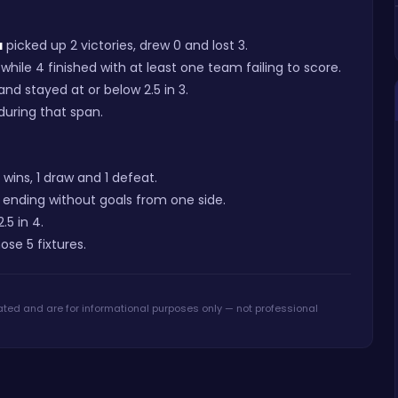
a
picked up
2
victories
, drew
0
and lost
3
.
while
4
finished with at least one team failing to score.
and stayed at or below 2.5 in
3
.
during that span.
wins
,
1
draw
and
1
defeat
.
ending without goals from one side.
.5 in
4
.
hose
5
fixtures.
ted and are for informational purposes only — not professional