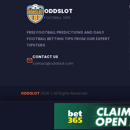
ODDSLOT
FOOTBALL TIPS
FREE FOOTBALL PREDICTIONS AND DAILY
FOOTBALL BETTING TIPS FROM OUR EXPERT
TIPSTERS
CONTACT US
contact@oddslot.com
ODDSLOT
2026
| All Rights Reserved