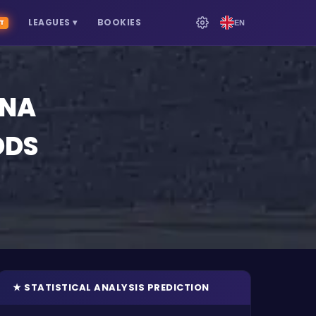
LEAGUES
▾
BOOKIES
EN
T
ANA
DDS
★
STATISTICAL ANALYSIS PREDICTION