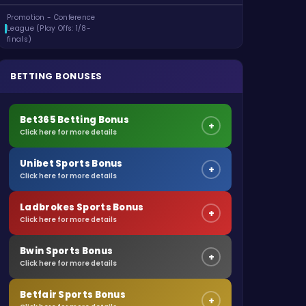
Promotion - Conference
League (Play Offs: 1/8-
finals)
BETTING BONUSES
Bet365 Betting Bonus
+
Click here for more details
Unibet Sports Bonus
+
Click here for more details
Ladbrokes Sports Bonus
+
Click here for more details
Bwin Sports Bonus
+
Click here for more details
Betfair Sports Bonus
+