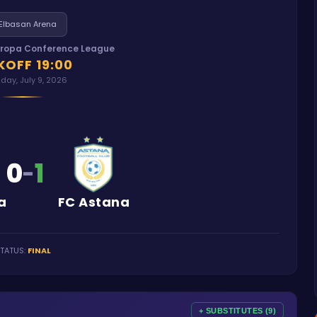
Elbasan Arena
uropa Conference League
KOFF
19:00
day, July 9, 2026
0
1
-
a
FC Astana
TATUS
:
FINAL
+ SUBSTITUTES (9)