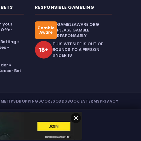
 BETS
RESPONSIBLE GAMBLING
m your
GAMBLEAWARE.ORG
Gamble
 Offer
PLEASE GAMBLE
Aware
RESPONSABLY
Betting »
THIS WEBSITE IS OUT OF
ses »
18+
BOUNDS TO A PERSON
UNDER 18
lder »
Soccer Bet
OME
TIPS
DROPPING
SCORES
ODDS
BOOKIES
TERMS
PRIVACY