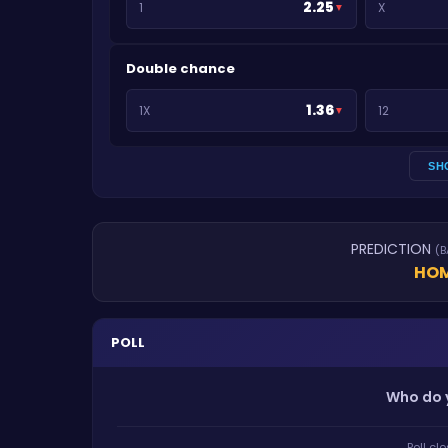
2.25
1
X
▼
Double chance
1.36
1X
12
▼
SH
PREDICTION
(
HOM
POLL
Who do y
Poll cl