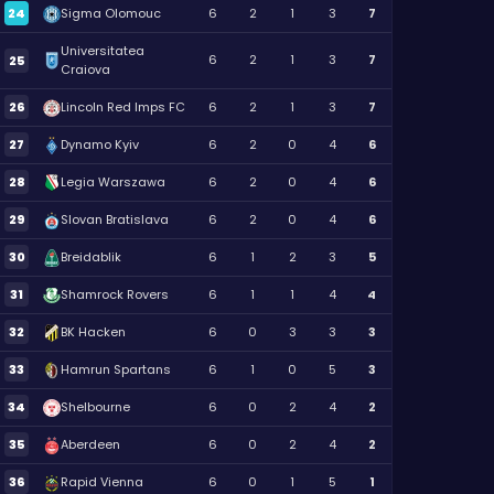
24
Sigma Olomouc
6
2
1
3
7
Universitatea
6
2
1
3
7
25
Craiova
26
Lincoln Red Imps FC
6
2
1
3
7
27
Dynamo Kyiv
6
2
0
4
6
28
Legia Warszawa
6
2
0
4
6
29
Slovan Bratislava
6
2
0
4
6
30
Breidablik
6
1
2
3
5
31
Shamrock Rovers
6
1
1
4
4
32
BK Hacken
6
0
3
3
3
33
Hamrun Spartans
6
1
0
5
3
34
Shelbourne
6
0
2
4
2
35
Aberdeen
6
0
2
4
2
36
Rapid Vienna
6
0
1
5
1