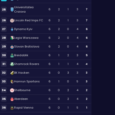
Universitatea
6
2
1
3
7
25
Craiova
26
Lincoln Red Imps FC
6
2
1
3
7
27
Dynamo Kyiv
6
2
0
4
6
28
Legia Warszawa
6
2
0
4
6
29
Slovan Bratislava
6
2
0
4
6
30
Breidablik
6
1
2
3
5
31
Shamrock Rovers
6
1
1
4
4
32
BK Hacken
6
0
3
3
3
33
Hamrun Spartans
6
1
0
5
3
34
Shelbourne
6
0
2
4
2
35
Aberdeen
6
0
2
4
2
36
Rapid Vienna
6
0
1
5
1