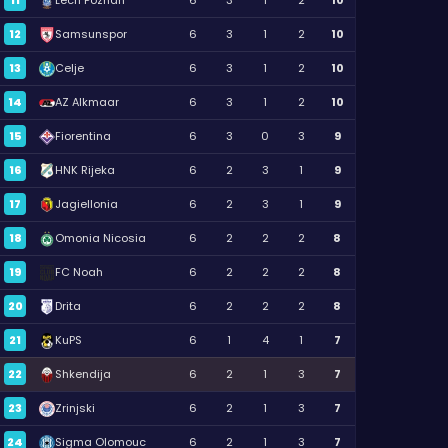
Lech Poznan
6
3
1
2
10
12
Samsunspor
6
3
1
2
10
13
Celje
6
3
1
2
10
14
AZ Alkmaar
6
3
1
2
10
15
Fiorentina
6
3
0
3
9
16
HNK Rijeka
6
2
3
1
9
17
Jagiellonia
6
2
3
1
9
18
Omonia Nicosia
6
2
2
2
8
19
FC Noah
6
2
2
2
8
20
Drita
6
2
2
2
8
21
KuPS
6
1
4
1
7
22
Shkendija
6
2
1
3
7
23
Zrinjski
6
2
1
3
7
24
Sigma Olomouc
6
2
1
3
7