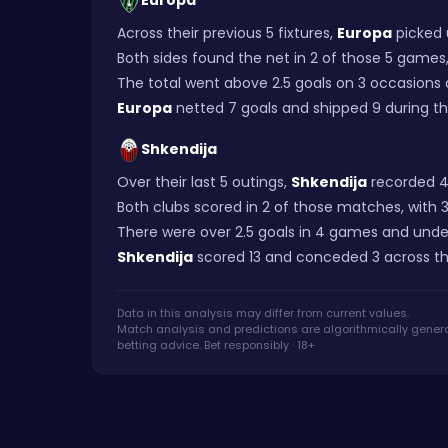
Europa
Across their previous
5
fixtures,
Europa
picked
Both sides found the net in
2
of those
5
games,
The total went above 2.5 goals on
3
occasions
Europa
netted
7
goals and shipped
9
during th
Shkendija
Over their last
5
outings,
Shkendija
recorded
Both clubs scored in
2
of those matches, with
There were over 2.5 goals in
4
games
and under
Shkendija
scored
13
and conceded
3
across t
Data in this analysis may differ from current values.
Match analysis and predictions are algorithmically genera
betting advice. Bet responsibly · 18+