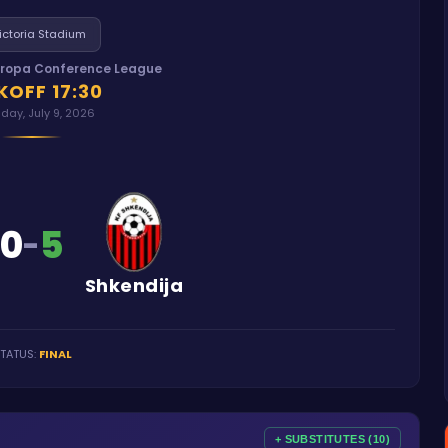
ictoria Stadium
uropa Conference League
KOFF
17:30
day, July 9, 2026
0
5
-
Shkendija
TATUS
:
FINAL
+ SUBSTITUTES (10)