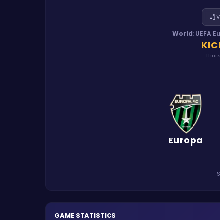
🏏
V
World
:
UEFA E
KIC
Thurs
Europa
S
GAME STATISTICS