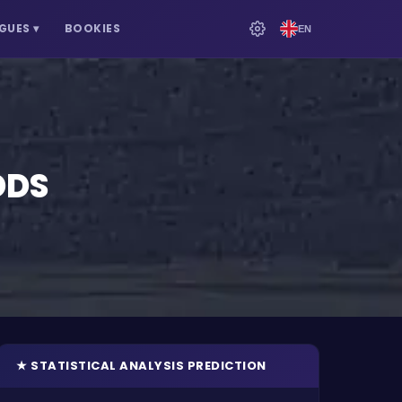
GUES
▾
BOOKIES
EN
DDS
★
STATISTICAL ANALYSIS PREDICTION