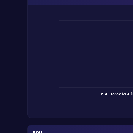

P. A. Heredia J.
POLL