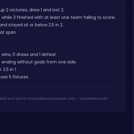
 up
2
victories
, drew
1
and lost
2
.
 while
3
finished with at least one team failing to score.
and stayed at or below 2.5 in
2
.
at span.
4
wins
,
0
draws
and
1
defeat
.
3
ending without goals from one side.
 2.5 in
1
.
hose
5
fixtures.
ted and are for informational purposes only — not professional