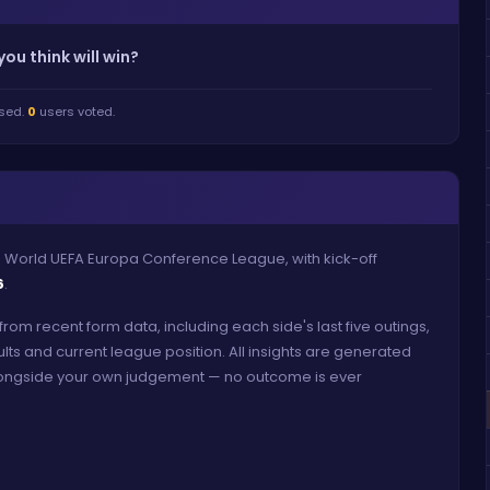
ou think will win?
osed.
0
users voted.
e
World
UEFA Europa Conference League
, with kick-off
6
.
ly from recent form data, including each side's last five outings,
s and current league position. All insights are generated
longside your own judgement — no outcome is ever