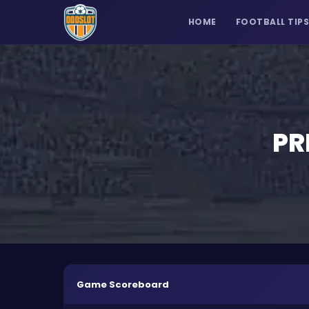
HOME
FOOTBALL TIP
PR
Game Scoreboard