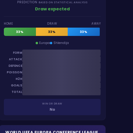
PREDICTION
BASED ON STATISTICAL ANALYSIS
Draw expected
HOME
DRAW
AWAY
33%
33%
33%
Europa
Shkendija
FORM
ATTACK
DEFENCE
POISSON
H2H
GOALS
TOTAL
WIN OR DRAW
No
WORLD
UEFA EUROPA CONFERENCE LEAGUE