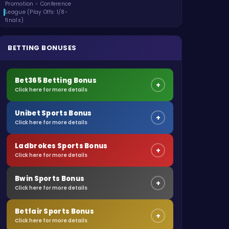
Promotion - Conference
League (Play Offs: 1/8-
finals)
BETTING BONUSES
Bet365 Betting Bonus
+
Click here for more details
Unibet Sports Bonus
+
Click here for more details
Ladbrokes Sports Bonus
+
Click here for more details
Bwin Sports Bonus
+
Click here for more details
Betfair Sports Bonus
+
Click here for more details