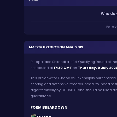
Who do y
Poll cl
MATCH PREDICTION ANALYSIS
Europa
face
Shkendija
in
1st Qualifying Round
of th
scheduled at
17:30
GMT
on
Thursday, 9 July 202
This preview for
Europa
vs
Shkendija
is built entire
scoring and defensive records, head-to-head result
algorithmically by ODDSLOT and should be used a
guaranteed.
FORM BREAKDOWN