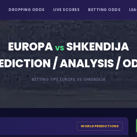
S
DROPPING ODDS
LIVE SCORES
BETTING ODDS
LEA
EUROPA
SHKENDIJA
VS
EDICTION / ANALYSIS / O
BETTING TIPS
EUROPA
VS
SHKENDIJA
WORLD PREDICTIONS