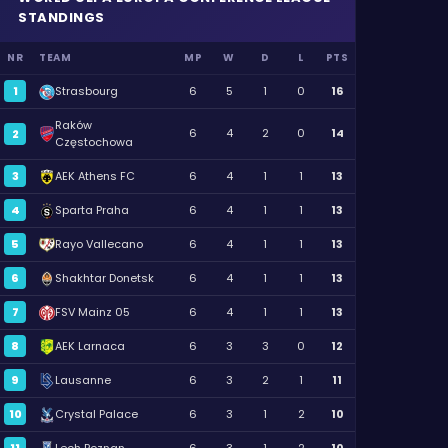
STANDINGS
NR
TEAM
MP
W
D
L
PTS
1
Strasbourg
6
5
1
0
16
Raków
6
4
2
0
14
2
Częstochowa
3
AEK Athens FC
6
4
1
1
13
4
Sparta Praha
6
4
1
1
13
5
Rayo Vallecano
6
4
1
1
13
6
Shakhtar Donetsk
6
4
1
1
13
7
FSV Mainz 05
6
4
1
1
13
8
AEK Larnaca
6
3
3
0
12
9
Lausanne
6
3
2
1
11
10
Crystal Palace
6
3
1
2
10
11