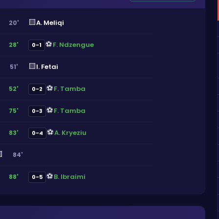
🟨
A. Meliqi
20'
⚽
F. Ndzengue
28'
0-1
🟨
I. Fetai
51'
⚽
F. Tamba
52'
0-2
⚽
F. Tamba
75'
0-3
⚽
A. Kryeziu
83'
0-4

84'
⚽
B. Ibraimi
88'
0-5