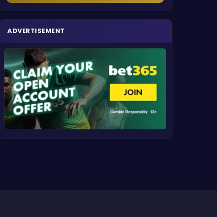
ADVERTISEMENT