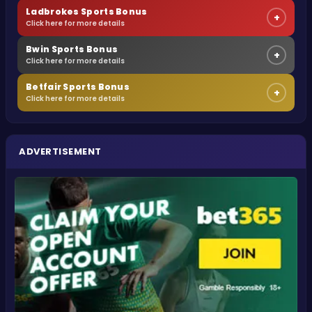
Ladbrokes Sports Bonus
+
Click here for more details
Bwin Sports Bonus
+
Click here for more details
Betfair Sports Bonus
+
Click here for more details
ADVERTISEMENT