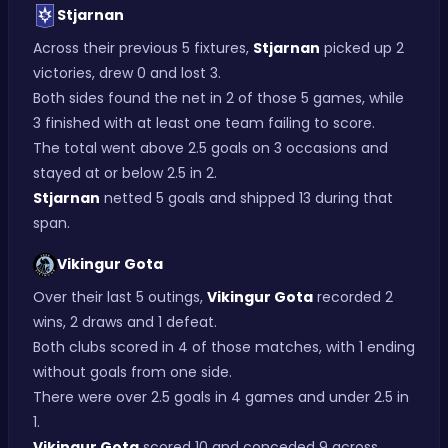
Stjarnan
Across their previous
5
fixtures,
Stjarnan
picked up
2
victories
, drew
0
and lost
3
.
Both sides found the net in
2
of those
5
games, while
3
finished with at least one team failing to score.
The total went above 2.5 goals on
3
occasions
and
stayed at or below 2.5 in
2
.
Stjarnan
netted
5
goals and shipped
13
during that
span.
Vikingur Gota
Over their last
5
outings,
Vikingur Gota
recorded
2
wins
,
2
draws
and
1
defeat
.
Both clubs scored in
4
of those matches, with
1
ending
without goals from one side.
There were over 2.5 goals in
4
games
and under 2.5 in
1
.
Vikingur Gota
scored
10
and conceded
9
across