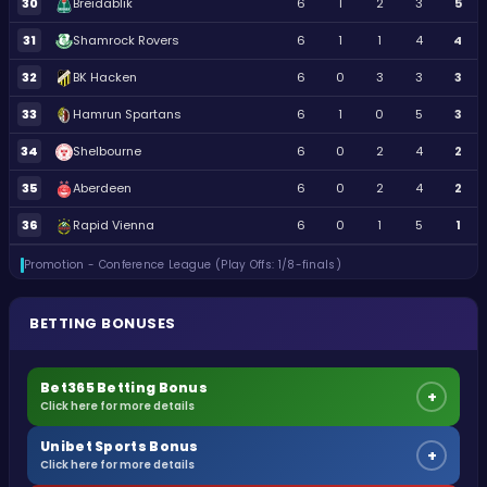
30
Breidablik
6
1
2
3
5
31
Shamrock Rovers
6
1
1
4
4
32
BK Hacken
6
0
3
3
3
33
Hamrun Spartans
6
1
0
5
3
34
Shelbourne
6
0
2
4
2
35
Aberdeen
6
0
2
4
2
36
Rapid Vienna
6
0
1
5
1
Promotion - Conference League (Play Offs: 1/8-finals)
BETTING BONUSES
Bet365 Betting Bonus
+
Click here for more details
Unibet Sports Bonus
+
Click here for more details