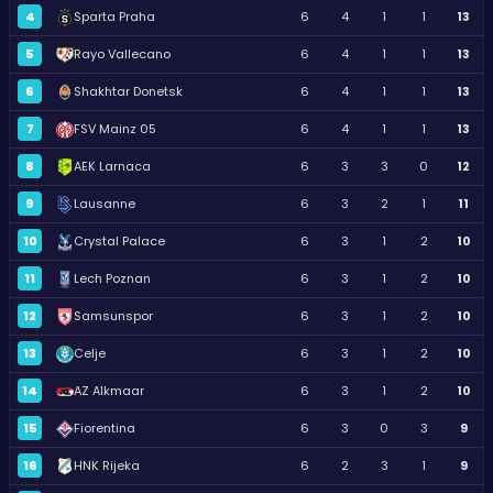
4
Sparta Praha
6
4
1
1
13
5
Rayo Vallecano
6
4
1
1
13
6
Shakhtar Donetsk
6
4
1
1
13
7
FSV Mainz 05
6
4
1
1
13
8
AEK Larnaca
6
3
3
0
12
9
Lausanne
6
3
2
1
11
10
Crystal Palace
6
3
1
2
10
11
Lech Poznan
6
3
1
2
10
12
Samsunspor
6
3
1
2
10
13
Celje
6
3
1
2
10
14
AZ Alkmaar
6
3
1
2
10
15
Fiorentina
6
3
0
3
9
16
HNK Rijeka
6
2
3
1
9