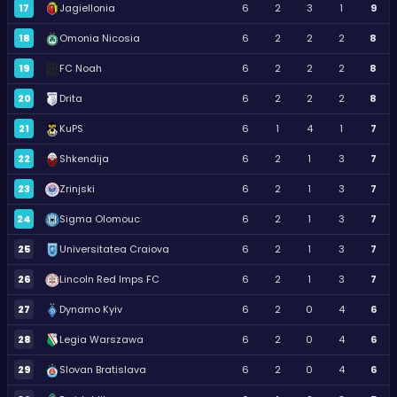
17
Jagiellonia
6
2
3
1
9
18
Omonia Nicosia
6
2
2
2
8
19
FC Noah
6
2
2
2
8
20
Drita
6
2
2
2
8
21
KuPS
6
1
4
1
7
22
Shkendija
6
2
1
3
7
23
Zrinjski
6
2
1
3
7
24
Sigma Olomouc
6
2
1
3
7
25
Universitatea Craiova
6
2
1
3
7
26
Lincoln Red Imps FC
6
2
1
3
7
27
Dynamo Kyiv
6
2
0
4
6
28
Legia Warszawa
6
2
0
4
6
29
Slovan Bratislava
6
2
0
4
6