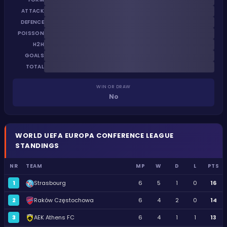
ATTACK
DEFENCE
POISSON
H2H
GOALS
TOTAL
WIN OR DRAW
No
WORLD
UEFA EUROPA CONFERENCE LEAGUE
STANDINGS
NR
TEAM
MP
W
D
L
PTS
1
Strasbourg
6
5
1
0
16
2
Raków Częstochowa
6
4
2
0
14
3
AEK Athens FC
6
4
1
1
13