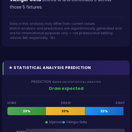
those
5
fixtures.
Data in this analysis may differ from current values.
Match analysis and predictions are algorithmically generated and
are for informational purposes only — not professional betting
advice. Bet responsibly · 18+
★
STATISTICAL ANALYSIS PREDICTION
PREDICTION
BASED ON STATISTICAL ANALYSIS
Draw expected
HOME
DRAW
AWAY
33%
33%
33%
Stjarnan
Vikingur Gota
FORM