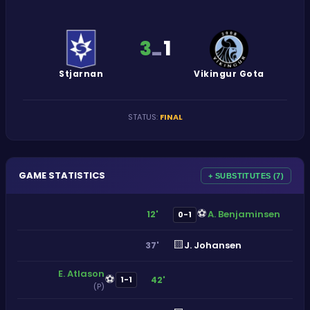
3
1
-
Stjarnan
Vikingur Gota
STATUS
:
FINAL
GAME STATISTICS
+ SUBSTITUTES (7)
⚽
A. Benjaminsen
12'
0-1
🟨
J. Johansen
37'
E. Atlason
⚽
42'
1-1
(P)