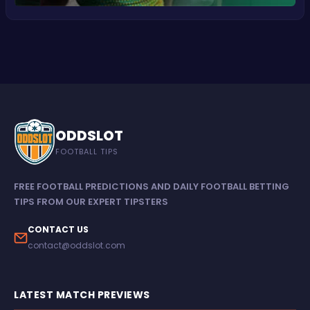
ODDSLOT
FOOTBALL TIPS
FREE FOOTBALL PREDICTIONS AND DAILY FOOTBALL BETTING
TIPS FROM OUR EXPERT TIPSTERS
CONTACT US
contact@oddslot.com
LATEST MATCH PREVIEWS