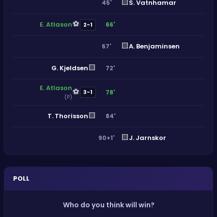
🟨
S. Vatnhamar
45'
⚽
E. Atlason
66'
2-1
🟨
A. Benjaminsen
67'
🟨
G. Kjeldsen
72'
E. Atlason
⚽
78'
3-1
(P)
🟨
T. Thorisson
84'
🟨
J. Jarnskor
90+1'
POLL
Who do you think will win?