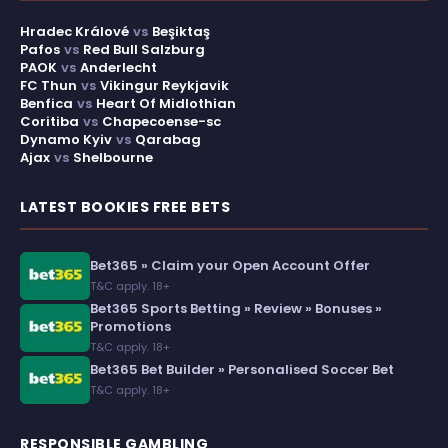
Hradec Králové
vs
Beşiktaş
Pafos
vs
Red Bull Salzburg
PAOK
vs
Anderlecht
FC Thun
vs
Vikingur Reykjavik
Benfica
vs
Heart Of Midlothian
Coritiba
vs
Chapecoense-sc
Dynamo Kyiv
vs
Qarabag
Ajax
vs
Shelbourne
LATEST BOOKIES FREE BETS
Bet365 » Claim your Open Account Offer
T&C apply. 18+
Bet365 Sports Betting » Review » Bonuses »
Promotions
T&C apply. 18+
Bet365 Bet Builder » Personalised Soccer Bet
T&C apply. 18+
RESPONSIBLE GAMBLING