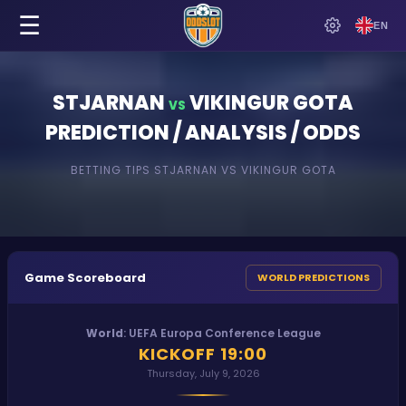
☰
EN
STJARNAN
VIKINGUR GOTA
VS
PREDICTION / ANALYSIS / ODDS
BETTING TIPS
STJARNAN
VS
VIKINGUR GOTA
Game Scoreboard
WORLD PREDICTIONS
World
:
UEFA Europa Conference League
KICKOFF
19:00
Thursday, July 9, 2026