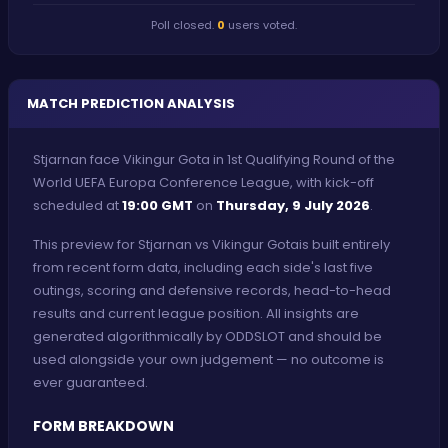
Poll closed.
0
users voted.
MATCH PREDICTION ANALYSIS
Stjarnan
face
Vikingur Gota
in
1st Qualifying Round
of the
World
UEFA Europa Conference League
, with kick-off
scheduled at
19:00
GMT
on
Thursday, 9 July 2026
.
This preview for
Stjarnan
vs
Vikingur Gota
is built entirely
from recent form data, including each side's last five
outings, scoring and defensive records, head-to-head
results and current league position. All insights are
generated algorithmically by ODDSLOT and should be
used alongside your own judgement — no outcome is
ever guaranteed.
FORM BREAKDOWN