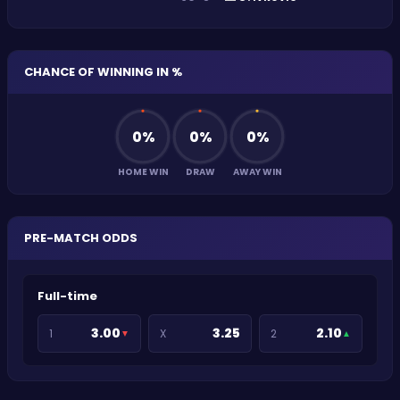
CHANCE OF WINNING IN %
0
%
0
%
0
%
HOME WIN
DRAW
AWAY WIN
PRE-MATCH ODDS
Full-time
3.00
3.25
2.10
1
X
2
▼
▲