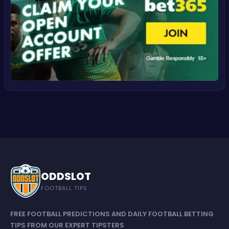
ODDSLOT
FOOTBALL TIPS
FREE FOOTBALL PREDICTIONS AND DAILY FOOTBALL BETTING
TIPS FROM OUR EXPERT TIPSTERS