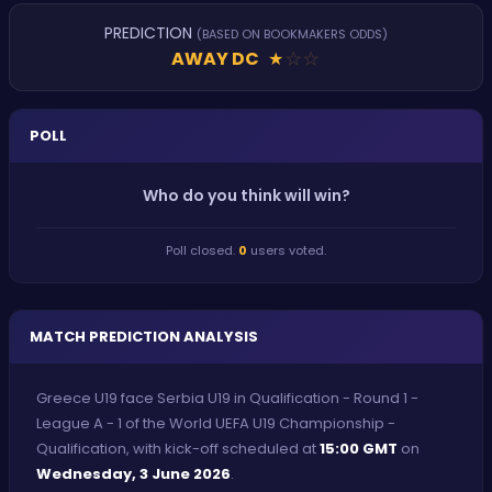
PREDICTION
(BASED ON BOOKMAKERS ODDS)
AWAY DC
★
★
★
POLL
Who do you think will win?
Poll closed.
0
users voted.
MATCH PREDICTION ANALYSIS
Greece U19
face
Serbia U19
in
Qualification - Round 1 -
League A - 1
of the
World
UEFA U19 Championship -
Qualification
, with kick-off scheduled at
15:00
GMT
on
Wednesday, 3 June 2026
.