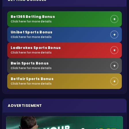
Bet365 Betting Bonus
+
Click here for more details
Unibet Sports Bonus
+
Click here for more details
Ladbrokes Sports Bonus
+
Click here for more details
Bwin Sports Bonus
+
Click here for more details
Betfair Sports Bonus
+
Click here for more details
ADVERTISEMENT