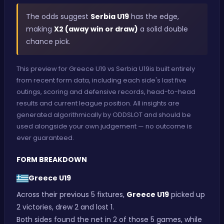
The odds suggest
Serbia U19
has the edge,
making
X2 (away win or draw)
a solid double
chance pick.
This preview for
Greece U19
vs
Serbia U19
is built entirely
from recent form data, including each side's last five
outings, scoring and defensive records, head-to-head
results and current league position. All insights are
generated algorithmically by ODDSLOT and should be
used alongside your own judgement — no outcome is
ever guaranteed.
FORM BREAKDOWN
Greece U19
Across their previous
5
fixtures,
Greece U19
picked up
2
victories
, drew
2
and lost
1
.
Both sides found the net in
2
of those
5
games, while