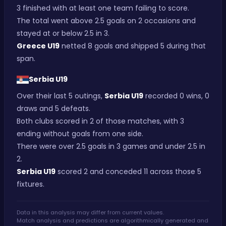
3
finished with at least one team failing to score.
The total went above 2.5 goals on
2
occasions
and
stayed at or below 2.5 in
3
.
Greece U19
netted
8
goals and shipped
5
during that
span.
Serbia U19
Over their last
5
outings,
Serbia U19
recorded
0
wins
,
0
draws
and
5
defeats
.
Both clubs scored in
2
of those matches, with
3
ending without goals from one side.
There were over 2.5 goals in
3
games
and under 2.5 in
2
.
Serbia U19
scored
2
and conceded
11
across those
5
fixtures.
Data in this analysis may differ from current values.
Match analysis and predictions are algorithmically generated and