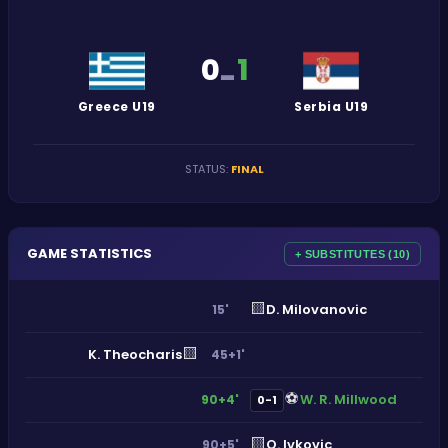
0
1
-
Greece U19
Serbia U19
STATUS
:
FINAL
GAME STATISTICS
+ SUBSTITUTES (10)
🟨
D. Milovanovic
15'
🟨
K. Theocharis
45+1'
⚽
W. R. Millwood
90+4'
0-1
🟨
O. Ivkovic
90+5'