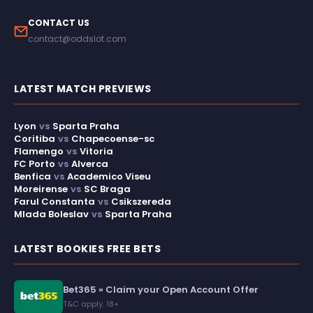
CONTACT US
contact@oddslot.com
LATEST MATCH PREVIEWS
Lyon
vs
Sparta Praha
Coritiba
vs
Chapecoense-sc
Flamengo
vs
Vitoria
FC Porto
vs
Alverca
Benfica
vs
Academico Viseu
Moreirense
vs
SC Braga
Farul Constanta
vs
Csikszereda
Mlada Boleslav
vs
Sparta Praha
LATEST BOOKIES FREE BETS
Bet365 » Claim your Open Account Offer
T&C apply. 18+