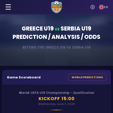
☰
EN
GREECE U19
SERBIA U19
VS
PREDICTION / ANALYSIS / ODDS
BETTING TIPS
GREECE U19
VS
SERBIA U19
Game Scoreboard
WORLD PREDICTIONS
World
:
UEFA U19 Championship - Qualification
KICKOFF
15:00
Wednesday, June 3, 2026