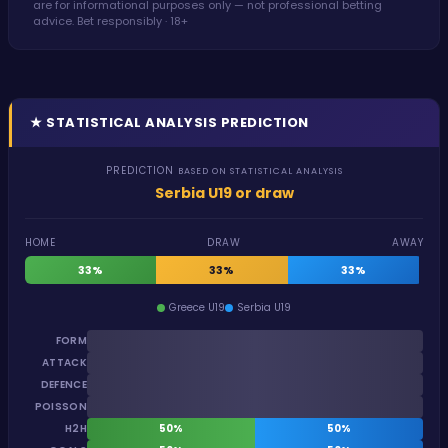
are for informational purposes only — not professional betting
advice. Bet responsibly · 18+
★
STATISTICAL ANALYSIS PREDICTION
PREDICTION
BASED ON STATISTICAL ANALYSIS
Serbia U19 or draw
HOME
DRAW
AWAY
33%
33%
33%
Greece U19
Serbia U19
FORM
ATTACK
DEFENCE
POISSON
H2H
50%
50%