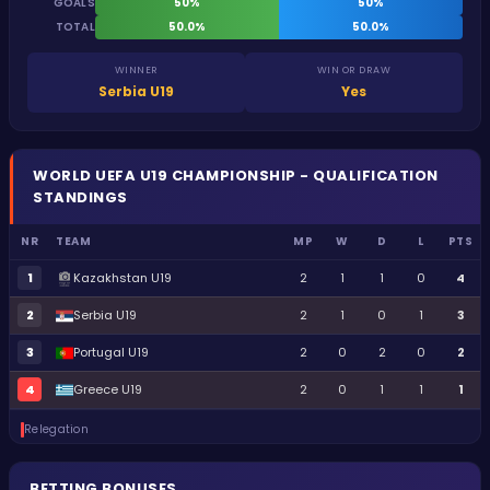
GOALS
50%
50%
TOTAL
50.0%
50.0%
WINNER
WIN OR DRAW
Serbia U19
Yes
WORLD
UEFA U19 CHAMPIONSHIP - QUALIFICATION
STANDINGS
NR
TEAM
MP
W
D
L
PTS
1
Kazakhstan U19
2
1
1
0
4
2
Serbia U19
2
1
0
1
3
3
Portugal U19
2
0
2
0
2
4
Greece U19
2
0
1
1
1
Relegation
BETTING BONUSES