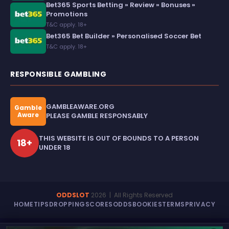
Bet365 Sports Betting » Review » Bonuses »
Promotions
T&C apply. 18+
Bet365 Bet Builder » Personalised Soccer Bet
T&C apply. 18+
RESPONSIBLE GAMBLING
GAMBLEAWARE.ORG
Gamble
Aware
PLEASE GAMBLE RESPONSABLY
THIS WEBSITE IS OUT OF BOUNDS TO A PERSON
18+
UNDER 18
ODDSLOT
2026
| All Rights Reserved
HOME
TIPS
DROPPING
SCORES
ODDS
BOOKIES
TERMS
PRIVACY