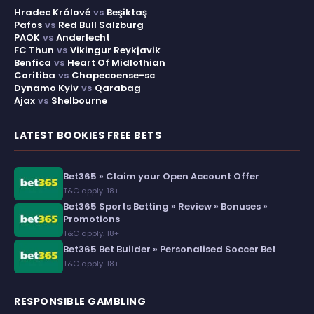
Hradec Králové
vs
Beşiktaş
Pafos
vs
Red Bull Salzburg
PAOK
vs
Anderlecht
FC Thun
vs
Vikingur Reykjavik
Benfica
vs
Heart Of Midlothian
Coritiba
vs
Chapecoense-sc
Dynamo Kyiv
vs
Qarabag
Ajax
vs
Shelbourne
LATEST BOOKIES FREE BETS
Bet365 » Claim your Open Account Offer
T&C apply. 18+
Bet365 Sports Betting » Review » Bonuses »
Promotions
T&C apply. 18+
Bet365 Bet Builder » Personalised Soccer Bet
T&C apply. 18+
RESPONSIBLE GAMBLING