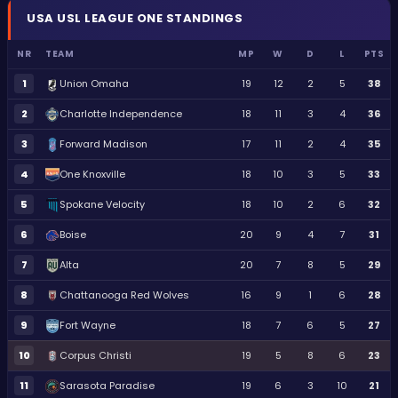
USA
USL LEAGUE ONE
STANDINGS
NR
TEAM
MP
W
D
L
PTS
1
Union Omaha
19
12
2
5
38
2
Charlotte Independence
18
11
3
4
36
3
Forward Madison
17
11
2
4
35
4
One Knoxville
18
10
3
5
33
5
Spokane Velocity
18
10
2
6
32
6
Boise
20
9
4
7
31
7
Alta
20
7
8
5
29
8
Chattanooga Red Wolves
16
9
1
6
28
9
Fort Wayne
18
7
6
5
27
10
Corpus Christi
19
5
8
6
23
11
Sarasota Paradise
19
6
3
10
21