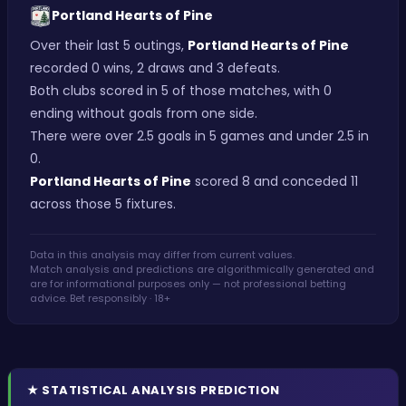
Portland Hearts of Pine
Over their last
5
outings,
Portland Hearts of Pine
recorded
0
wins
,
2
draws
and
3
defeats
.
Both clubs scored in
5
of those matches, with
0
ending without goals from one side.
There were over 2.5 goals in
5
games
and under 2.5 in
0
.
Portland Hearts of Pine
scored
8
and conceded
11
across those
5
fixtures.
Data in this analysis may differ from current values.
Match analysis and predictions are algorithmically generated and
are for informational purposes only — not professional betting
advice. Bet responsibly · 18+
★
STATISTICAL ANALYSIS PREDICTION