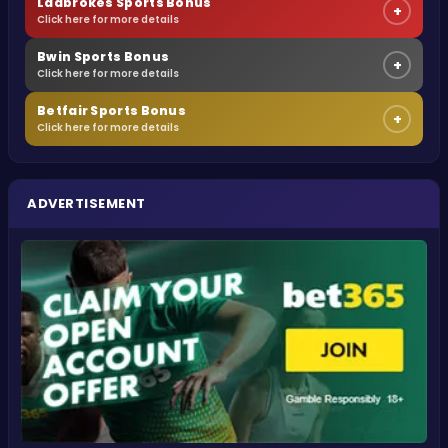
Ladbrokes Sports Bonus
+
Click here for more details
Bwin Sports Bonus
+
Click here for more details
Betfair Sports Bonus
+
Click here for more details
ADVERTISEMENT