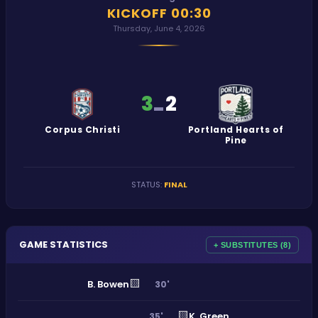
KICKOFF
00:30
Thursday, June 4, 2026
3
2
-
Corpus Christi
Portland Hearts of
Pine
STATUS
:
FINAL
GAME STATISTICS
+ SUBSTITUTES (8)
🟨
B. Bowen
30'
🟨
K. Green
35'