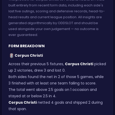
built entirely from recent form data, including each side's
last five outings, scoring and defensive records, head-to-
head results and current league position. All insights are
generated algorithmically by ODDSLOT and should be
used alongside your own judgement — no outcome is
ever guaranteed.
FORM BREAKDOWN
Corpus Christi
Across their previous
5
fixtures,
Corpus Christi
picked
up
2
victories
, drew
3
and lost
0
.
Both sides found the net in
2
of those
5
games, while
3
finished with at least one team failing to score.
The total went above 2.5 goals on
1
occasion
and
stayed at or below 2.5 in
4
.
Corpus Christi
netted
4
goals and shipped
2
during
that span.