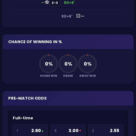
⚽
—
90+8'
2-3
🟨
—
90+8'
CHANCE OF WINNING IN %
0
%
0
%
0
%
HOME WIN
DRAW
AWAY WIN
PRE-MATCH ODDS
Full-time
2.60
3.00
2.55
1
X
2
▲
▼