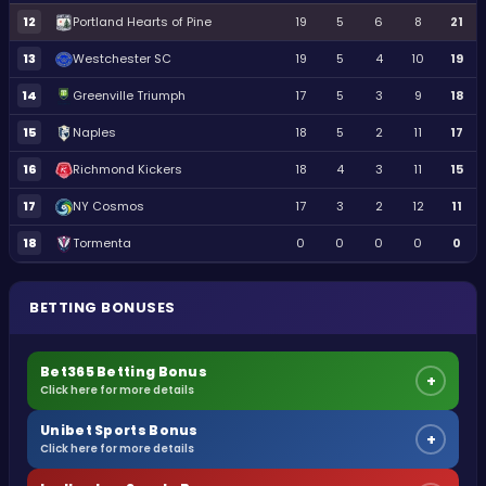
12
Portland Hearts of Pine
19
5
6
8
21
13
Westchester SC
19
5
4
10
19
14
Greenville Triumph
17
5
3
9
18
15
Naples
18
5
2
11
17
16
Richmond Kickers
18
4
3
11
15
17
NY Cosmos
17
3
2
12
11
18
Tormenta
0
0
0
0
0
BETTING BONUSES
Bet365 Betting Bonus
+
Click here for more details
Unibet Sports Bonus
+
Click here for more details