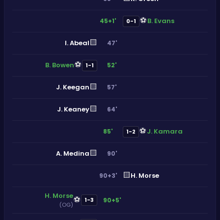
⚽
B. Evans
45+1'
0-1
🟨
I. Abeal
47'
⚽
B. Bowen
52'
1-1
🟨
J. Keegan
57'
🟨
J. Keaney
64'
⚽
J. Kamara
85'
1-2
🟨
A. Medina
90'
🟨
H. Morse
90+3'
H. Morse
⚽
90+5'
1-3
(OG)