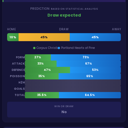
PREDICTION
BASED ON STATISTICAL ANALYSIS
Draw expected
HOME
DRAW
AWAY
10%
45%
45%
Corpus Christi
Portland Hearts of Pine
FORM
27%
73%
ATTACK
33%
67%
DEFENCE
47%
53%
POISSON
35%
65%
H2H
GOALS
TOTAL
35.5%
64.5%
WIN OR DRAW
No