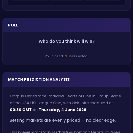
POLL
Who do you think will win?
Poll closed.
0
users voted.
MATCH PREDICTION ANALYSIS
Corpus Christi
face
Portland Hearts of Pine
in
Group Stage
of the
USA
USL League One
, with kick-off scheduled at
00:30
GMT
on
Thursday, 4 June 2026
.
Betting markets are evenly priced — no clear edge.
This preview for
Corpus Christi
vs
Portland Hearts of Pine
is