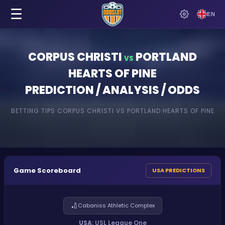
☰
EN
CORPUS CHRISTI
PORTLAND
VS
HEARTS OF PINE
PREDICTION / ANALYSIS / ODDS
BETTING TIPS
CORPUS CHRISTI
VS
PORTLAND HEARTS OF PINE
Game Scoreboard
USA PREDICTIONS
🏏
Cabaniss Athletic Complex
USA
:
USL League One