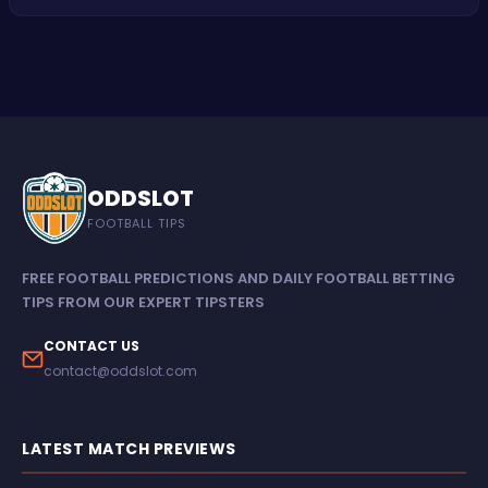
ODDSLOT
FOOTBALL TIPS
FREE FOOTBALL PREDICTIONS AND DAILY FOOTBALL BETTING
TIPS FROM OUR EXPERT TIPSTERS
CONTACT US
contact@oddslot.com
LATEST MATCH PREVIEWS