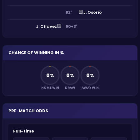
🟨
J. Osorio
82'
🟨
J. Chavez
90+3'
CHANCE OF WINNING IN %
0
%
0
%
0
%
HOME WIN
DRAW
AWAY WIN
PRE-MATCH ODDS
Full-time