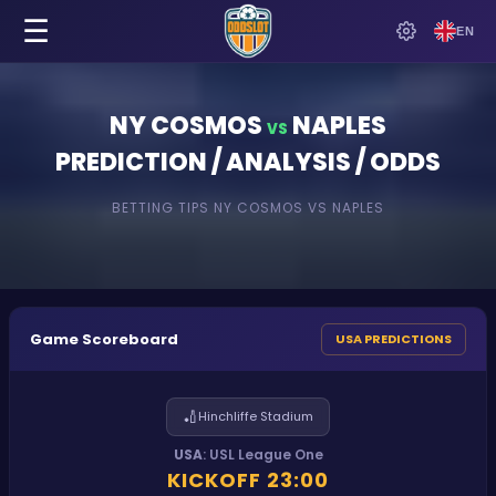
☰
EN
NY COSMOS
NAPLES
VS
PREDICTION / ANALYSIS / ODDS
BETTING TIPS
NY COSMOS
VS
NAPLES
Game Scoreboard
USA PREDICTIONS
🏏
Hinchliffe Stadium
USA
:
USL League One
KICKOFF
23:00