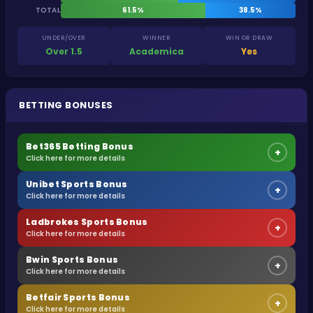
TOTAL
61.5%
38.5%
UNDER/OVER
WINNER
WIN OR DRAW
Over 1.5
Academica
Yes
BETTING BONUSES
Bet365 Betting Bonus
+
Click here for more details
Unibet Sports Bonus
+
Click here for more details
Ladbrokes Sports Bonus
+
Click here for more details
Bwin Sports Bonus
+
Click here for more details
Betfair Sports Bonus
+
Click here for more details