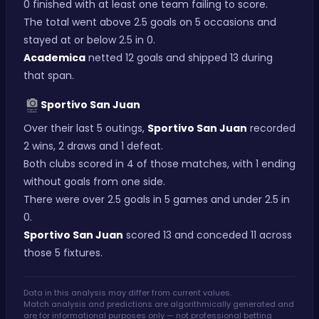
0
finished with at least one team failing to score.
The total went above 2.5 goals on
5
occasions
and
stayed at or below 2.5 in
0
.
Academica
netted
12
goals and shipped
13
during
that span.
Sportivo San Juan
Over their last
5
outings,
Sportivo San Juan
recorded
2
wins
,
2
draws
and
1
defeat
.
Both clubs scored in
4
of those matches, with
1
ending
without goals from one side.
There were over 2.5 goals in
5
games
and under 2.5 in
0
.
Sportivo San Juan
scored
13
and conceded
11
across
those
5
fixtures.
Data in this analysis may differ from current values.
Match analysis and predictions are algorithmically generated and
are for informational purposes only — not professional betting