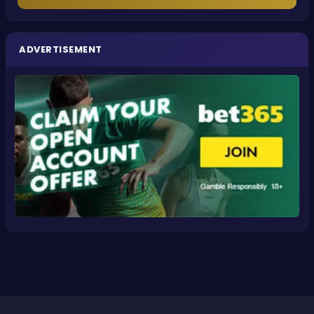
ADVERTISEMENT