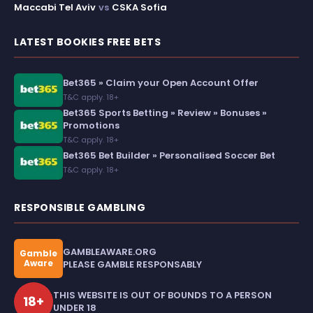
Maccabi Tel Aviv
vs
CSKA Sofia
LATEST BOOKIES FREE BETS
Bet365 » Claim your Open Account Offer
T&C apply. 18+
Bet365 Sports Betting » Review » Bonuses »
Promotions
T&C apply. 18+
Bet365 Bet Builder » Personalised Soccer Bet
T&C apply. 18+
RESPONSIBLE GAMBLING
GAMBLEAWARE.ORG
Gamble
Aware
PLEASE GAMBLE RESPONSABLY
THIS WEBSITE IS OUT OF BOUNDS TO A PERSON
18+
UNDER 18