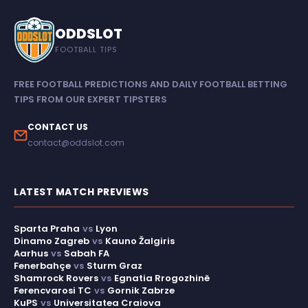
ODDSLOT
FOOTBALL TIPS
FREE FOOTBALL PREDICTIONS AND DAILY FOOTBALL BETTING
TIPS FROM OUR EXPERT TIPSTERS
CONTACT US
contact@oddslot.com
LATEST MATCH PREVIEWS
Sparta Praha
vs
Lyon
Dinamo Zagreb
vs
Kauno Žalgiris
Aarhus
vs
Sabah FA
Fenerbahçe
vs
Sturm Graz
Shamrock Rovers
vs
Egnatia Rrogozhinë
Ferencvarosi TC
vs
Gornik Zabrze
KuPS
vs
Universitatea Craiova