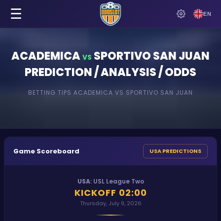
☰
EN
ACADEMICA
SPORTIVO SAN JUAN
VS
PREDICTION / ANALYSIS / ODDS
BETTING TIPS
ACADEMICA
VS
SPORTIVO SAN JUAN
Game Scoreboard
USA PREDICTIONS
USA
:
USL League Two
KICKOFF
02:00
Thursday, July 9, 2026