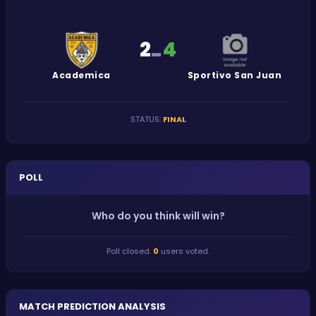
2
4
-
Academica
Sportivo San Juan
STATUS
:
FINAL
POLL
Who do you think will win?
Poll closed.
0
users voted.
MATCH PREDICTION ANALYSIS