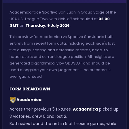
Academica
face
Sportivo San Juan
in
Group Stage
of the
USA
USL League Two
, with kick-off scheduled at
02:00
GMT
on
Thursday, 9 July 2026
.
This preview for
Academica
vs
Sportivo San Juan
is built
entirely from recent form data, including each side's last
five outings, scoring and defensive records, head-to-
head results and current league position. All insights are
generated algorithmically by ODDSLOT and should be
used alongside your own judgement — no outcome is
ever guaranteed.
FORM BREAKDOWN
Academica
Across their previous
5
fixtures,
Academica
picked up
3
victories
, drew
0
and lost
2
.
Both sides found the net in
5
of those
5
games, while