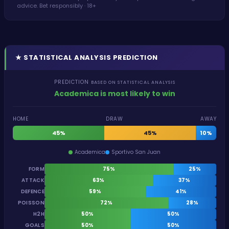
advice. Bet responsibly · 18+
★
STATISTICAL ANALYSIS PREDICTION
PREDICTION
BASED ON STATISTICAL ANALYSIS
Academica is most likely to win
HOME
DRAW
AWAY
45%
45%
10%
Academica
Sportivo San Juan
FORM
75%
25%
ATTACK
63%
37%
DEFENCE
59%
41%
POISSON
72%
28%
H2H
50%
50%
GOALS
50%
50%