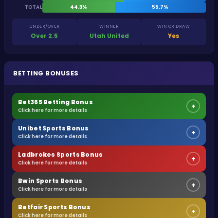
TOTAL
44.3%
55.7%
UNDER/OVER
WINNER
WIN OR DRAW
Over 2.5
Utah United
Yes
BETTING BONUSES
Bet365 Betting Bonus
+
Click here for more details
Unibet Sports Bonus
+
Click here for more details
Ladbrokes Sports Bonus
+
Click here for more details
Bwin Sports Bonus
+
Click here for more details
Betfair Sports Bonus
+
Click here for more details