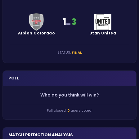
1
3
-
Albion Colorado
Utah United
STATUS
:
FINAL
POLL
Who do you think will win?
Poll closed.
0
users voted.
MATCH PREDICTION ANALYSIS