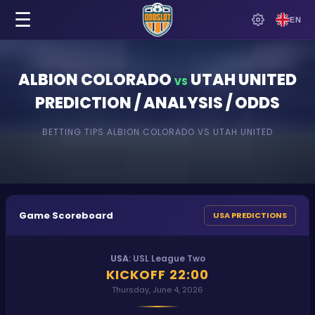
☰
EN
ALBION COLORADO
UTAH UNITED
VS
PREDICTION / ANALYSIS / ODDS
BETTING TIPS
ALBION COLORADO
VS
UTAH UNITED
Game Scoreboard
USA PREDICTIONS
USA
:
USL League Two
KICKOFF
22:00
Thursday, June 4, 2026