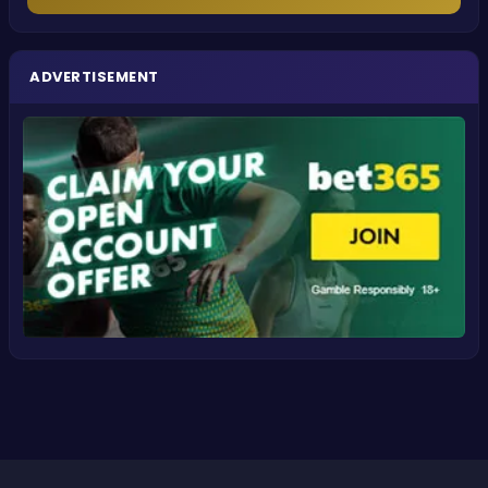
ADVERTISEMENT