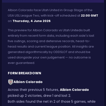
Albion Colorado
face
Utah United
in
Group Stage
of the
USA
USL League Two
, with kick-off scheduled at
22:00
GMT
on
Thursday, 4 June 2026
.
This preview for
Albion Colorado
vs
Utah United
is built
entirely from recent form data, including each side's last
five outings, scoring and defensive records, head-to-
head results and current league position. All insights are
generated algorithmically by ODDSLOT and should be
used alongside your own judgement — no outcome is
ever guaranteed.
FORM BREAKDOWN
Albion Colorado
Across their previous
5
fixtures,
Albion Colorado
picked up
2
victories
, drew
1
and lost
2
.
Both sides found the net in
2
of those
5
games, while