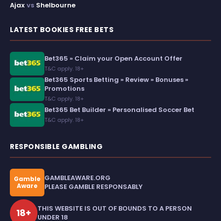
Ajax
vs
Shelbourne
LATEST BOOKIES FREE BETS
Bet365 » Claim your Open Account Offer
T&C apply. 18+
Bet365 Sports Betting » Review » Bonuses »
Promotions
T&C apply. 18+
Bet365 Bet Builder » Personalised Soccer Bet
T&C apply. 18+
RESPONSIBLE GAMBLING
GAMBLEAWARE.ORG
Gamble
Aware
PLEASE GAMBLE RESPONSABLY
THIS WEBSITE IS OUT OF BOUNDS TO A PERSON
18+
UNDER 18