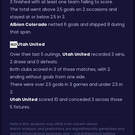
3
finished with at least one team failing to score.
The total went above 2.5 goals on
2
occasions
and
stayed at or below 2.5 in
3
.
Albion Colorado
netted
6
goals and shipped
8
during
that span.
Utah United
Over their last
5
outings,
Utah United
recorded
3
wins
,
2
draws
and
0
defeats
.
Both clubs scored in
3
of those matches, with
2
ending without goals from one side.
There were over 2.5 goals in
3
games
and under 2.5 in
2
.
Utah United
scored
10
and conceded
3
across those
5
fixtures.
Data in this analysis may differ from current values.
Match analysis and predictions are algorithmically generated and
are for informational purposes only — not professional betting