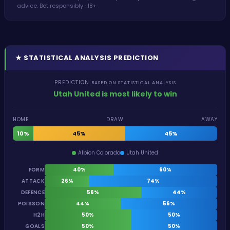
advice. Bet responsibly · 18+
★
STATISTICAL ANALYSIS PREDICTION
PREDICTION
BASED ON STATISTICAL ANALYSIS
Utah United is most likely to win
HOME
DRAW
AWAY
10%
45%
45%
Albion Colorado
Utah United
FORM
40%
60%
ATTACK
26%
74%
DEFENCE
56%
44%
POISSON
44%
56%
H2H
50%
50%
GOALS
50%
50%