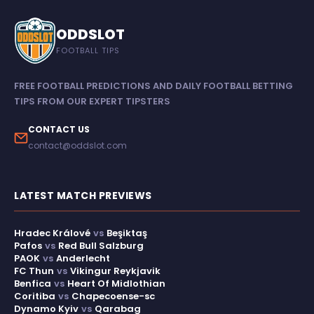
ODDSLOT
FOOTBALL TIPS
FREE FOOTBALL PREDICTIONS AND DAILY FOOTBALL BETTING
TIPS FROM OUR EXPERT TIPSTERS
CONTACT US
contact@oddslot.com
LATEST MATCH PREVIEWS
Hradec Králové
vs
Beşiktaş
Pafos
vs
Red Bull Salzburg
PAOK
vs
Anderlecht
FC Thun
vs
Vikingur Reykjavik
Benfica
vs
Heart Of Midlothian
Coritiba
vs
Chapecoense-sc
Dynamo Kyiv
vs
Qarabag