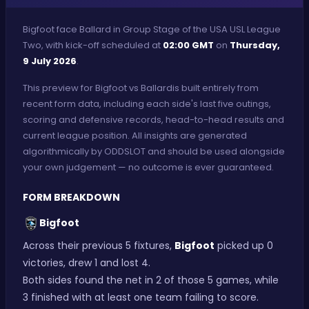
Bigfoot
face
Ballard
in
Group Stage
of the
USA
USL League
Two
, with kick-off scheduled at
02:00
GMT
on
Thursday,
9 July 2026
.
This preview for
Bigfoot
vs
Ballard
is built entirely from
recent form data, including each side's last five outings,
scoring and defensive records, head-to-head results and
current league position. All insights are generated
algorithmically by ODDSLOT and should be used alongside
your own judgement — no outcome is ever guaranteed.
FORM BREAKDOWN
Bigfoot
Across their previous
5
fixtures,
Bigfoot
picked up
0
victories
, drew
1
and lost
4
.
Both sides found the net in
2
of those
5
games, while
3
finished with at least one team failing to score.