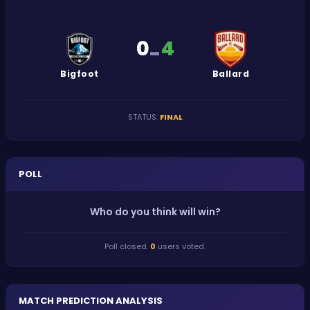
0
4
-
Bigfoot
Ballard
STATUS
:
FINAL
POLL
Who do you think will win?
Poll closed.
0
users voted.
MATCH PREDICTION ANALYSIS