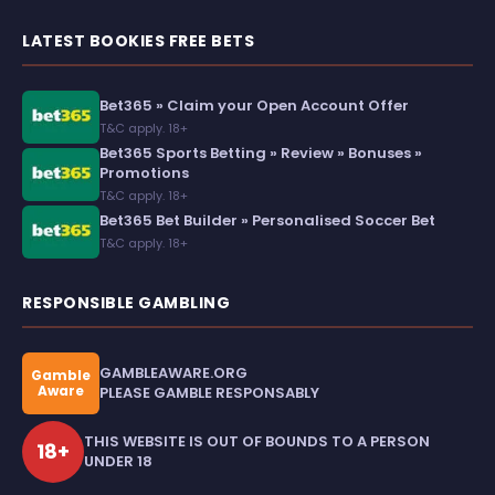
LATEST BOOKIES FREE BETS
Bet365 » Claim your Open Account Offer
T&C apply. 18+
Bet365 Sports Betting » Review » Bonuses »
Promotions
T&C apply. 18+
Bet365 Bet Builder » Personalised Soccer Bet
T&C apply. 18+
RESPONSIBLE GAMBLING
GAMBLEAWARE.ORG
Gamble
Aware
PLEASE GAMBLE RESPONSABLY
THIS WEBSITE IS OUT OF BOUNDS TO A PERSON
18+
UNDER 18