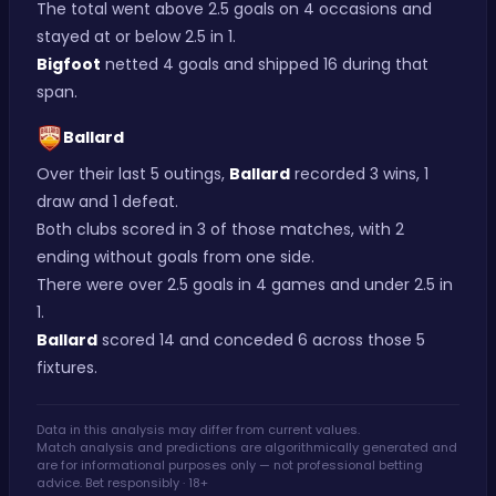
The total went above 2.5 goals on
4
occasions
and
stayed at or below 2.5 in
1
.
Bigfoot
netted
4
goals and shipped
16
during that
span.
Ballard
Over their last
5
outings,
Ballard
recorded
3
wins
,
1
draw
and
1
defeat
.
Both clubs scored in
3
of those matches, with
2
ending without goals from one side.
There were over 2.5 goals in
4
games
and under 2.5 in
1
.
Ballard
scored
14
and conceded
6
across those
5
fixtures.
Data in this analysis may differ from current values.
Match analysis and predictions are algorithmically generated and
are for informational purposes only — not professional betting
advice. Bet responsibly · 18+