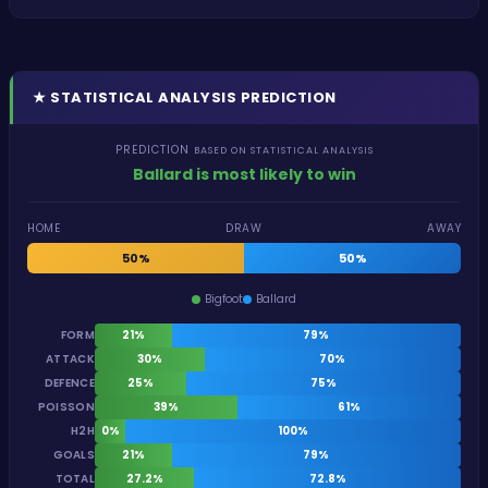
★
STATISTICAL ANALYSIS PREDICTION
PREDICTION
BASED ON STATISTICAL ANALYSIS
Ballard is most likely to win
HOME
DRAW
AWAY
0%
50%
50%
Bigfoot
Ballard
FORM
21%
79%
ATTACK
30%
70%
DEFENCE
25%
75%
POISSON
39%
61%
H2H
0%
100%
GOALS
21%
79%
TOTAL
27.2%
72.8%