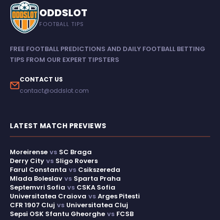
ODDSLOT
FOOTBALL TIPS
FREE FOOTBALL PREDICTIONS AND DAILY FOOTBALL BETTING
TIPS FROM OUR EXPERT TIPSTERS
CONTACT US
contact@oddslot.com
LATEST MATCH PREVIEWS
Moreirense
vs
SC Braga
Derry City
vs
Sligo Rovers
Farul Constanta
vs
Csikszereda
Mlada Boleslav
vs
Sparta Praha
Septemvri Sofia
vs
CSKA Sofia
Universitatea Craiova
vs
Arges Pitesti
CFR 1907 Cluj
vs
Universitatea Cluj
Sepsi OSK Sfantu Gheorghe
vs
FCSB