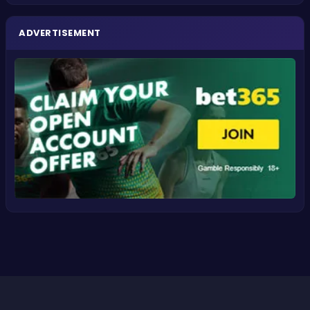
ADVERTISEMENT