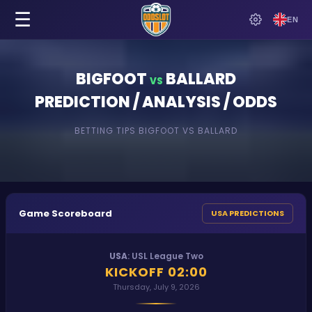
☰
EN
BIGFOOT
BALLARD
VS
PREDICTION / ANALYSIS / ODDS
BETTING TIPS
BIGFOOT
VS
BALLARD
Game Scoreboard
USA PREDICTIONS
USA
:
USL League Two
KICKOFF
02:00
Thursday, July 9, 2026