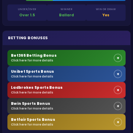
UNDER/OVER
WINNER
WIN OR DRAW
Over 1.5
Ballard
Yes
BETTING BONUSES
Bet365 Betting Bonus
+
Click here for more details
Unibet Sports Bonus
+
Click here for more details
Ladbrokes Sports Bonus
+
Click here for more details
Bwin Sports Bonus
+
Click here for more details
Betfair Sports Bonus
+
Click here for more details