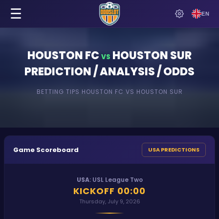
☰
EN
HOUSTON FC
HOUSTON SUR
VS
PREDICTION / ANALYSIS / ODDS
BETTING TIPS
HOUSTON FC
VS
HOUSTON SUR
Game Scoreboard
USA PREDICTIONS
USA
:
USL League Two
KICKOFF
00:00
Thursday, July 9, 2026