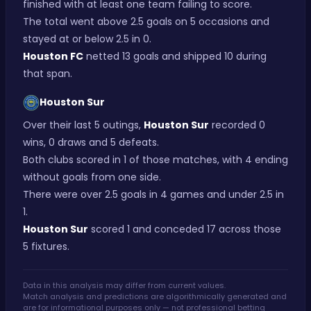
finished with at least one team failing to score.
The total went above 2.5 goals on
5
occasions
and
stayed at or below 2.5 in
0
.
Houston FC
netted
13
goals and shipped
10
during
that span.
Houston Sur
Over their last
5
outings,
Houston Sur
recorded
0
wins
,
0
draws
and
5
defeats
.
Both clubs scored in
1
of those matches, with
4
ending
without goals from one side.
There were over 2.5 goals in
4
games
and under 2.5 in
1
.
Houston Sur
scored
1
and conceded
17
across those
5
fixtures.
Data in this analysis may differ from current values.
Match analysis and predictions are algorithmically generated and
are for informational purposes only — not professional betting