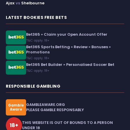
Ajax
vs
Shelbourne
LATEST BOOKIES FREE BETS
Bet365 » Claim your Open Account Offer
T&C apply. 18+
Bet365 Sports Betting » Review » Bonuses »
Promotions
T&C apply. 18+
Bet365 Bet Builder » Personalised Soccer Bet
T&C apply. 18+
RESPONSIBLE GAMBLING
GAMBLEAWARE.ORG
Gamble
Aware
PLEASE GAMBLE RESPONSABLY
THIS WEBSITE IS OUT OF BOUNDS TO A PERSON
18+
UNDER 18