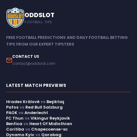
ODDSLOT
FOOTBALL TIPS
FREE FOOTBALL PREDICTIONS AND DAILY FOOTBALL BETTING
TIPS FROM OUR EXPERT TIPSTERS
CONTACT US
contact@oddslot.com
LATEST MATCH PREVIEWS
Hradec Králové
vs
Beşiktaş
Pafos
vs
Red Bull Salzburg
PAOK
vs
Anderlecht
FC Thun
vs
Vikingur Reykjavik
Benfica
vs
Heart Of Midlothian
Coritiba
vs
Chapecoense-sc
Dynamo Kyiv
vs
Qarabag