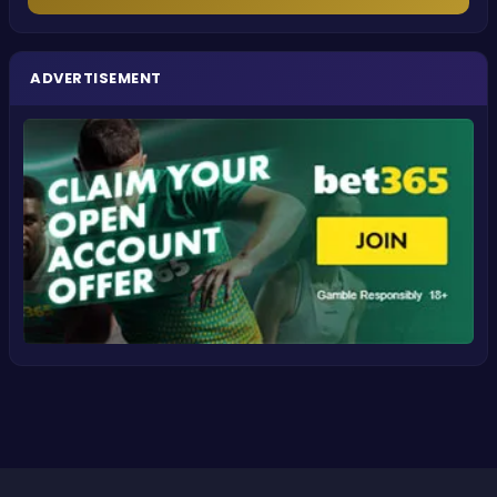
ADVERTISEMENT