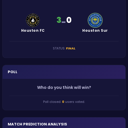
3
0
-
Houston FC
Houston Sur
STATUS
:
FINAL
POLL
Who do you think will win?
Poll closed.
0
users voted.
MATCH PREDICTION ANALYSIS