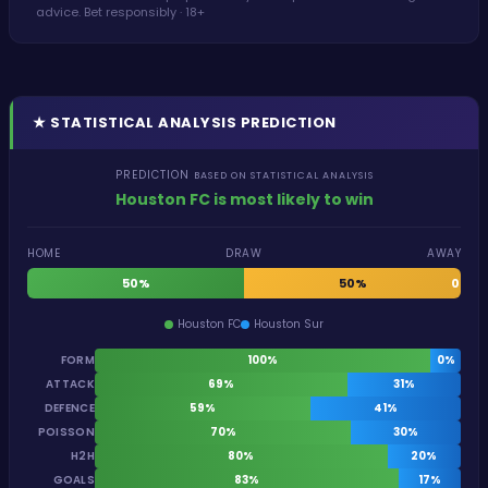
advice. Bet responsibly · 18+
★
STATISTICAL ANALYSIS PREDICTION
PREDICTION
BASED ON STATISTICAL ANALYSIS
Houston FC is most likely to win
HOME
DRAW
AWAY
50%
50%
0%
Houston FC
Houston Sur
FORM
100%
0%
ATTACK
69%
31%
DEFENCE
59%
41%
POISSON
70%
30%
H2H
80%
20%
GOALS
83%
17%