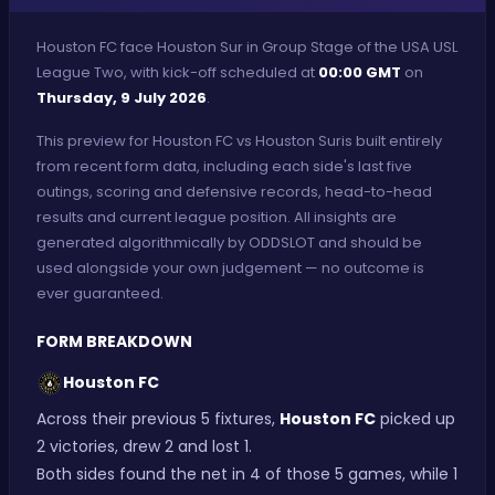
Houston FC
face
Houston Sur
in
Group Stage
of the
USA
USL
League Two
, with kick-off scheduled at
00:00
GMT
on
Thursday, 9 July 2026
.
This preview for
Houston FC
vs
Houston Sur
is built entirely
from recent form data, including each side's last five
outings, scoring and defensive records, head-to-head
results and current league position. All insights are
generated algorithmically by ODDSLOT and should be
used alongside your own judgement — no outcome is
ever guaranteed.
FORM BREAKDOWN
Houston FC
Across their previous
5
fixtures,
Houston FC
picked up
2
victories
, drew
2
and lost
1
.
Both sides found the net in
4
of those
5
games, while
1