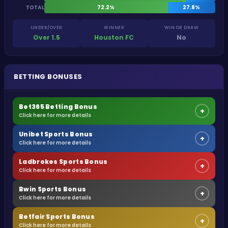
TOTAL
72.2%
27.8%
UNDER/OVER
WINNER
WIN OR DRAW
Over 1.5
Houston FC
No
BETTING BONUSES
Bet365 Betting Bonus
+
Click here for more details
Unibet Sports Bonus
+
Click here for more details
Ladbrokes Sports Bonus
+
Click here for more details
Bwin Sports Bonus
+
Click here for more details
Betfair Sports Bonus
+
Click here for more details