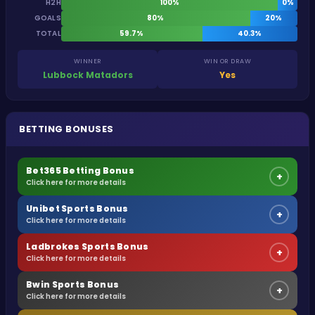
H2H
100%
0%
GOALS
80%
20%
TOTAL
59.7%
40.3%
WINNER
WIN OR DRAW
Lubbock Matadors
Yes
BETTING BONUSES
Bet365 Betting Bonus
+
Click here for more details
Unibet Sports Bonus
+
Click here for more details
Ladbrokes Sports Bonus
+
Click here for more details
Bwin Sports Bonus
+
Click here for more details