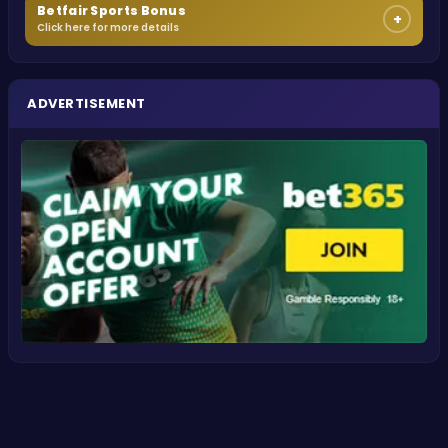
Betfair Sports Bonus
+
Click here for more details
ADVERTISEMENT