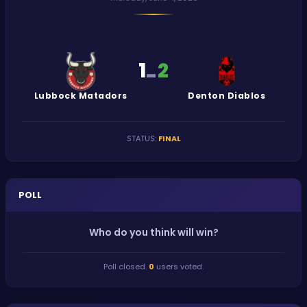
1
2
-
Lubbock Matadors
Denton Diablos
STATUS
:
FINAL
POLL
Who do you think will win?
Poll closed.
0
users voted.