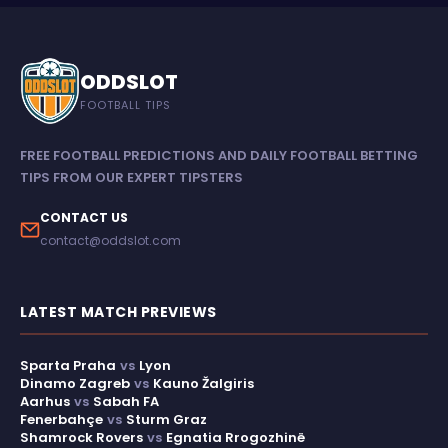
ODDSLOT
FOOTBALL TIPS
FREE FOOTBALL PREDICTIONS AND DAILY FOOTBALL BETTING
TIPS FROM OUR EXPERT TIPSTERS
CONTACT US
contact@oddslot.com
LATEST MATCH PREVIEWS
Sparta Praha
vs
Lyon
Dinamo Zagreb
vs
Kauno Žalgiris
Aarhus
vs
Sabah FA
Fenerbahçe
vs
Sturm Graz
Shamrock Rovers
vs
Egnatia Rrogozhinë