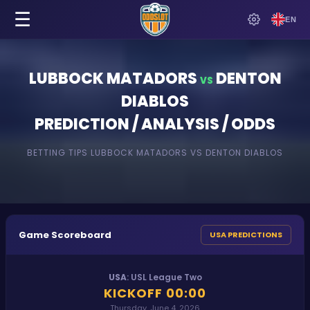
☰
EN
LUBBOCK MATADORS
DENTON
VS
DIABLOS
PREDICTION / ANALYSIS / ODDS
BETTING TIPS
LUBBOCK MATADORS
VS
DENTON DIABLOS
Game Scoreboard
USA PREDICTIONS
USA
:
USL League Two
KICKOFF
00:00
Thursday, June 4, 2026