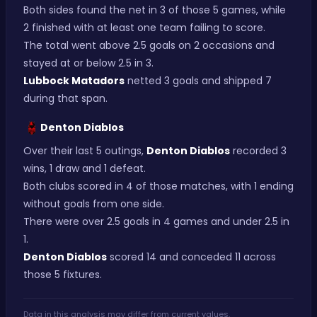
Both sides found the net in
3
of those
5
games, while
2
finished with at least one team failing to score.
The total went above 2.5 goals on
2
occasions
and
stayed at or below 2.5 in
3
.
Lubbock Matadors
netted
3
goals and shipped
7
during that span.
Denton Diablos
Over their last
5
outings,
Denton Diablos
recorded
3
wins
,
1
draw
and
1
defeat
.
Both clubs scored in
4
of those matches, with
1
ending
without goals from one side.
There were over 2.5 goals in
4
games
and under 2.5 in
1
.
Denton Diablos
scored
14
and conceded
11
across
those
5
fixtures.
Data in this analysis may differ from current values.