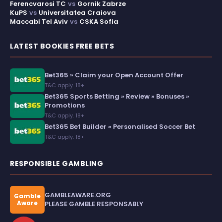
Ferencvarosi TC
vs
Gornik Zabrze
KuPS
vs
Universitatea Craiova
Maccabi Tel Aviv
vs
CSKA Sofia
LATEST BOOKIES FREE BETS
Bet365 » Claim your Open Account Offer
T&C apply. 18+
Bet365 Sports Betting » Review » Bonuses »
Promotions
T&C apply. 18+
Bet365 Bet Builder » Personalised Soccer Bet
T&C apply. 18+
RESPONSIBLE GAMBLING
GAMBLEAWARE.ORG
Gamble
Aware
PLEASE GAMBLE RESPONSABLY