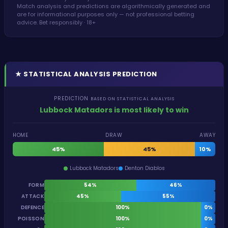
Match analysis and predictions are algorithmically generated and
are for informational purposes only — not professional betting
advice. Bet responsibly · 18+
★
STATISTICAL ANALYSIS PREDICTION
PREDICTION
BASED ON STATISTICAL ANALYSIS
Lubbock Matadors is most likely to win
HOME
DRAW
AWAY
45%
45%
10%
Lubbock Matadors
Denton Diablos
FORM
54%
46%
ATTACK
45%
55%
DEFENCE
100%
0%
POISSON
100%
0%