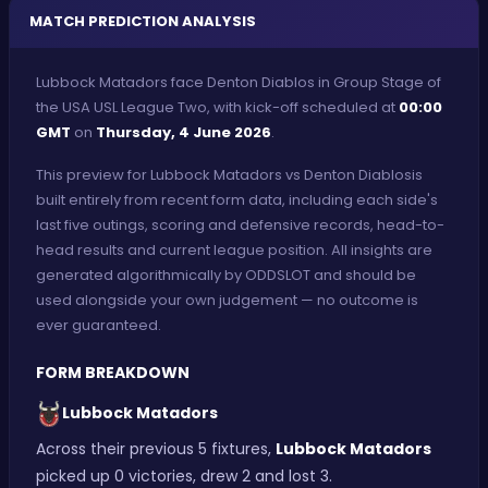
MATCH PREDICTION ANALYSIS
Lubbock Matadors
face
Denton Diablos
in
Group Stage
of
the
USA
USL League Two
, with kick-off scheduled at
00:00
GMT
on
Thursday, 4 June 2026
.
This preview for
Lubbock Matadors
vs
Denton Diablos
is
built entirely from recent form data, including each side's
last five outings, scoring and defensive records, head-to-
head results and current league position. All insights are
generated algorithmically by ODDSLOT and should be
used alongside your own judgement — no outcome is
ever guaranteed.
FORM BREAKDOWN
Lubbock Matadors
Across their previous
5
fixtures,
Lubbock Matadors
picked up
0
victories
, drew
2
and lost
3
.