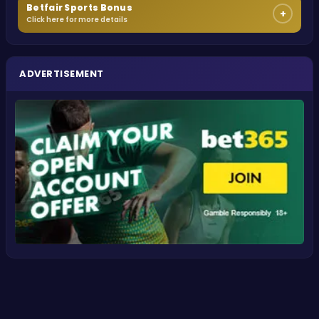
Betfair Sports Bonus
+
Click here for more details
ADVERTISEMENT