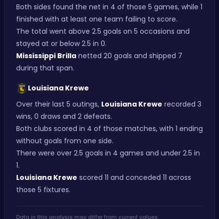
Both sides found the net in
4
of those
5
games, while
1
finished with at least one team failing to score.
The total went above 2.5 goals on
5
occasions
and
stayed at or below 2.5 in
0
.
Mississippi Brilla
netted
20
goals and shipped
7
during that span.
Louisiana Krewe
Over their last
5
outings,
Louisiana Krewe
recorded
3
wins
,
0
draws
and
2
defeats
.
Both clubs scored in
4
of those matches, with
1
ending
without goals from one side.
There were over 2.5 goals in
4
games
and under 2.5 in
1
.
Louisiana Krewe
scored
11
and conceded
11
across
those
5
fixtures.
Data in this analysis may differ from current values.