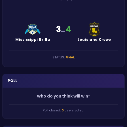
3
4
-
Mississippi Brilla
Louisiana Krewe
STATUS
:
FINAL
POLL
Who do you think will win?
Poll closed.
0
users voted.