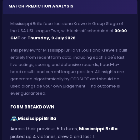
MATCH PREDICTION ANALYSIS
Mississippi Brilla
face
Louisiana Krewe
in
Group Stage
of
the
USA
USL League Two
, with kick-off scheduled at
00:00
GMT
on
Thursday, 9 July 2026
.
This preview for
Mississippi Brilla
vs
Louisiana Krewe
is built
entirely from recent form data, including each side's last
five outings, scoring and defensive records, head-to-
head results and current league position. All insights are
generated algorithmically by ODDSLOT and should be
used alongside your own judgement — no outcome is
ever guaranteed.
FORM BREAKDOWN
Mississippi Brilla
Across their previous
5
fixtures,
Mississippi Brilla
picked up
4
victories
, drew
0
and lost
1
.