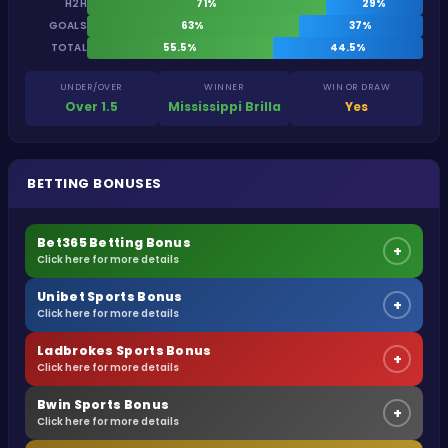
H2H
71%
29%
GOALS
63%
37%
TOTAL
55.5%
44.5%
UNDER/OVER
WINNER
WIN OR DRAW
Over 1.5
Mississippi Brilla
Yes
BETTING BONUSES
Bet365 Betting Bonus
+
Click here for more details
Unibet Sports Bonus
+
Click here for more details
Ladbrokes Sports Bonus
+
Click here for more details
Bwin Sports Bonus
+
Click here for more details