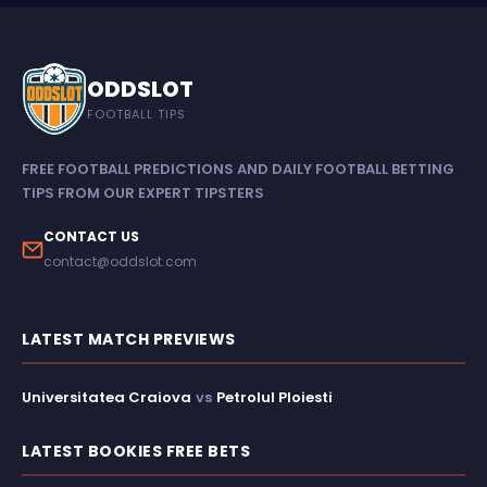
ODDSLOT
FOOTBALL TIPS
FREE FOOTBALL PREDICTIONS AND DAILY FOOTBALL BETTING
TIPS FROM OUR EXPERT TIPSTERS
CONTACT US
contact@oddslot.com
LATEST MATCH PREVIEWS
Universitatea Craiova
vs
Petrolul Ploiesti
LATEST BOOKIES FREE BETS