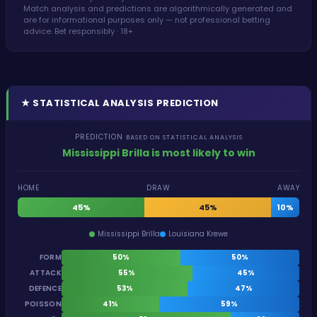
Match analysis and predictions are algorithmically generated and
are for informational purposes only — not professional betting
advice. Bet responsibly · 18+
★
STATISTICAL ANALYSIS PREDICTION
PREDICTION
BASED ON STATISTICAL ANALYSIS
Mississippi Brilla is most likely to win
HOME
DRAW
AWAY
45%
45%
10%
Mississippi Brilla
Louisiana Krewe
FORM
50%
50%
ATTACK
55%
45%
DEFENCE
53%
47%
POISSON
41%
59%