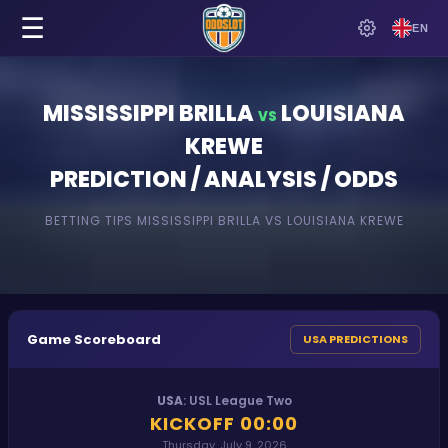
☰
EN
MISSISSIPPI BRILLA
LOUISIANA
VS
KREWE
PREDICTION / ANALYSIS / ODDS
BETTING TIPS
MISSISSIPPI BRILLA
VS
LOUISIANA KREWE
Game Scoreboard
USA PREDICTIONS
USA
:
USL League Two
KICKOFF
00:00
Thursday, July 9, 2026