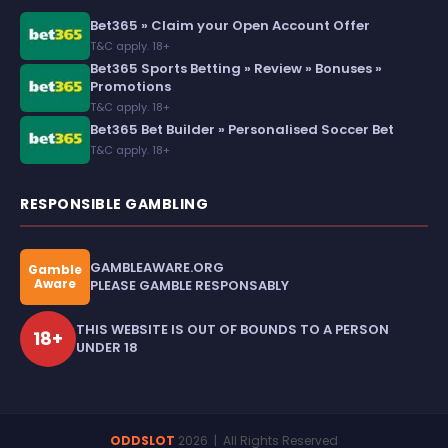
Bet365 » Claim your Open Account Offer
T&C apply. 18+
Bet365 Sports Betting » Review » Bonuses »
Promotions
T&C apply. 18+
Bet365 Bet Builder » Personalised Soccer Bet
T&C apply. 18+
RESPONSIBLE GAMBLING
GAMBLEAWARE.ORG
Gamble
Aware
PLEASE GAMBLE RESPONSABLY
THIS WEBSITE IS OUT OF BOUNDS TO A PERSON
18+
UNDER 18
ODDSLOT
2026
| All Rights Reserved