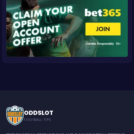
ODDSLOT
FOOTBALL TIPS