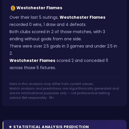
Westchester Flames
Over their last
5
outings,
Westchester Flames
recorded
0
wins
,
1
draw
and
4
defeats
.
Both clubs scored in
2
of those matches, with
3
ending without goals from one side.
There were over 2.5 goals in
3
games
and under 2.5 in
2
.
Westchester Flames
scored
2
and conceded
11
across those
5
fixtures.
Data in this analysis may differ from current values.
Match analysis and predictions are algorithmically generated and
are for informational purposes only — not professional betting
advice. Bet responsibly · 18+
★
STATISTICAL ANALYSIS PREDICTION