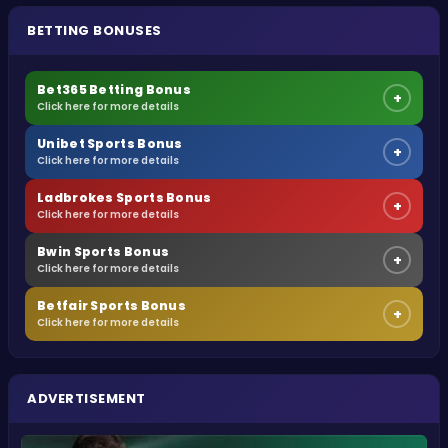
BETTING BONUSES
Bet365 Betting Bonus
+
Click here for more details
Unibet Sports Bonus
+
Click here for more details
Ladbrokes Sports Bonus
+
Click here for more details
Bwin Sports Bonus
+
Click here for more details
Betfair Sports Bonus
+
Click here for more details
ADVERTISEMENT