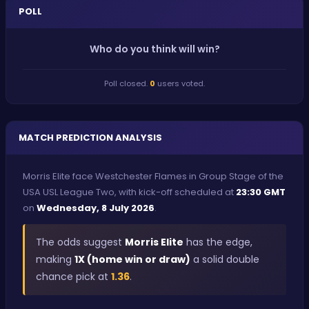
POLL
Who do you think will win?
Poll closed.
0
users voted.
MATCH PREDICTION ANALYSIS
Morris Elite
face
Westchester Flames
in
Group Stage
of the
USA
USL League Two
, with kick-off scheduled at
23:30
GMT
on
Wednesday, 8 July 2026
.
The odds suggest
Morris Elite
has the edge,
making
1X (home win or draw)
a solid double
chance pick at
1.36
.