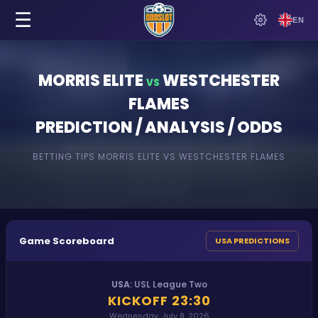
☰
EN
MORRIS ELITE
WESTCHESTER
VS
FLAMES
PREDICTION / ANALYSIS / ODDS
BETTING TIPS
MORRIS ELITE
VS
WESTCHESTER FLAMES
Game Scoreboard
USA PREDICTIONS
USA
:
USL League Two
KICKOFF
23:30
Wednesday, July 8, 2026