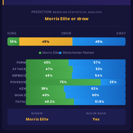
PREDICTION
BASED ON STATISTICAL ANALYSIS
Morris Elite or draw
HOME
DRAW
AWAY
10%
45%
45%
Morris Elite
Westchester Flames
FORM
43%
57%
ATTACK
47%
53%
DEFENCE
46%
54%
POISSON
75%
25%
H2H
38%
62%
GOALS
40%
60%
TOTAL
48.2%
51.8%
WINNER
WIN OR DRAW
Morris Elite
Yes