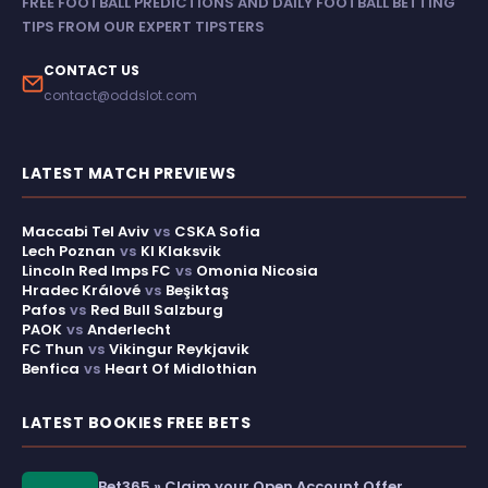
FREE FOOTBALL PREDICTIONS AND DAILY FOOTBALL BETTING
TIPS FROM OUR EXPERT TIPSTERS
CONTACT US
contact@oddslot.com
LATEST MATCH PREVIEWS
Maccabi Tel Aviv
vs
CSKA Sofia
Lech Poznan
vs
KI Klaksvik
Lincoln Red Imps FC
vs
Omonia Nicosia
Hradec Králové
vs
Beşiktaş
Pafos
vs
Red Bull Salzburg
PAOK
vs
Anderlecht
FC Thun
vs
Vikingur Reykjavik
Benfica
vs
Heart Of Midlothian
LATEST BOOKIES FREE BETS
Bet365 » Claim your Open Account Offer