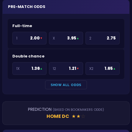
PRE-MATCH ODDS
Full-time
2.00
3.95
2.75
1
X
2
▼
▲
Double chance
1.36
1.21
1.65
1X
12
X2
▲
▼
▲
SHOW ALL ODDS
PREDICTION
(BASED ON BOOKMAKERS ODDS)
HOME DC
★
★
★