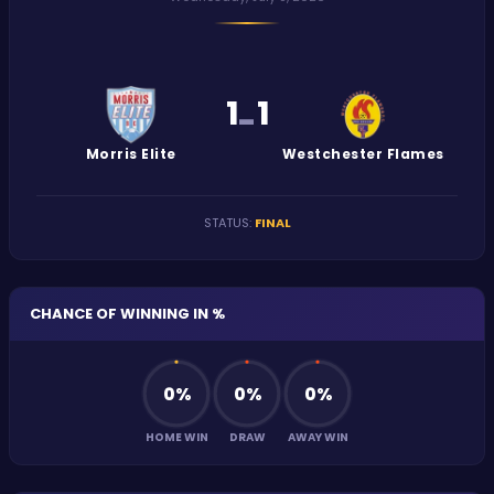
1
1
-
Morris Elite
Westchester Flames
STATUS
:
FINAL
CHANCE OF WINNING IN %
0
%
0
%
0
%
HOME WIN
DRAW
AWAY WIN