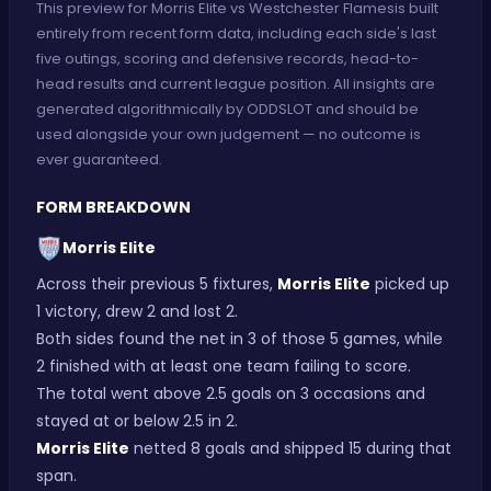
This preview for
Morris Elite
vs
Westchester Flames
is built
entirely from recent form data, including each side's last
five outings, scoring and defensive records, head-to-
head results and current league position. All insights are
generated algorithmically by ODDSLOT and should be
used alongside your own judgement — no outcome is
ever guaranteed.
FORM BREAKDOWN
Morris Elite
Across their previous
5
fixtures,
Morris Elite
picked up
1
victory
, drew
2
and lost
2
.
Both sides found the net in
3
of those
5
games, while
2
finished with at least one team failing to score.
The total went above 2.5 goals on
3
occasions
and
stayed at or below 2.5 in
2
.
Morris Elite
netted
8
goals and shipped
15
during that
span.