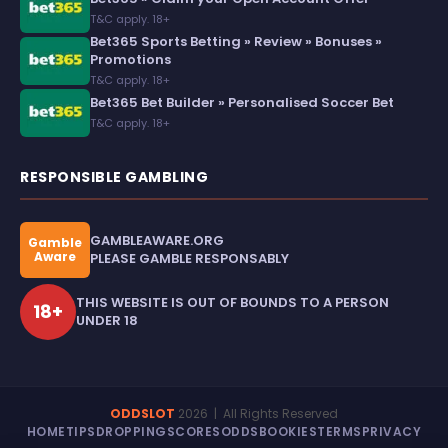
T&C apply. 18+
Bet365 Sports Betting » Review » Bonuses »
Promotions
T&C apply. 18+
Bet365 Bet Builder » Personalised Soccer Bet
T&C apply. 18+
RESPONSIBLE GAMBLING
GAMBLEAWARE.ORG
Gamble
Aware
PLEASE GAMBLE RESPONSABLY
THIS WEBSITE IS OUT OF BOUNDS TO A PERSON
18+
UNDER 18
ODDSLOT
2026
| All Rights Reserved
HOME
TIPS
DROPPING
SCORES
ODDS
BOOKIES
TERMS
PRIVACY