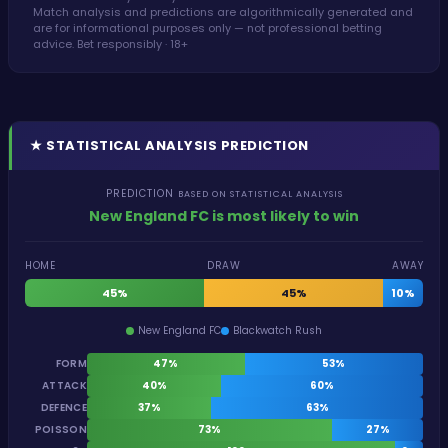
Match analysis and predictions are algorithmically generated and
are for informational purposes only — not professional betting
advice. Bet responsibly · 18+
★
STATISTICAL ANALYSIS PREDICTION
PREDICTION
BASED ON STATISTICAL ANALYSIS
New England FC is most likely to win
HOME
DRAW
AWAY
45%
45%
10%
New England FC
Blackwatch Rush
FORM
47%
53%
ATTACK
40%
60%
DEFENCE
37%
63%
POISSON
73%
27%