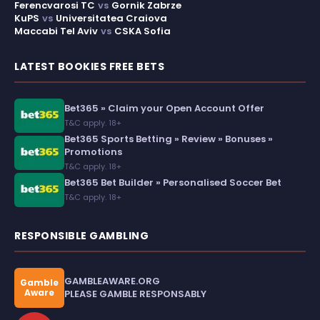
Ferencvarosi TC
vs
Gornik Zabrze
KuPS
vs
Universitatea Craiova
Maccabi Tel Aviv
vs
CSKA Sofia
LATEST BOOKIES FREE BETS
Bet365 » Claim your Open Account Offer
T&C apply. 18+
Bet365 Sports Betting » Review » Bonuses »
Promotions
T&C apply. 18+
Bet365 Bet Builder » Personalised Soccer Bet
T&C apply. 18+
RESPONSIBLE GAMBLING
GAMBLEAWARE.ORG
Gamble
Aware
PLEASE GAMBLE RESPONSABLY