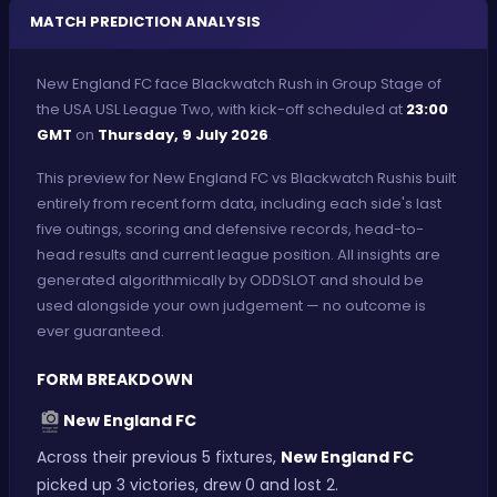
MATCH PREDICTION ANALYSIS
New England FC
face
Blackwatch Rush
in
Group Stage
of
the
USA
USL League Two
, with kick-off scheduled at
23:00
GMT
on
Thursday, 9 July 2026
.
This preview for
New England FC
vs
Blackwatch Rush
is built
entirely from recent form data, including each side's last
five outings, scoring and defensive records, head-to-
head results and current league position. All insights are
generated algorithmically by ODDSLOT and should be
used alongside your own judgement — no outcome is
ever guaranteed.
FORM BREAKDOWN
New England FC
Across their previous
5
fixtures,
New England FC
picked up
3
victories
, drew
0
and lost
2
.