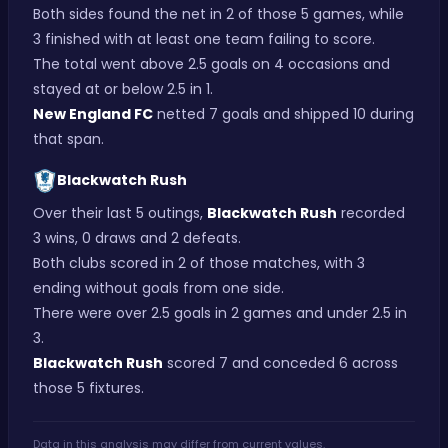
Both sides found the net in
2
of those
5
games, while
3
finished with at least one team failing to score.
The total went above 2.5 goals on
4
occasions
and
stayed at or below 2.5 in
1
.
New England FC
netted
7
goals and shipped
10
during
that span.
Blackwatch Rush
Over their last
5
outings,
Blackwatch Rush
recorded
3
wins
,
0
draws
and
2
defeats
.
Both clubs scored in
2
of those matches, with
3
ending without goals from one side.
There were over 2.5 goals in
2
games
and under 2.5 in
3
.
Blackwatch Rush
scored
7
and conceded
6
across
those
5
fixtures.
Data in this analysis may differ from current values.