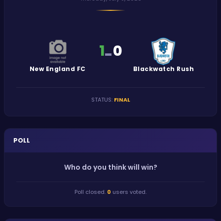
1
0
-
New England FC
Blackwatch Rush
STATUS
:
FINAL
POLL
Who do you think will win?
Poll closed.
0
users voted.