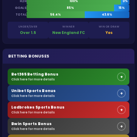
H2H
100%
0%
GOALS
85%
15%
TOTAL
56.4%
43.6%
UNDER/OVER
WINNER
WIN OR DRAW
Over 1.5
New England FC
Yes
BETTING BONUSES
Bet365 Betting Bonus
+
Click here for more details
Unibet Sports Bonus
+
Click here for more details
Ladbrokes Sports Bonus
+
Click here for more details
Bwin Sports Bonus
+
Click here for more details