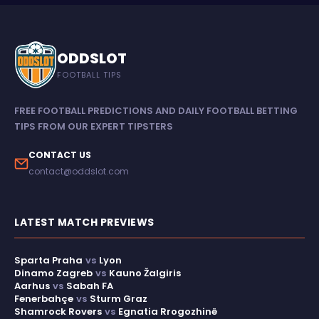
ODDSLOT
FOOTBALL TIPS
FREE FOOTBALL PREDICTIONS AND DAILY FOOTBALL BETTING
TIPS FROM OUR EXPERT TIPSTERS
CONTACT US
contact@oddslot.com
LATEST MATCH PREVIEWS
Sparta Praha
vs
Lyon
Dinamo Zagreb
vs
Kauno Žalgiris
Aarhus
vs
Sabah FA
Fenerbahçe
vs
Sturm Graz
Shamrock Rovers
vs
Egnatia Rrogozhinë