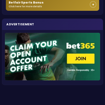
Betfair Sports Bonus
+
Click here for more details
ADVERTISEMENT