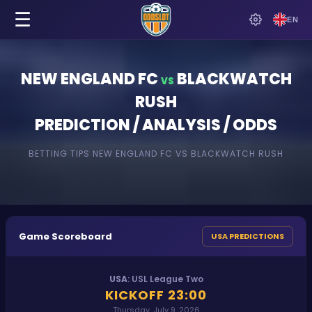
☰
EN
NEW ENGLAND FC
BLACKWATCH
VS
RUSH
PREDICTION / ANALYSIS / ODDS
BETTING TIPS
NEW ENGLAND FC
VS
BLACKWATCH RUSH
Game Scoreboard
USA PREDICTIONS
USA
:
USL League Two
KICKOFF
23:00
Thursday, July 9, 2026