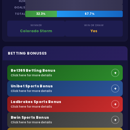
H2H
GOALS
TOTAL
32.3%
67.7%
WINNER
WIN OR DRAW
Colorado Storm
Yes
BETTING BONUSES
Bet365 Betting Bonus
+
Click here for more details
Unibet Sports Bonus
+
Click here for more details
Ladbrokes Sports Bonus
+
Click here for more details
Bwin Sports Bonus
+
Click here for more details