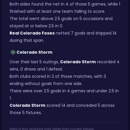
Both sides found the net in
4
of those
5
games, while
1
finished with at least one team failing to score.
The total went above 2.5 goals on
5
occasions
and
stayed at or below 2.5 in
0
.
Real Colorado Foxes
netted
7
goals and shipped
14
during that span.
Colorado Storm
Over their last
5
outings,
Colorado Storm
recorded
4
wins
,
0
draws
and
1
defeat
.
Both clubs scored in
2
of those matches, with
3
ending without goals from one side.
There were over 2.5 goals in
4
games
and under 2.5 in
1
.
Colorado Storm
scored
14
and conceded
5
across
those
5
fixtures.
Data in this analysis may differ from current values.