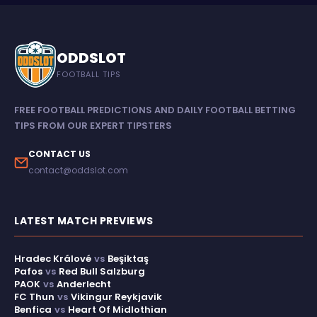
ODDSLOT
FOOTBALL TIPS
FREE FOOTBALL PREDICTIONS AND DAILY FOOTBALL BETTING
TIPS FROM OUR EXPERT TIPSTERS
CONTACT US
contact@oddslot.com
LATEST MATCH PREVIEWS
Hradec Králové
vs
Beşiktaş
Pafos
vs
Red Bull Salzburg
PAOK
vs
Anderlecht
FC Thun
vs
Vikingur Reykjavik
Benfica
vs
Heart Of Midlothian