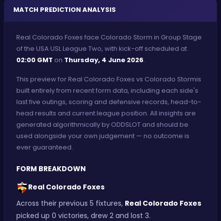
MATCH PREDICTION ANALYSIS
Real Colorado Foxes
face
Colorado Storm
in
Group Stage
of the
USA
USL League Two
, with kick-off scheduled at
02:00
GMT
on
Thursday, 4 June 2026
.
This preview for
Real Colorado Foxes
vs
Colorado Storm
is
built entirely from recent form data, including each side's
last five outings, scoring and defensive records, head-to-
head results and current league position. All insights are
generated algorithmically by ODDSLOT and should be
used alongside your own judgement — no outcome is
ever guaranteed.
FORM BREAKDOWN
Real Colorado Foxes
Across their previous
5
fixtures,
Real Colorado Foxes
picked up
0
victories
, drew
2
and lost
3
.