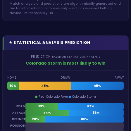
Match analysis and predictions are algorithmically generated and
are for informational purposes only — not professional betting
advice. Bet responsibly · 18+
★
STATISTICAL ANALYSIS PREDICTION
PREDICTION
BASED ON STATISTICAL ANALYSIS
Colorado Storm is most likely to win
HOME
DRAW
AWAY
10%
45%
45%
Real Colorado Foxes
Colorado Storm
FORM
33%
67%
ATTACK
44%
56%
DEFENCE
20%
80%
POISSON