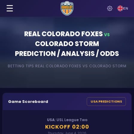
☰
EN
REAL COLORADO FOXES
VS
COLORADO STORM
PREDICTION / ANALYSIS / ODDS
BETTING TIPS
REAL COLORADO FOXES
VS
COLORADO STORM
Game Scoreboard
USA PREDICTIONS
USA
:
USL League Two
KICKOFF
02:00
Thursday, June 4, 2026