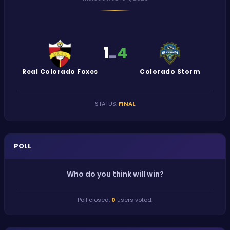
1
4
-
Real Colorado Foxes
Colorado Storm
STATUS
:
FINAL
POLL
Who do you think will win?
Poll closed.
0
users voted.