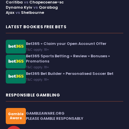
Coritiba
vs
Chapecoense-sc
Dynamo Kyiv
vs
Qarabag
Ajax
vs
Shelbourne
LATEST BOOKIES FREE BETS
Bet365 » Claim your Open Account Offer
T&C apply. 18+
Bet365 Sports Betting » Review » Bonuses »
Promotions
T&C apply. 18+
Bet365 Bet Builder » Personalised Soccer Bet
T&C apply. 18+
RESPONSIBLE GAMBLING
GAMBLEAWARE.ORG
Gamble
Aware
PLEASE GAMBLE RESPONSABLY