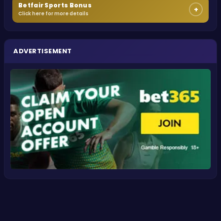
Betfair Sports Bonus
+
Click here for more details
ADVERTISEMENT