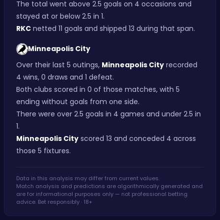
The total went above 2.5 goals on
4
occasions
and
stayed at or below 2.5 in
1
.
RKC
netted
11
goals and shipped
13
during that span.
Minneapolis City
Over their last
5
outings,
Minneapolis City
recorded
4
wins
,
0
draws
and
1
defeat
.
Both clubs scored in
0
of those matches, with
5
ending without goals from one side.
There were over 2.5 goals in
4
games
and under 2.5 in
1
.
Minneapolis City
scored
13
and conceded
4
across
those
5
fixtures.
Data in this analysis may differ from current values.
Match analysis and predictions are algorithmically generated and
are for informational purposes only — not professional betting
advice. Bet responsibly · 18+