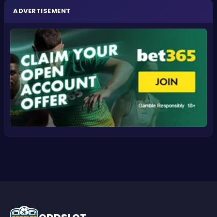
ADVERTISEMENT