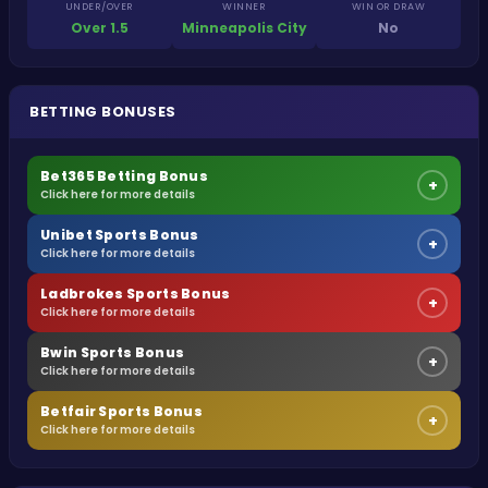
UNDER/OVER
WINNER
WIN OR DRAW
Over 1.5
Minneapolis City
No
BETTING BONUSES
Bet365 Betting Bonus
+
Click here for more details
Unibet Sports Bonus
+
Click here for more details
Ladbrokes Sports Bonus
+
Click here for more details
Bwin Sports Bonus
+
Click here for more details
Betfair Sports Bonus
+
Click here for more details