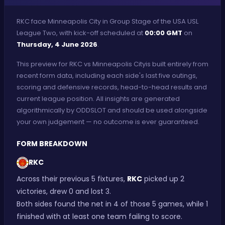
RKC
face
Minneapolis City
in
Group Stage
of the
USA
USL
League Two
, with kick-off scheduled at
00:00
GMT
on
Thursday, 4 June 2026
.
This preview for
RKC
vs
Minneapolis City
is built entirely from
recent form data, including each side's last five outings,
scoring and defensive records, head-to-head results and
current league position. All insights are generated
algorithmically by ODDSLOT and should be used alongside
your own judgement — no outcome is ever guaranteed.
FORM BREAKDOWN
RKC
Across their previous
5
fixtures,
RKC
picked up
2
victories
, drew
0
and lost
3
.
Both sides found the net in
4
of those
5
games, while
1
finished with at least one team failing to score.