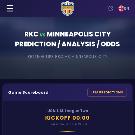
☰
EN
RKC
MINNEAPOLIS CITY
VS
PREDICTION / ANALYSIS / ODDS
BETTING TIPS
RKC
VS
MINNEAPOLIS CITY
Game Scoreboard
USA PREDICTIONS
USA
:
USL League Two
KICKOFF
00:00
Thursday, June 4, 2026