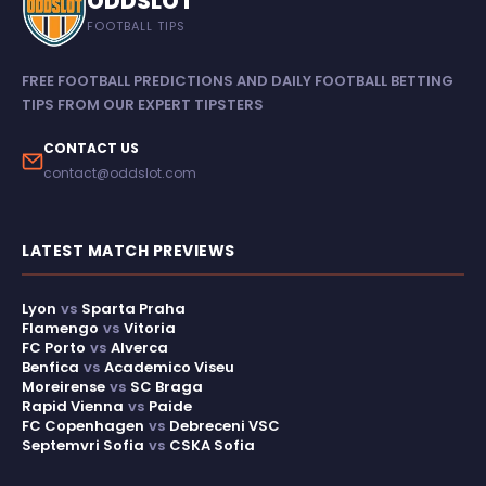
ODDSLOT
FOOTBALL TIPS
FREE FOOTBALL PREDICTIONS AND DAILY FOOTBALL BETTING
TIPS FROM OUR EXPERT TIPSTERS
CONTACT US
contact@oddslot.com
LATEST MATCH PREVIEWS
Lyon
vs
Sparta Praha
Flamengo
vs
Vitoria
FC Porto
vs
Alverca
Benfica
vs
Academico Viseu
Moreirense
vs
SC Braga
Rapid Vienna
vs
Paide
FC Copenhagen
vs
Debreceni VSC
Septemvri Sofia
vs
CSKA Sofia