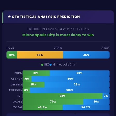
★
STATISTICAL ANALYSIS PREDICTION
PREDICTION
BASED ON STATISTICAL ANALYSIS
Minneapolis City is most likely to win
HOME
DRAW
AWAY
10%
45%
45%
RKC
Minneapolis City
FORM
31%
69%
ATTACK
10%
90%
DEFENCE
25%
75%
POISSON
0%
100%
H2H
93%
7%
GOALS
70%
30%
TOTAL
45.8%
54.2%