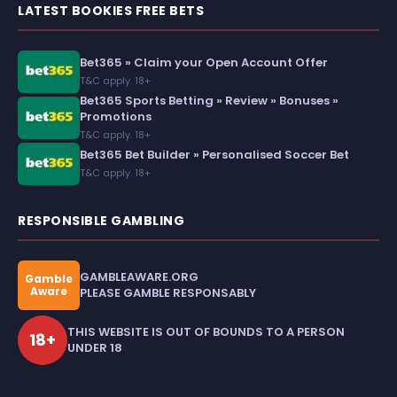
LATEST BOOKIES FREE BETS
Bet365 » Claim your Open Account Offer
T&C apply. 18+
Bet365 Sports Betting » Review » Bonuses »
Promotions
T&C apply. 18+
Bet365 Bet Builder » Personalised Soccer Bet
T&C apply. 18+
RESPONSIBLE GAMBLING
GAMBLEAWARE.ORG
Gamble
Aware
PLEASE GAMBLE RESPONSABLY
THIS WEBSITE IS OUT OF BOUNDS TO A PERSON
18+
UNDER 18