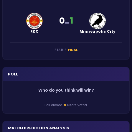
0
1
-
RKC
Minneapolis City
STATUS
:
FINAL
POLL
Who do you think will win?
Poll closed.
0
users voted.
MATCH PREDICTION ANALYSIS