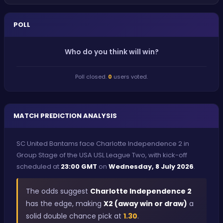
POLL
Who do you think will win?
Poll closed.
0
users voted.
MATCH PREDICTION ANALYSIS
SC United Bantams
face
Charlotte Independence 2
in
Group Stage
of the
USA
USL League Two
, with kick-off
scheduled at
23:00
GMT
on
Wednesday, 8 July 2026
.
The odds suggest
Charlotte Independence 2
has the edge, making
X2 (away win or draw)
a
solid double chance pick at
1.30
.