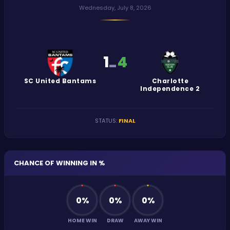
Wednesday, July 8, 2026
1
4
-
SC United Bantams
Charlotte
Independence 2
STATUS
:
FINAL
CHANCE OF WINNING IN %
0
%
0
%
0
%
HOME WIN
DRAW
AWAY WIN