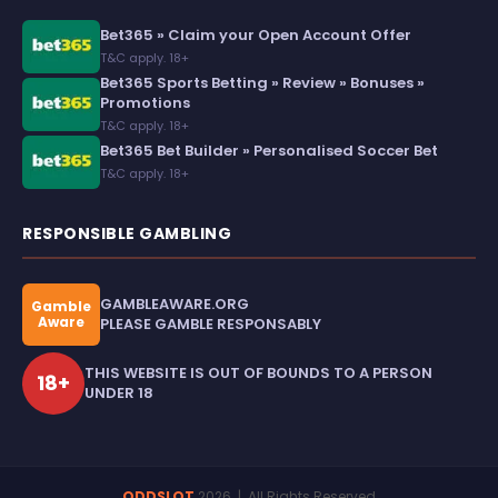
Bet365 » Claim your Open Account Offer
T&C apply. 18+
Bet365 Sports Betting » Review » Bonuses »
Promotions
T&C apply. 18+
Bet365 Bet Builder » Personalised Soccer Bet
T&C apply. 18+
RESPONSIBLE GAMBLING
GAMBLEAWARE.ORG
Gamble
Aware
PLEASE GAMBLE RESPONSABLY
THIS WEBSITE IS OUT OF BOUNDS TO A PERSON
18+
UNDER 18
ODDSLOT
2026
| All Rights Reserved