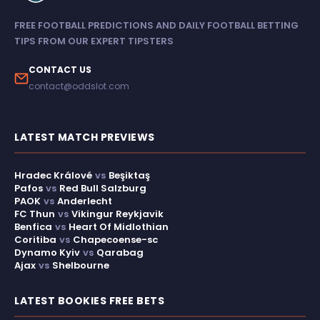
FREE FOOTBALL PREDICTIONS AND DAILY FOOTBALL BETTING
TIPS FROM OUR EXPERT TIPSTERS
CONTACT US
contact@oddslot.com
LATEST MATCH PREVIEWS
Hradec Králové
vs
Beşiktaş
Pafos
vs
Red Bull Salzburg
PAOK
vs
Anderlecht
FC Thun
vs
Vikingur Reykjavik
Benfica
vs
Heart Of Midlothian
Coritiba
vs
Chapecoense-sc
Dynamo Kyiv
vs
Qarabag
Ajax
vs
Shelbourne
LATEST BOOKIES FREE BETS