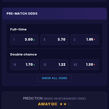
PRE-MATCH ODDS
Full-time
3.00
3.70
1.95
1
X
2
▲
▼
Double chance
1.70
1.22
1.30
1X
12
X2
▲
▼
SHOW ALL ODDS
PREDICTION
(BASED ON BOOKMAKERS ODDS)
AWAY DC
★
★
★