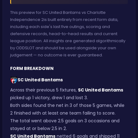
This preview for
SC United Bantams
vs
Charlotte
Independence 2
is built entirely from recent form data,
including each side's last five outings, scoring and
defensive records, head-to-head results and current
league position. All insights are generated algorithmically
by ODDSLOT and should be used alongside your own
judgement — no outcome is ever guaranteed.
FORM BREAKDOWN
SC United Bantams
Across their previous
5
fixtures,
SC United Bantams
picked up
1
victory
, drew
1
and lost
3
.
Both sides found the net in
3
of those
5
games, while
2
finished with at least one team failing to score.
The total went above 2.5 goals on
3
occasions
and
stayed at or below 2.5 in
2
.
SC United Bantams
netted
6
goals and shipped
11