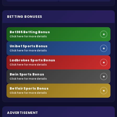
BETTING BONUSES
Bet365 Betting Bonus
+
Click here for more details
Unibet Sports Bonus
+
Click here for more details
Ladbrokes Sports Bonus
+
Click here for more details
Bwin Sports Bonus
+
Click here for more details
Betfair Sports Bonus
+
Click here for more details
ADVERTISEMENT