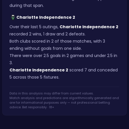
during that span.
Charlotte Independence 2
Over their last
5
outings,
Charlotte Independence 2
recorded
2
wins
,
1
draw
and
2
defeats
.
Both clubs scored in
2
of those matches, with
3
ending without goals from one side.
There were over 2.5 goals in
2
games
and under 2.5 in
3
.
Charlotte Independence 2
scored
7
and conceded
5
across those
5
fixtures.
Data in this analysis may differ from current values.
Match analysis and predictions are algorithmically generated and
are for informational purposes only — not professional betting
advice. Bet responsibly · 18+