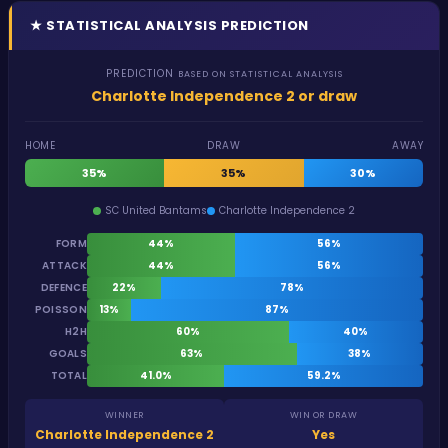
★
STATISTICAL ANALYSIS PREDICTION
PREDICTION
BASED ON STATISTICAL ANALYSIS
Charlotte Independence 2 or draw
HOME
DRAW
AWAY
35%
35%
30%
SC United Bantams
Charlotte Independence 2
FORM
44%
56%
ATTACK
44%
56%
DEFENCE
22%
78%
POISSON
13%
87%
H2H
60%
40%
GOALS
63%
38%
TOTAL
41.0%
59.2%
WINNER
WIN OR DRAW
Charlotte Independence 2
Yes