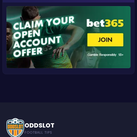
ODDSLOT
FOOTBALL TIPS