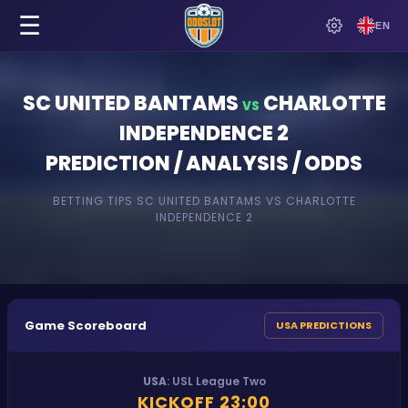
☰
EN
SC UNITED BANTAMS
CHARLOTTE
VS
INDEPENDENCE 2
PREDICTION / ANALYSIS / ODDS
BETTING TIPS
SC UNITED BANTAMS
VS
CHARLOTTE
INDEPENDENCE 2
Game Scoreboard
USA PREDICTIONS
USA
:
USL League Two
KICKOFF
23:00