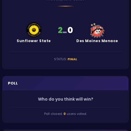
2
0
-
Sunflower State
Des Moines Menace
STATUS
:
FINAL
POLL
Who do you think will win?
Poll closed.
0
users voted.