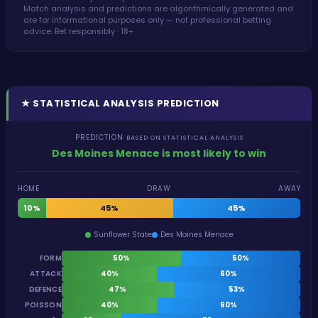
Match analysis and predictions are algorithmically generated and
are for informational purposes only — not professional betting
advice. Bet responsibly · 18+
★
STATISTICAL ANALYSIS PREDICTION
PREDICTION
BASED ON STATISTICAL ANALYSIS
Des Moines Menace is most likely to win
HOME
DRAW
AWAY
10%
45%
45%
Sunflower State
Des Moines Menace
FORM
50%
50%
ATTACK
40%
60%
DEFENCE
47%
53%
POISSON
40%
60%