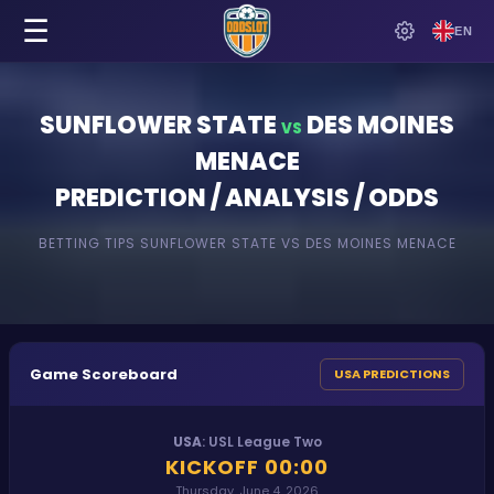
☰
EN
SUNFLOWER STATE
DES MOINES
VS
MENACE
PREDICTION / ANALYSIS / ODDS
BETTING TIPS
SUNFLOWER STATE
VS
DES MOINES MENACE
Game Scoreboard
USA PREDICTIONS
USA
:
USL League Two
KICKOFF
00:00
Thursday, June 4, 2026