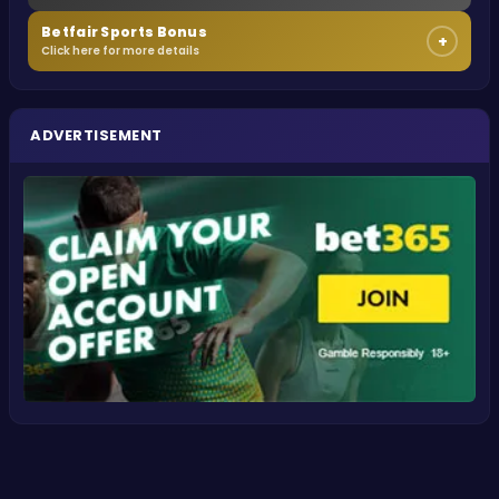
Betfair Sports Bonus
+
Click here for more details
ADVERTISEMENT