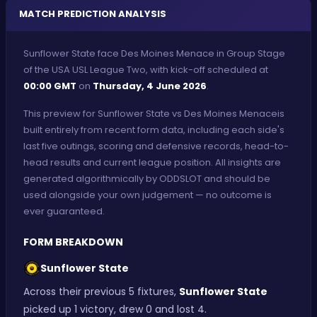
MATCH PREDICTION ANALYSIS
Sunflower State
face
Des Moines Menace
in
Group Stage
of the
USA
USL League Two
, with kick-off scheduled at
00:00
GMT
on
Thursday, 4 June 2026
.
This preview for
Sunflower State
vs
Des Moines Menace
is
built entirely from recent form data, including each side's
last five outings, scoring and defensive records, head-to-
head results and current league position. All insights are
generated algorithmically by ODDSLOT and should be
used alongside your own judgement — no outcome is
ever guaranteed.
FORM BREAKDOWN
Sunflower State
Across their previous
5
fixtures,
Sunflower State
picked up
1
victory
, drew
0
and lost
4
.