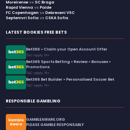
Moreirense
vs
SC Braga
Rapid Vienna
vs
Paide
FC Copenhagen
vs
Debreceni VSC
Septemvri Sofia
vs
CSKA Sofia
LATEST BOOKIES FREE BETS
Bet365 » Claim your Open Account Offer
T&C apply. 18+
Bet365 Sports Betting » Review » Bonuses »
Promotions
T&C apply. 18+
Bet365 Bet Builder » Personalised Soccer Bet
T&C apply. 18+
RESPONSIBLE GAMBLING
GAMBLEAWARE.ORG
Gamble
Aware
PLEASE GAMBLE RESPONSABLY