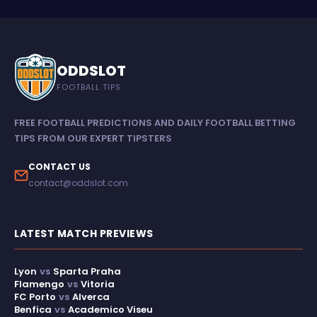
ODDSLOT
FOOTBALL TIPS
FREE FOOTBALL PREDICTIONS AND DAILY FOOTBALL BETTING
TIPS FROM OUR EXPERT TIPSTERS
CONTACT US
contact@oddslot.com
LATEST MATCH PREVIEWS
Lyon
vs
Sparta Praha
Flamengo
vs
Vitoria
FC Porto
vs
Alverca
Benfica
vs
Academico Viseu