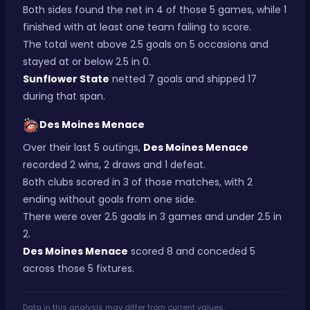
Both sides found the net in
4
of those
5
games, while
1
finished with at least one team failing to score.
The total went above 2.5 goals on
5
occasions
and
stayed at or below 2.5 in
0
.
Sunflower State
netted
7
goals and shipped
17
during that span.
Des Moines Menace
Over their last
5
outings,
Des Moines Menace
recorded
2
wins
,
2
draws
and
1
defeat
.
Both clubs scored in
3
of those matches, with
2
ending without goals from one side.
There were over 2.5 goals in
3
games
and under 2.5 in
2
.
Des Moines Menace
scored
8
and conceded
5
across those
5
fixtures.
Data in this analysis may differ from current values.