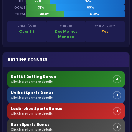
H2H
25%
75%
GOALS
31%
69%
TOTAL
38.8%
61.2%
UNDER/OVER
WINNER
WIN OR DRAW
Over 1.5
Des Moines
Yes
Menace
BETTING BONUSES
Bet365 Betting Bonus
+
Click here for more details
Unibet Sports Bonus
+
Click here for more details
Ladbrokes Sports Bonus
+
Click here for more details
Bwin Sports Bonus
+
Click here for more details