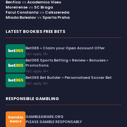
Benfica
vs
Academico Viseu
Moreirense
vs
SC Braga
Farul Constanta
vs
Csikszereda
Mlada Boleslav
vs
Sparta Praha
LATEST BOOKIES FREE BETS
Bet365 » Claim your Open Account Offer
T&C apply. 18+
Bet365 Sports Betting » Review » Bonuses »
Promotions
T&C apply. 18+
Bet365 Bet Builder » Personalised Soccer Bet
T&C apply. 18+
RESPONSIBLE GAMBLING
GAMBLEAWARE.ORG
Gamble
Aware
PLEASE GAMBLE RESPONSABLY