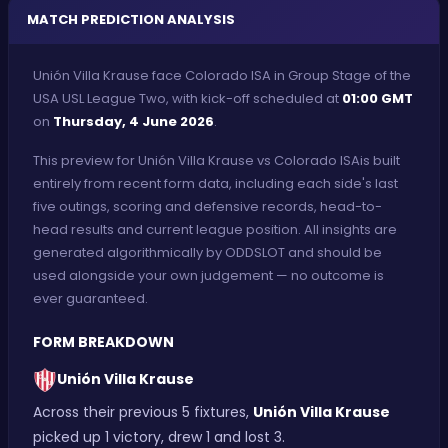
MATCH PREDICTION ANALYSIS
Unión Villa Krause
face
Colorado ISA
in
Group Stage
of the
USA
USL League Two
, with kick-off scheduled at
01:00
GMT
on
Thursday, 4 June 2026
.
This preview for
Unión Villa Krause
vs
Colorado ISA
is built
entirely from recent form data, including each side's last
five outings, scoring and defensive records, head-to-
head results and current league position. All insights are
generated algorithmically by ODDSLOT and should be
used alongside your own judgement — no outcome is
ever guaranteed.
FORM BREAKDOWN
Unión Villa Krause
Across their previous
5
fixtures,
Unión Villa Krause
picked up
1
victory
, drew
1
and lost
3
.