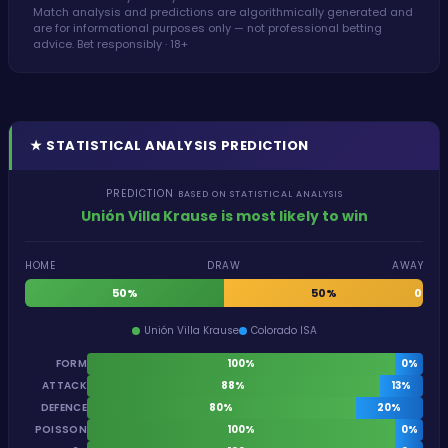
Match analysis and predictions are algorithmically generated and
are for informational purposes only — not professional betting
advice. Bet responsibly · 18+
★
STATISTICAL ANALYSIS PREDICTION
PREDICTION
BASED ON STATISTICAL ANALYSIS
Unión Villa Krause is most likely to win
HOME
DRAW
AWAY
50%
50%
0%
Unión Villa Krause
Colorado ISA
FORM
100%
0%
ATTACK
88%
13%
DEFENCE
80%
20%
POISSON
100%
0%