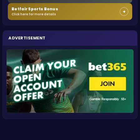
Betfair Sports Bonus
+
Click here for more details
ADVERTISEMENT