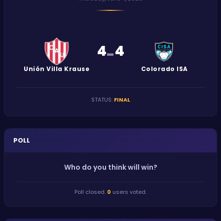
4
4
-
Unión Villa Krause
Colorado ISA
STATUS
:
FINAL
POLL
Who do you think will win?
Poll closed.
0
users voted.