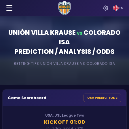
☰
EN
UNIÓN VILLA KRAUSE
COLORADO
VS
ISA
PREDICTION / ANALYSIS / ODDS
BETTING TIPS
UNIÓN VILLA KRAUSE
VS
COLORADO ISA
Game Scoreboard
USA PREDICTIONS
USA
:
USL League Two
KICKOFF
01:00
Thursday, June 4, 2026