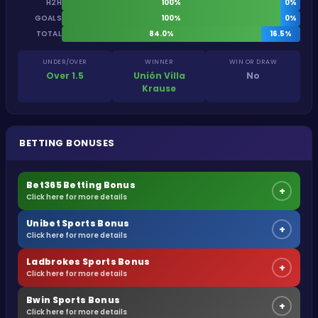
H2H
100%
0%
GOALS
100%
0%
TOTAL
84.0%
16.5%
UNDER/OVER
WINNER
WIN OR DRAW
Over 1.5
Unión Villa
No
Krause
BETTING BONUSES
Bet365 Betting Bonus
+
Click here for more details
Unibet Sports Bonus
+
Click here for more details
Ladbrokes Sports Bonus
+
Click here for more details
Bwin Sports Bonus
+
Click here for more details