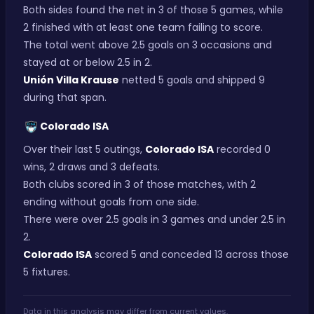
Both sides found the net in
3
of those
5
games, while
2
finished with at least one team failing to score.
The total went above 2.5 goals on
3
occasions
and
stayed at or below 2.5 in
2
.
Unión Villa Krause
netted
5
goals and shipped
9
during that span.
Colorado ISA
Over their last
5
outings,
Colorado ISA
recorded
0
wins
,
2
draws
and
3
defeats
.
Both clubs scored in
3
of those matches, with
2
ending without goals from one side.
There were over 2.5 goals in
3
games
and under 2.5 in
2
.
Colorado ISA
scored
5
and conceded
13
across those
5
fixtures.
Data in this analysis may differ from current values.