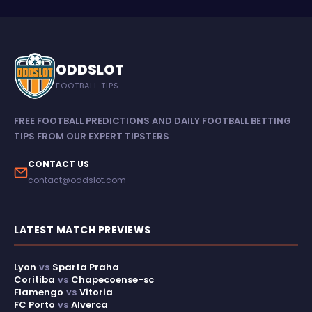
ODDSLOT
FOOTBALL TIPS
FREE FOOTBALL PREDICTIONS AND DAILY FOOTBALL BETTING
TIPS FROM OUR EXPERT TIPSTERS
CONTACT US
contact@oddslot.com
LATEST MATCH PREVIEWS
Lyon
vs
Sparta Praha
Coritiba
vs
Chapecoense-sc
Flamengo
vs
Vitoria
FC Porto
vs
Alverca