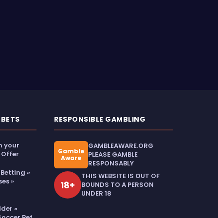
 BETS
RESPONSIBLE GAMBLING
m your
GAMBLEAWARE.ORG
Gamble
 Offer
PLEASE GAMBLE
Aware
RESPONSABLY
Betting »
THIS WEBSITE IS OUT OF
ses »
18+
BOUNDS TO A PERSON
UNDER 18
lder »
Soccer Bet