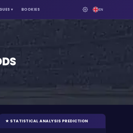
GUES
▾
BOOKIES
EN
DDS
★
STATISTICAL ANALYSIS PREDICTION