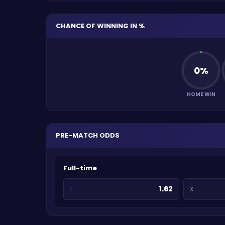
CHANCE OF WINNING IN %
0
%
HOME WIN
PRE-MATCH ODDS
Full-time
1.62
1
X