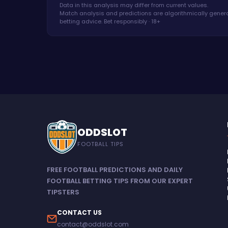
Data in this analysis may differ from current values.
Match analysis and predictions are algorithmically genera
betting advice. Bet responsibly · 18+
ODDSLOT
FOOTBALL TIPS
FREE FOOTBALL PREDICTIONS AND DAILY
FOOTBALL BETTING TIPS FROM OUR EXPERT
TIPSTERS
CONTACT US
contact@oddslot.com