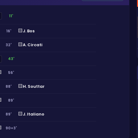
11'
🟨
J. Bos
16'
🟨
A. Circati
32'
43'

56'
🟨
H. Souttar
88'

89'
🟨
J. Italiano
89'

90+3'