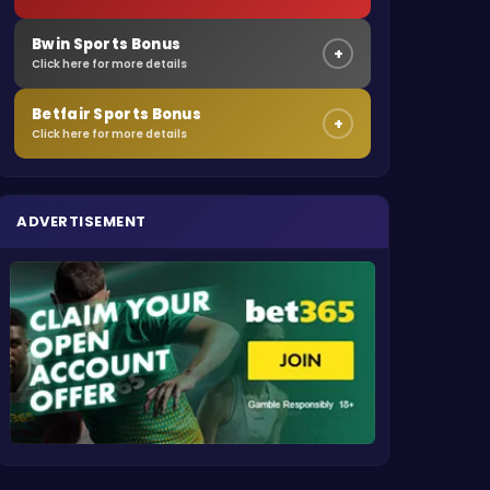
Bwin Sports Bonus
+
Click here for more details
Betfair Sports Bonus
+
Click here for more details
ADVERTISEMENT