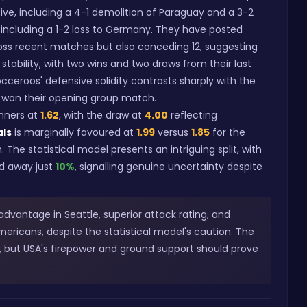
 five, including a 4-1 demolition of Paraguay and a 3-2
including a 1-2 loss to Germany. They have posted
ross recent matches but also conceding 12, suggesting
tability, with two wins and two draws from their last
occeroos' defensive solidity contrasts sharply with the
 won their opening group match.
unners at
1.62
, with the draw at
4.00
reflecting
als
is marginally favoured at
1.99
versus
1.85
for the
The statistical model presents an intriguing split, with
nd away just
10%
, signalling genuine uncertainty despite
dvantage in Seattle, superior attack rating, and
ericans, despite the statistical model's caution. The
e, but USA's firepower and ground support should prove