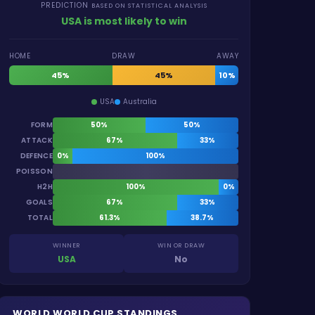
PREDICTION
BASED ON STATISTICAL ANALYSIS
USA is most likely to win
HOME
DRAW
AWAY
45%
45%
10%
USA
Australia
FORM
50%
50%
ATTACK
67%
33%
DEFENCE
0%
100%
POISSON
H2H
100%
0%
GOALS
67%
33%
TOTAL
61.3%
38.7%
WINNER
WIN OR DRAW
USA
No
WORLD
WORLD CUP
STANDINGS