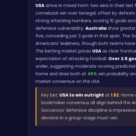
USA
arrive in mixed form: two wins in their last
comeback win over Senegal, offset by defeats 
strong attacking numbers, scoring 10 goals ac
defensive vulnerability.
Australia
show greater s
five, conceding just 3 goals in that span. The S
Americans' leakiness, though both teams have
The betting market prices
USA
as clear frontr
expectation of attacking football.
Over 2.5 go
under, suggesting moderate-scoring prediction. 
home and draw both at
45%
win probability a
market consensus on the USA.
Key bet:
USA to win outright
at
1.62
. Home a
bookmaker consensus all align behind the Am
Socceroos' defensive discipline is impressiv
decisive in a group-stage must-win.