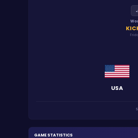

Wor
KIC
Frid
USA
S
GAME STATISTICS