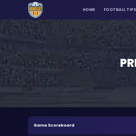
HOME
FOOTBALL TIP
PR
Game Scoreboard