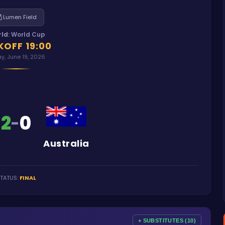

Lumen Field
ld
:
World Cup
KOFF
19:00
ay, June 19, 2026
2
0
-
Australia
TATUS
:
FINAL
+ SUBSTITUTES (10)