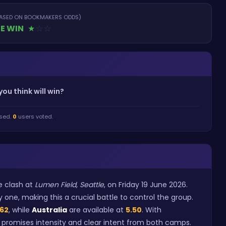
BASED ON BOOKMAKERS ODDS)
E WIN
★
★
★
ou think will win?
osed.
0
users voted.
e clash at
Lumen Field, Seattle
, on Friday 19 June 2026.
 one, making this a crucial battle to control the group.
.62
, while
Australia
are available at
5.50
. With
re promises intensity and clear intent from both camps.