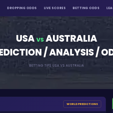
S
DROPPING ODDS
LIVE SCORES
BETTING ODDS
LEA
USA
AUSTRALIA
VS
EDICTION / ANALYSIS / O
BETTING TIPS
USA
VS
AUSTRALIA
WORLD PREDICTIONS