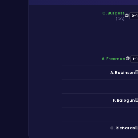
C. Burgess
⚽
0-1
(OG)
⚽
A. Freeman
1-1

A. Robinson

F. Balogun

C. Richards