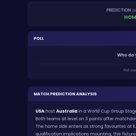
PREDICTION
(
HOM
POLL
Who do y
Poll cl
MATCH PREDICTION ANALYSIS
USA
host
Australia
in a World Cup Group Stag
Both teams sit level on 3 points after matchday
The home side enters as strong favourites at
1
qualification implications mounting, this fixtu