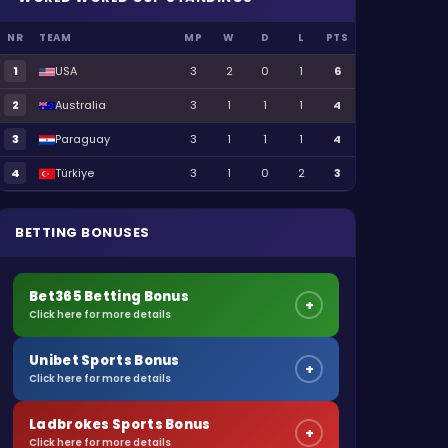
NR
TEAM
MP
W
D
L
PTS
1
USA
3
2
0
1
6
2
Australia
3
1
1
1
4
3
Paraguay
3
1
1
1
4
4
Türkiye
3
1
0
2
3
BETTING BONUSES
Bet365 Betting Bonus
+
Click here for more details
Unibet Sports Bonus
+
Click here for more details
Ladbrokes Sports Bonus
+
Click here for more details