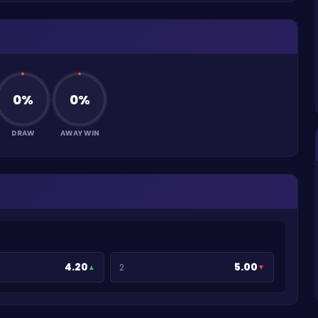
0
%
0
%
DRAW
AWAY WIN
4.20
5.00
2
▲
▼