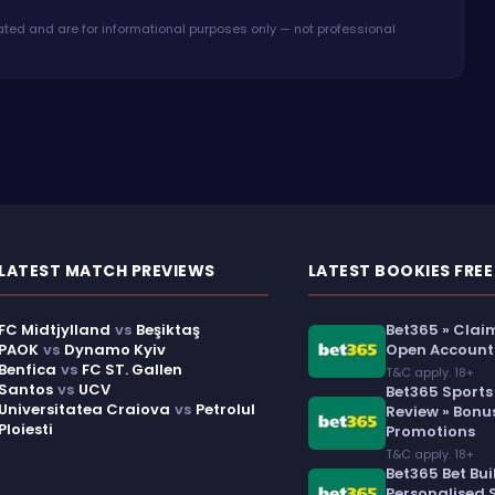
ted and are for informational purposes only — not professional
LATEST MATCH PREVIEWS
LATEST BOOKIES FREE
FC Midtjylland
vs
Beşiktaş
Bet365 » Clai
PAOK
vs
Dynamo Kyiv
Open Account
Benfica
vs
FC ST. Gallen
T&C apply. 18+
Santos
vs
UCV
Bet365 Sports 
Universitatea Craiova
vs
Petrolul
Review » Bonu
Ploiesti
Promotions
T&C apply. 18+
Bet365 Bet Bui
Personalised 