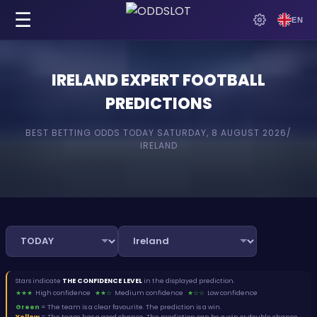
☰
EN
IRELAND
EXPERT FOOTBALL
PREDICTIONS
BEST BETTING ODDS TODAY
SATURDAY, 8 AUGUST 2026
/
IRELAND
Stars indicate
THE CONFIDENCE LEVEL
in the displayed prediction.
★★★
High confidence
★★☆
Medium confidence
★☆☆
Low confidence
Green
= The team is a clear favourite. The prediction is a win.