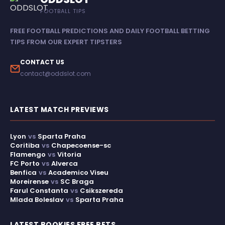
FOOTBALL TIPS
FREE FOOTBALL PREDICTIONS AND DAILY FOOTBALL BETTING
TIPS FROM OUR EXPERT TIPSTERS
CONTACT US
contact@oddslot.com
LATEST MATCH PREVIEWS
Lyon
vs
Sparta Praha
Coritiba
vs
Chapecoense-sc
Flamengo
vs
Vitoria
FC Porto
vs
Alverca
Benfica
vs
Academico Viseu
Moreirense
vs
SC Braga
Farul Constanta
vs
Csikszereda
Mlada Boleslav
vs
Sparta Praha
LATEST BOOKIES FREE BETS