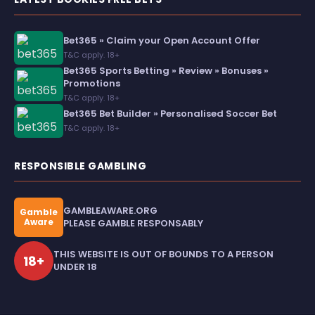
Bet365 » Claim your Open Account Offer
T&C apply. 18+
Bet365 Sports Betting » Review » Bonuses »
Promotions
T&C apply. 18+
Bet365 Bet Builder » Personalised Soccer Bet
T&C apply. 18+
RESPONSIBLE GAMBLING
GAMBLEAWARE.ORG
Gamble
Aware
PLEASE GAMBLE RESPONSABLY
THIS WEBSITE IS OUT OF BOUNDS TO A PERSON
18+
UNDER 18