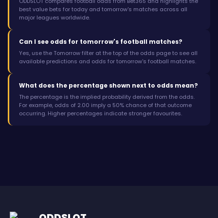
ODDSLOT compares football odds from Bet365 and highlights the
best value bets for today and tomorrow's matches across all
major leagues worldwide.
Can I see odds for tomorrow's football matches?
Yes, use the Tomorrow filter at the top of the odds page to see all
available predictions and odds for tomorrow's football matches.
What does the percentage shown next to odds mean?
The percentage is the implied probability derived from the odds.
For example, odds of 2.00 imply a 50% chance of that outcome
occurring. Higher percentages indicate stronger favourites.
ODDSLOT