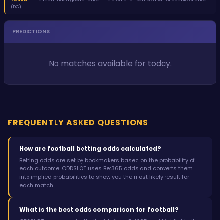
Yellow
= The team has a good chance. The prediction can be a win or double chance
(DC).
PREDICTIONS
No matches available for today.
FREQUENTLY ASKED QUESTIONS
How are football betting odds calculated?
Betting odds are set by bookmakers based on the probability of
each outcome. ODDSLOT uses Bet365 odds and converts them
into implied probabilities to show you the most likely result for
each match.
What is the best odds comparison for football?