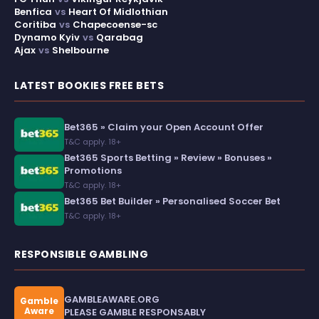
Benfica
vs
Heart Of Midlothian
Coritiba
vs
Chapecoense-sc
Dynamo Kyiv
vs
Qarabag
Ajax
vs
Shelbourne
LATEST BOOKIES FREE BETS
Bet365 » Claim your Open Account Offer
T&C apply. 18+
Bet365 Sports Betting » Review » Bonuses »
Promotions
T&C apply. 18+
Bet365 Bet Builder » Personalised Soccer Bet
T&C apply. 18+
RESPONSIBLE GAMBLING
GAMBLEAWARE.ORG
Gamble
Aware
PLEASE GAMBLE RESPONSABLY