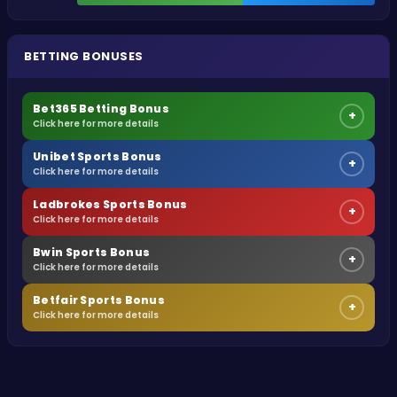
BETTING BONUSES
Bet365 Betting Bonus
+
Click here for more details
Unibet Sports Bonus
+
Click here for more details
Ladbrokes Sports Bonus
+
Click here for more details
Bwin Sports Bonus
+
Click here for more details
Betfair Sports Bonus
+
Click here for more details