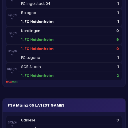
FT
1
FC Ingolstadt 04
1
Bologna
22/07/26
FT
1
1. FC Heidenheim
0
Nordlingen
15/07/26
FT
9
1. FC Heidenheim
0
1. FC Heidenheim
10/07/26
FT
1
FC Lugano
1
SCR Altach
04/07/26
FT
2
1. FC Heidenheim
LOSS
WIN
FSV Mainz 05
LATEST GAMES
3
Udinese
01/08/26
FT