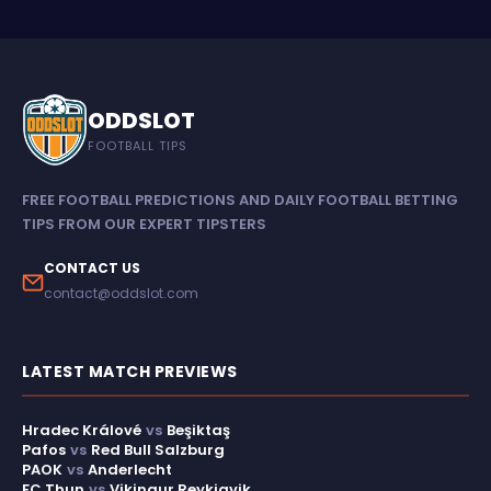
ODDSLOT
FOOTBALL TIPS
FREE FOOTBALL PREDICTIONS AND DAILY FOOTBALL BETTING
TIPS FROM OUR EXPERT TIPSTERS
CONTACT US
contact@oddslot.com
LATEST MATCH PREVIEWS
Hradec Králové
vs
Beşiktaş
Pafos
vs
Red Bull Salzburg
PAOK
vs
Anderlecht
FC Thun
vs
Vikingur Reykjavik