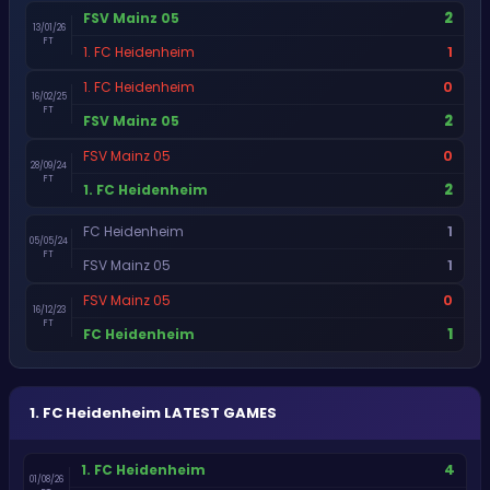
2
FSV Mainz 05
13/01/26
FT
1
1. FC Heidenheim
0
1. FC Heidenheim
16/02/25
FT
2
FSV Mainz 05
0
FSV Mainz 05
28/09/24
FT
2
1. FC Heidenheim
1
FC Heidenheim
05/05/24
FT
1
FSV Mainz 05
0
FSV Mainz 05
16/12/23
FT
1
FC Heidenheim
1. FC Heidenheim
LATEST GAMES
4
1. FC Heidenheim
01/08/26