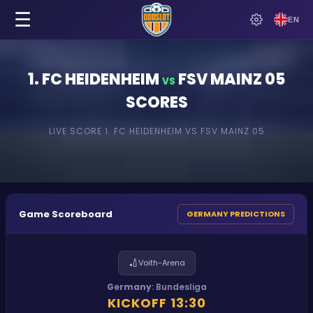
☰
EN
1. FC HEIDENHEIM
FSV MAINZ 05
VS
SCORES
LIVE SCORE
1. FC HEIDENHEIM
VS
FSV MAINZ 05
Game Scoreboard
GERMANY PREDICTIONS
🏏
Voith-Arena
Germany
:
Bundesliga
KICKOFF
13:30