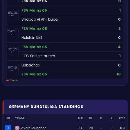
3
FSV Mainz 05
1
FSV Mainz 05
31/07/26
FT
0
Shabab Al Ahli Dubai
3
FSV Mainz 05
25/07/26
FT
0
Holstein Kiel
4
FSV Mainz 05
17/07/26
FT
1
1. FC Kaiserslautern
0
Eisbachtal
11/07/26
FT
10
FSV Mainz 05
LOSS
WIN
GERMANY
BUNDESLIGA
STANDINGS
NR
TEAM
MP
W
D
L
PTS
1
Bayern München
34
28
5
1
89