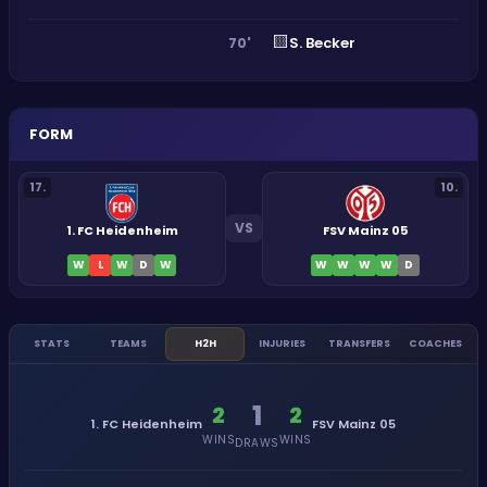
🟨
S. Becker
70'
FORM
17
.
10
.
VS
1. FC Heidenheim
FSV Mainz 05
W
L
W
D
W
W
W
W
W
D
STATS
TEAMS
H2H
INJURIES
TRANSFERS
COACHES
1
2
2
1. FC Heidenheim
FSV Mainz 05
WINS
WINS
DRAWS