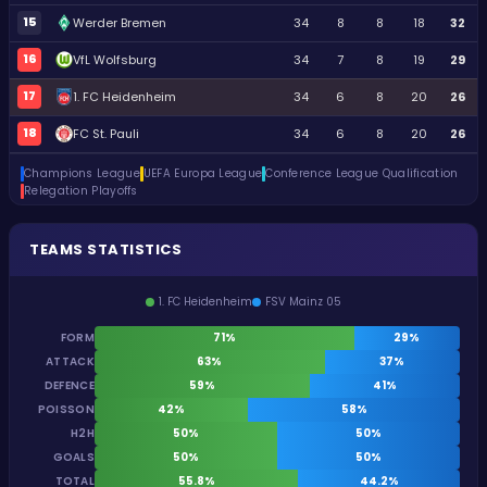
15
Werder Bremen
34
8
8
18
32
16
VfL Wolfsburg
34
7
8
19
29
17
1. FC Heidenheim
34
6
8
20
26
18
FC St. Pauli
34
6
8
20
26
Champions League
UEFA Europa League
Conference League Qualification
Relegation Playoffs
TEAMS STATISTICS
1. FC Heidenheim
FSV Mainz 05
FORM
71%
29%
ATTACK
63%
37%
DEFENCE
59%
41%
POISSON
42%
58%
H2H
50%
50%
GOALS
50%
50%
TOTAL
55.8%
44.2%