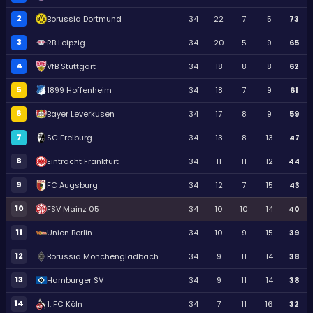
2
Borussia Dortmund
34
22
7
5
73
3
RB Leipzig
34
20
5
9
65
4
VfB Stuttgart
34
18
8
8
62
5
1899 Hoffenheim
34
18
7
9
61
6
Bayer Leverkusen
34
17
8
9
59
7
SC Freiburg
34
13
8
13
47
8
Eintracht Frankfurt
34
11
11
12
44
9
FC Augsburg
34
12
7
15
43
10
FSV Mainz 05
34
10
10
14
40
11
Union Berlin
34
10
9
15
39
12
Borussia Mönchengladbach
34
9
11
14
38
13
Hamburger SV
34
9
11
14
38
14
1. FC Köln
34
7
11
16
32