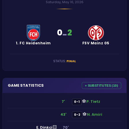
Saturday, May 16, 2026
0
2
-
1. FC Heidenheim
FSV Mainz 05
STATUS
:
FINAL
GAME STATISTICS
+ SUBSTITUTES (10)
⚽
P. Tietz
7'
0-1
⚽
N. Amiri
43'
0-2
🟨
E. Dinkci
70'