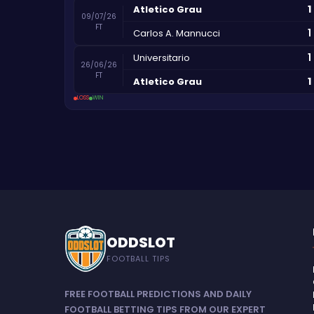
1
Atletico Grau
09/07/26
FT
1
Carlos A. Mannucci
1
Universitario
26/06/26
FT
1
Atletico Grau
LOSS
WIN
ODDSLOT
FOOTBALL TIPS
FREE FOOTBALL PREDICTIONS AND DAILY
FOOTBALL BETTING TIPS FROM OUR EXPERT