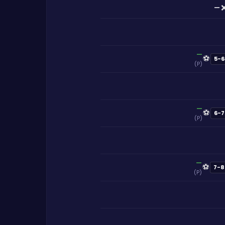
—
—
⚽
5-6
(P)
—
⚽
6-7
(P)
—
⚽
7-8
(P)