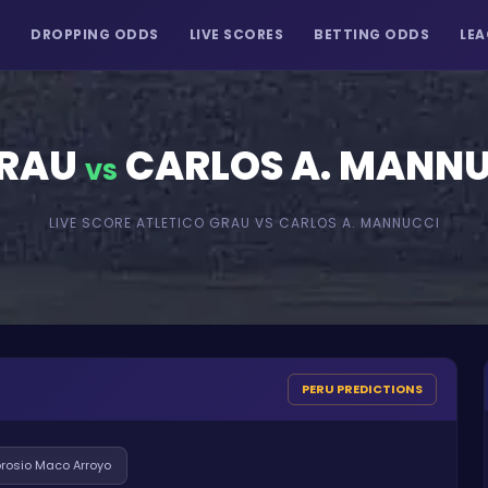
S
DROPPING ODDS
LIVE SCORES
BETTING ODDS
LEA
GRAU
CARLOS A. MANN
VS
LIVE SCORE
ATLETICO GRAU
VS
CARLOS A. MANNUCCI
PERU PREDICTIONS
rosio Maco Arroyo