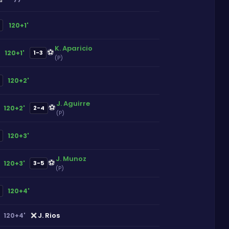
120+1'
K. Aparicio
⚽
120+1'
1-3
(P)
120+2'
J. Aguirre
⚽
120+2'
2-4
(P)
120+3'
J. Munoz
⚽
120+3'
3-5
(P)
120+4'
❌
J. Rios
120+4'