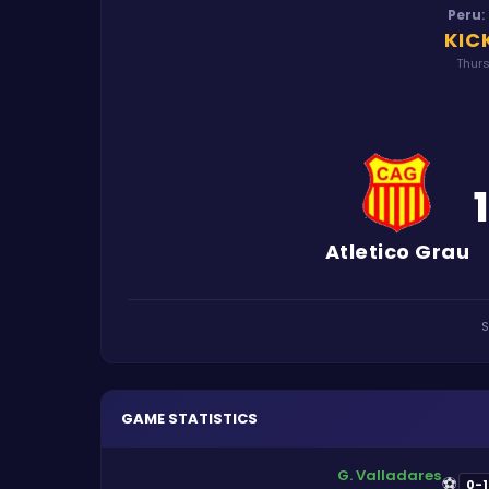
Peru
:
KIC
Thurs
1
Atletico Grau
S
GAME STATISTICS
G. Valladares
⚽
0-1