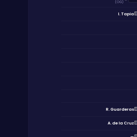
(OG)

I. Tapia

R. Guarderas

A. de la Cruz

—