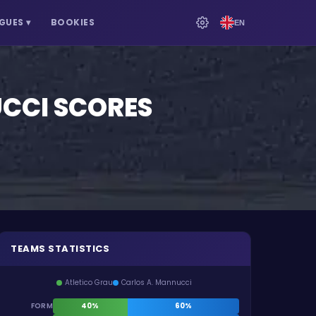
GUES
▾
BOOKIES
EN
UCCI
SCORES
TEAMS STATISTICS
Atletico Grau
Carlos A. Mannucci
FORM
40%
60%