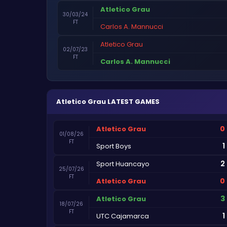
Atletico Grau
30/03/24
FT
Carlos A. Mannucci
Atletico Grau
02/07/23
FT
Carlos A. Mannucci
Atletico Grau
LATEST GAMES
0
Atletico Grau
01/08/26
FT
1
Sport Boys
2
Sport Huancayo
25/07/26
FT
0
Atletico Grau
3
Atletico Grau
18/07/26
FT
1
UTC Cajamarca