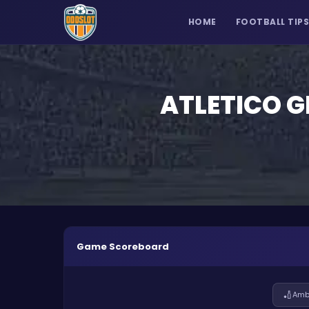
HOME
FOOTBALL TIP
ATLETICO 
Game Scoreboard
🏏
Amb