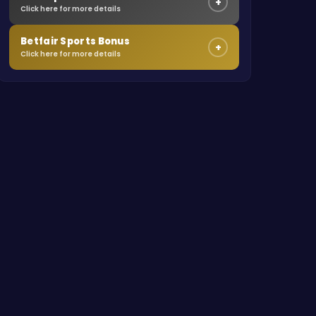
+
Click here for more details
Betfair Sports Bonus
+
Click here for more details