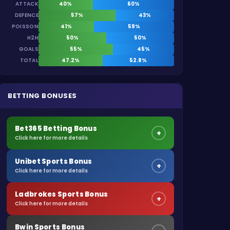
ATTACK
40%
60%
DEFENCE
57%
43%
POISSON
41%
59%
H2H
50%
50%
GOALS
55%
45%
TOTAL
47.2%
52.8%
BETTING BONUSES
Bet365 Betting Bonus
+
Click here for more details
Unibet Sports Bonus
+
Click here for more details
Ladbrokes Sports Bonus
+
Click here for more details
Bwin Sports Bonus