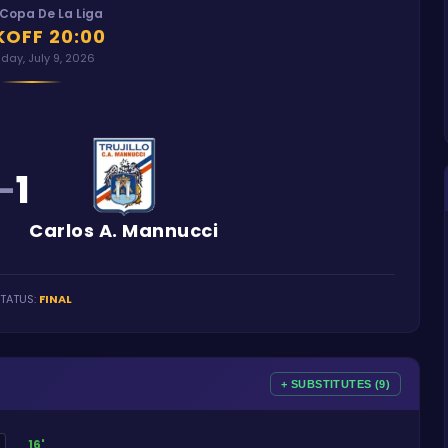
Copa De La Liga
KOFF
20:00
day, July 9, 2026
1
-
Carlos A. Mannucci
TATUS
:
FINAL
+ SUBSTITUTES (9)
16'