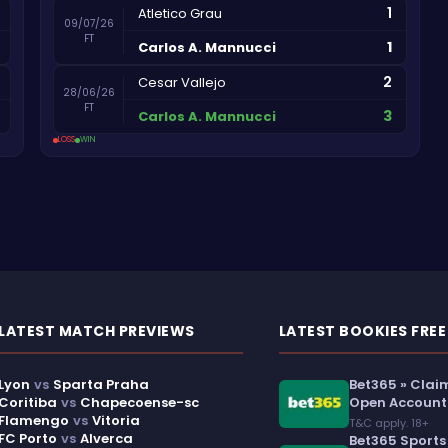
1
Atletico Grau
09/07/26
FT
1
Carlos A. Mannucci
2
Cesar Vallejo
28/06/26
FT
3
Carlos A. Mannucci
LOSS
WIN
LATEST MATCH PREVIEWS
LATEST BOOKIES FREE
Lyon
vs
Sparta Praha
Bet365 » Clai
Coritiba
vs
Chapecoense-sc
Open Account
Flamengo
vs
Vitoria
T&C apply. 18+
FC Porto
vs
Alverca
Bet365 Sports 