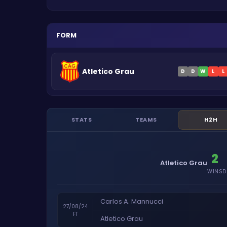
FORM
Atletico Grau
D
D
W
L
L
STATS
TEAMS
H2H
2
Atletico Grau
WINS
D
Carlos A. Mannucci
27/08/24
FT
Atletico Grau