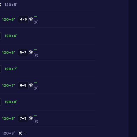
❌
120+5'
—
⚽
120+5'
4-6
(P)
120+6'
—
⚽
120+6'
5-7
(P)
120+7'
—
⚽
120+7'
6-8
(P)
120+8'
—
⚽
120+8'
7-9
(P)
❌
—
120+9'