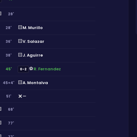

28'
🟨
M. Murillo
28'
🟨
V. Salazar
36'
🟨
J. Aguirre
38'
⚽
R. Fernandez
45'
0-2
🟨
A. Montalva
45+4'
❌
—
51'

68'

77'

77'