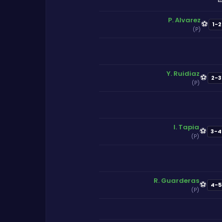
P. Alvarez
⚽
1-2
(P)
Y. Ruidiaz
⚽
2-3
(P)
I. Tapia
⚽
3-4
(P)
R. Guarderas
⚽
4-5
(P)