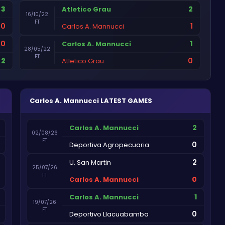
3
2
Atletico Grau
16/10/22
FT
0
1
Carlos A. Mannucci
0
1
Carlos A. Mannucci
28/05/22
FT
2
0
Atletico Grau
Carlos A. Mannucci
LATEST GAMES
2
Carlos A. Mannucci
02/08/26
FT
0
Deportiva Agropecuaria
2
U. San Martin
25/07/26
FT
0
Carlos A. Mannucci
1
Carlos A. Mannucci
19/07/26
FT
0
Deportivo Llacuabamba