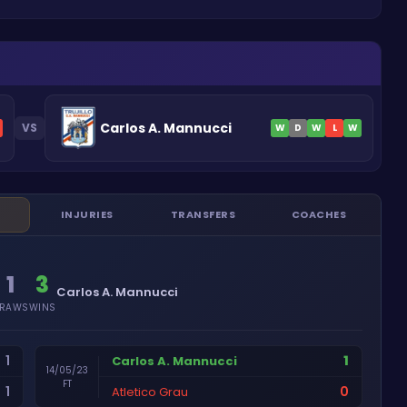
Carlos A. Mannucci
VS
W
D
W
L
W
INJURIES
TRANSFERS
COACHES
1
3
Carlos A. Mannucci
RAWS
WINS
1
1
Carlos A. Mannucci
14/05/23
FT
1
0
Atletico Grau