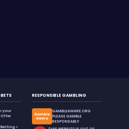
 BETS
RESPONSIBLE GAMBLING
m your
GAMBLEAWARE.ORG
Gamble
 Offer
PLEASE GAMBLE
Aware
RESPONSABLY
Betting »
THIS WEBSITE IS OUT OF