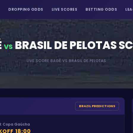
S
DROPPING ODDS
LIVE SCORES
BETTING ODDS
LEA
É
BRASIL DE PELOTAS
SC
VS
LIVE SCORE
BAGÉ
VS
BRASIL DE PELOTAS
BRAZIL PREDICTIONS
l
:
Copa Gaúcha
KOFF
18:00