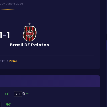
day, June 4, 2026
1
1
-
Brasil DE Pelotas
TATUS
:
FINAL
⚽
—
46'
0-1
50'