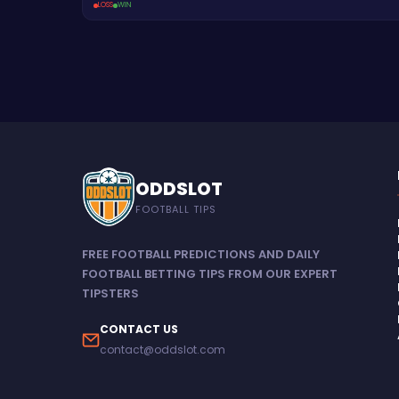
LOSS
WIN
ODDSLOT
FOOTBALL TIPS
FREE FOOTBALL PREDICTIONS AND DAILY
FOOTBALL BETTING TIPS FROM OUR EXPERT
TIPSTERS
CONTACT US
contact@oddslot.com