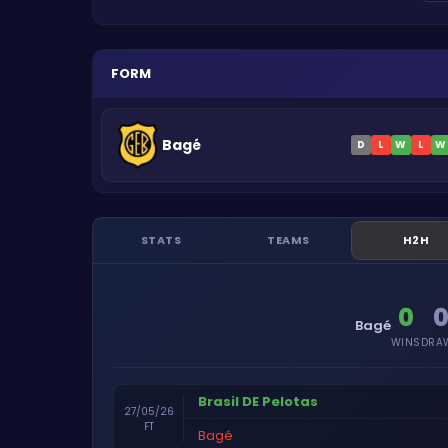
FORM
Bagé
D
L
W
L
W
STATS
TEAMS
H2H
0
Bagé
WINS
DRA
Brasil DE Pelotas
27/05/26
FT
Bagé