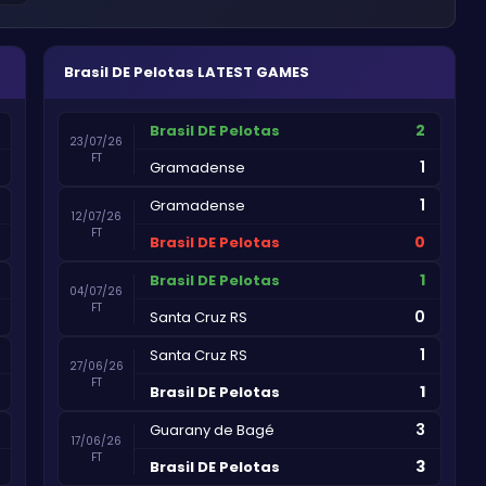
Brasil DE Pelotas
LATEST GAMES
2
Brasil DE Pelotas
23/07/26
FT
1
Gramadense
1
Gramadense
12/07/26
FT
0
Brasil DE Pelotas
1
Brasil DE Pelotas
04/07/26
FT
0
Santa Cruz RS
1
Santa Cruz RS
27/06/26
FT
1
Brasil DE Pelotas
3
Guarany de Bagé
17/06/26
FT
3
Brasil DE Pelotas