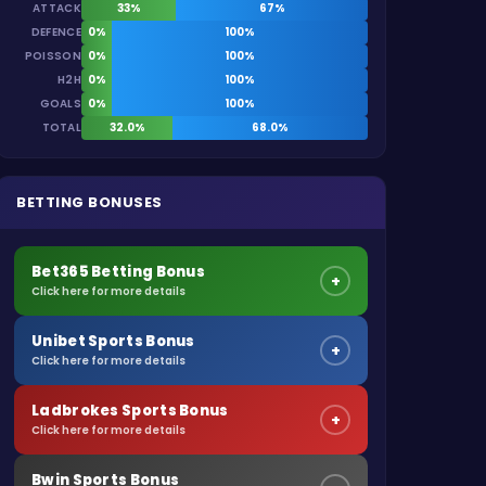
ATTACK
33%
67%
DEFENCE
0%
100%
POISSON
0%
100%
H2H
0%
100%
GOALS
0%
100%
TOTAL
32.0%
68.0%
BETTING BONUSES
Bet365 Betting Bonus
+
Click here for more details
Unibet Sports Bonus
+
Click here for more details
Ladbrokes Sports Bonus
+
Click here for more details
Bwin Sports Bonus