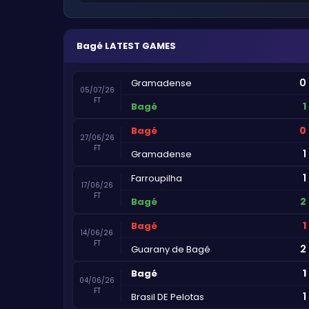
Bagé
LATEST GAMES
0
Gramadense
05/07/26
FT
1
Bagé
0
Bagé
27/06/26
FT
1
Gramadense
1
Farroupilha
17/06/26
FT
2
Bagé
1
Bagé
14/06/26
FT
2
Guarany de Bagé
1
Bagé
04/06/26
FT
1
Brasil DE Pelotas