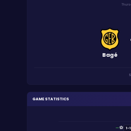
Thurs
Bagé
S
GAME STATISTICS
⚽
—
1-1