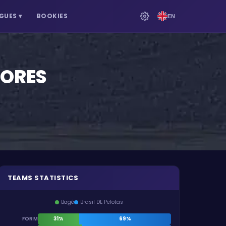
GUES
▾
BOOKIES
EN
ORES
TEAMS STATISTICS
Bagé
Brasil DE Pelotas
FORM
31%
69%