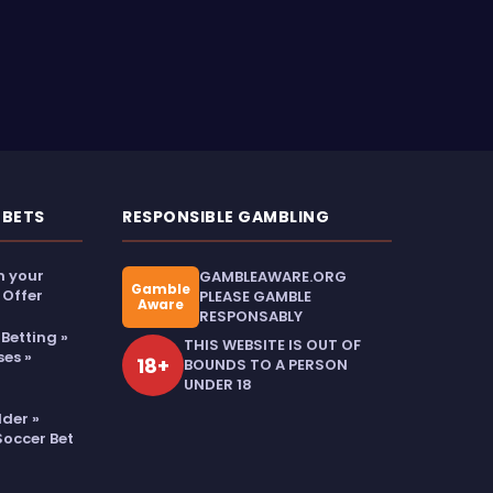
 BETS
RESPONSIBLE GAMBLING
m your
GAMBLEAWARE.ORG
Gamble
 Offer
PLEASE GAMBLE
Aware
RESPONSABLY
Betting »
THIS WEBSITE IS OUT OF
ses »
18+
BOUNDS TO A PERSON
UNDER 18
lder »
Soccer Bet