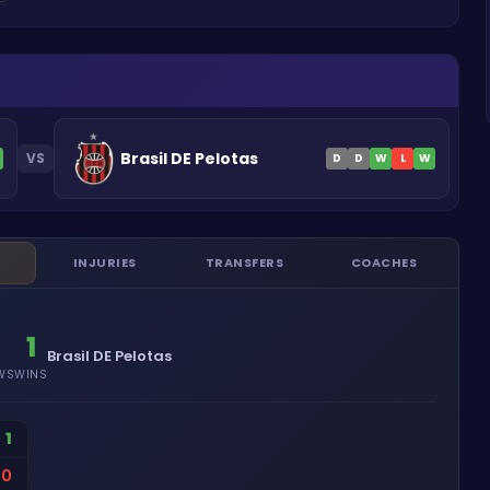
Brasil DE Pelotas
VS
D
D
W
L
W
INJURIES
TRANSFERS
COACHES
0
1
Brasil DE Pelotas
WS
WINS
1
0