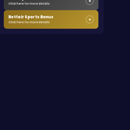
+
Click here for more details
Betfair Sports Bonus
+
Click here for more details