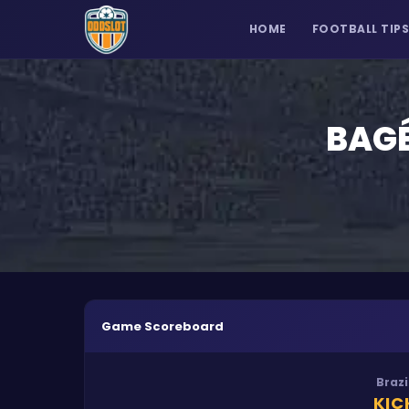
HOME
FOOTBALL TIP
BAG
Game Scoreboard
Brazi
KIC