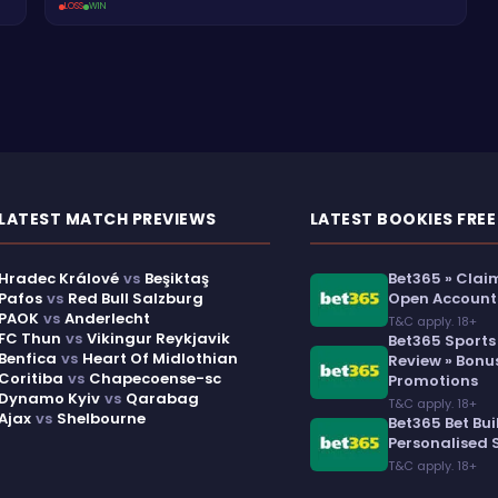
LOSS
WIN
LATEST MATCH PREVIEWS
LATEST BOOKIES FREE
Hradec Králové
vs
Beşiktaş
Bet365 » Clai
Pafos
vs
Red Bull Salzburg
Open Account
PAOK
vs
Anderlecht
T&C apply. 18+
FC Thun
vs
Vikingur Reykjavik
Bet365 Sports 
Benfica
vs
Heart Of Midlothian
Review » Bonu
Coritiba
vs
Chapecoense-sc
Promotions
Dynamo Kyiv
vs
Qarabag
T&C apply. 18+
Ajax
vs
Shelbourne
Bet365 Bet Bui
Personalised 
T&C apply. 18+