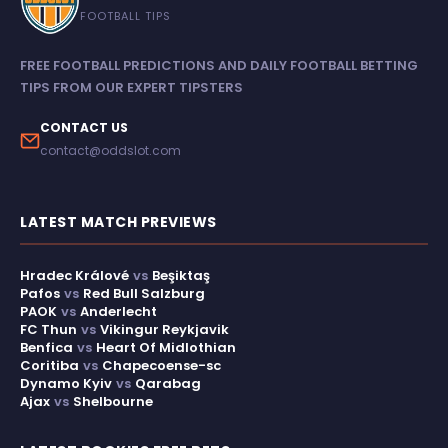
FOOTBALL TIPS
FREE FOOTBALL PREDICTIONS AND DAILY FOOTBALL BETTING
TIPS FROM OUR EXPERT TIPSTERS
CONTACT US
contact@oddslot.com
LATEST MATCH PREVIEWS
Hradec Králové
vs
Beşiktaş
Pafos
vs
Red Bull Salzburg
PAOK
vs
Anderlecht
FC Thun
vs
Vikingur Reykjavik
Benfica
vs
Heart Of Midlothian
Coritiba
vs
Chapecoense-sc
Dynamo Kyiv
vs
Qarabag
Ajax
vs
Shelbourne