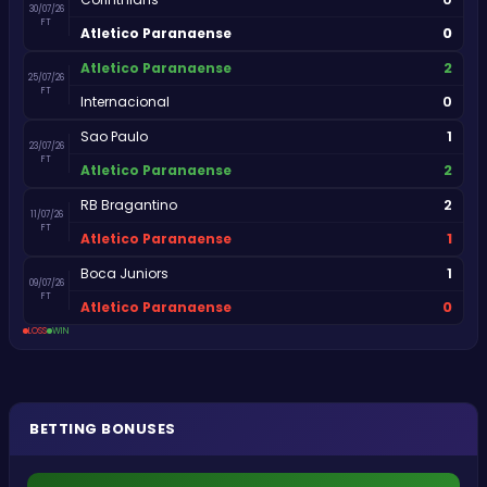
30/07/26
FT
0
Atletico Paranaense
2
Atletico Paranaense
25/07/26
FT
0
Internacional
1
Sao Paulo
23/07/26
FT
2
Atletico Paranaense
2
RB Bragantino
11/07/26
FT
1
Atletico Paranaense
1
Boca Juniors
09/07/26
FT
0
Atletico Paranaense
LOSS
WIN
BETTING BONUSES