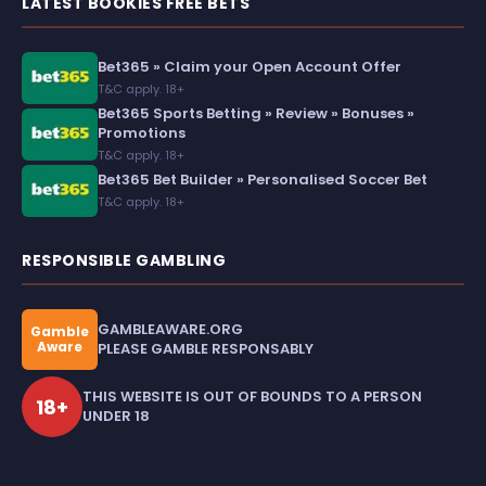
LATEST BOOKIES FREE BETS
Bet365 » Claim your Open Account Offer
T&C apply. 18+
Bet365 Sports Betting » Review » Bonuses »
Promotions
T&C apply. 18+
Bet365 Bet Builder » Personalised Soccer Bet
T&C apply. 18+
RESPONSIBLE GAMBLING
GAMBLEAWARE.ORG
Gamble
Aware
PLEASE GAMBLE RESPONSABLY
THIS WEBSITE IS OUT OF BOUNDS TO A PERSON
18+
UNDER 18