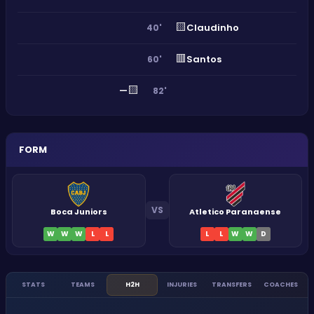
🟨
Claudinho
40'
🟥
Santos
60'
🟨
—
82'
FORM
VS
Boca Juniors
Atletico Paranaense
W
W
W
L
L
L
L
W
W
D
STATS
TEAMS
H2H
INJURIES
TRANSFERS
COACHES