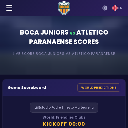
☰
EN
BOCA JUNIORS
ATLETICO
VS
PARANAENSE
SCORES
LIVE SCORE
BOCA JUNIORS
VS
ATLETICO PARANAENSE
Game Scoreboard
WORLD PREDICTIONS
🏏
Estadio Padre Ernesto Martearena
World
:
Friendlies Clubs
KICKOFF
00:00