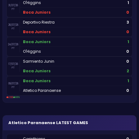
1
O'Higgins
31/07/26
FT
0
Boca Juniors
3
Deportivo Riestra
26/07/26
FT
0
Boca Juniors
1
Boca Juniors
24/07/26
FT
0
O'Higgins
0
Sarmiento Junin
17/07/26
FT
2
Boca Juniors
1
Boca Juniors
09/07/26
FT
0
Atletico Paranaense
LOSS
WIN
Atletico Paranaense
LATEST GAMES
0
Corinthians