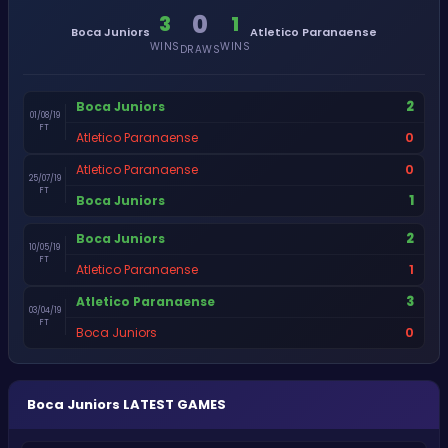
0
3
1
Boca Juniors
Atletico Paranaense
WINS
WINS
DRAWS
2
Boca Juniors
01/08/19
FT
0
Atletico Paranaense
0
Atletico Paranaense
25/07/19
FT
1
Boca Juniors
2
Boca Juniors
10/05/19
FT
1
Atletico Paranaense
3
Atletico Paranaense
03/04/19
FT
0
Boca Juniors
Boca Juniors
LATEST GAMES