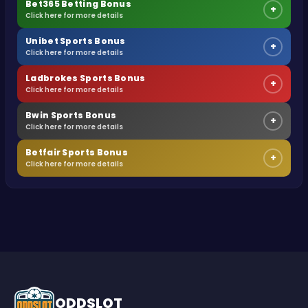
Bet365 Betting Bonus
+
Click here for more details
Unibet Sports Bonus
+
Click here for more details
Ladbrokes Sports Bonus
+
Click here for more details
Bwin Sports Bonus
+
Click here for more details
Betfair Sports Bonus
+
Click here for more details
ODDSLOT