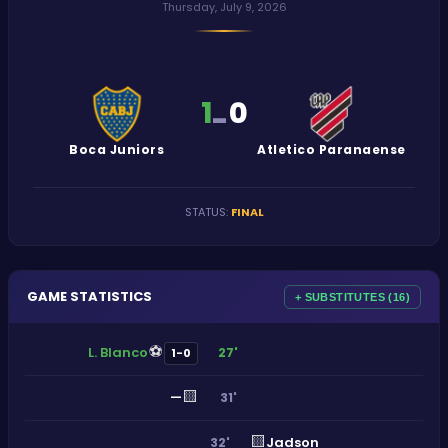
Thursday, July 9, 2026
1
0
-
Boca Juniors
Atletico Paranaense
STATUS
:
FINAL
GAME STATISTICS
+ SUBSTITUTES (16)
⚽
L. Blanco
27'
1-0
🟨
—
31'
🟨
Jadson
32'