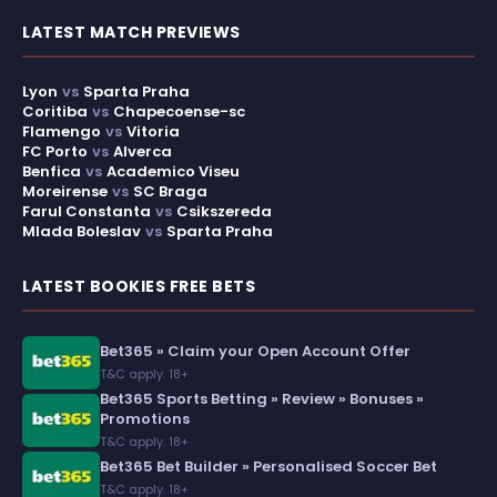
LATEST MATCH PREVIEWS
Lyon
vs
Sparta Praha
Coritiba
vs
Chapecoense-sc
Flamengo
vs
Vitoria
FC Porto
vs
Alverca
Benfica
vs
Academico Viseu
Moreirense
vs
SC Braga
Farul Constanta
vs
Csikszereda
Mlada Boleslav
vs
Sparta Praha
LATEST BOOKIES FREE BETS
Bet365 » Claim your Open Account Offer
T&C apply. 18+
Bet365 Sports Betting » Review » Bonuses »
Promotions
T&C apply. 18+
Bet365 Bet Builder » Personalised Soccer Bet
T&C apply. 18+