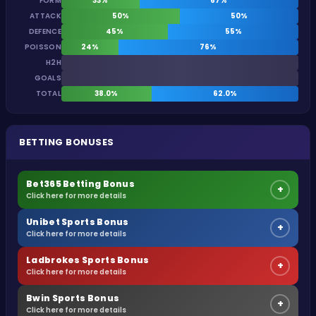
FORM
33%
67%
ATTACK
50%
50%
DEFENCE
45%
55%
POISSON
24%
76%
H2H
GOALS
TOTAL
38.0%
62.0%
BETTING BONUSES
Bet365 Betting Bonus
+
Click here for more details
Unibet Sports Bonus
+
Click here for more details
Ladbrokes Sports Bonus
+
Click here for more details
Bwin Sports Bonus
+
Click here for more details