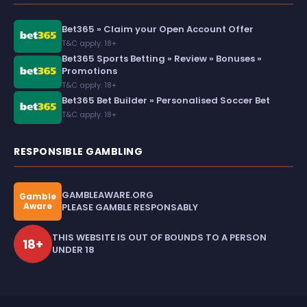
Bet365 » Claim your Open Account Offer
T&C apply. 18+
Bet365 Sports Betting » Review » Bonuses »
Promotions
T&C apply. 18+
Bet365 Bet Builder » Personalised Soccer Bet
T&C apply. 18+
RESPONSIBLE GAMBLING
GAMBLEAWARE.ORG
Gamble
Aware
PLEASE GAMBLE RESPONSABLY
THIS WEBSITE IS OUT OF BOUNDS TO A PERSON
18+
UNDER 18