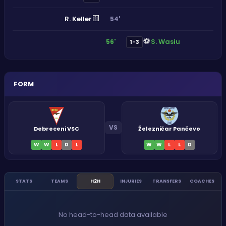
🟨
R. Keller
54'
⚽
S. Wasiu
56'
1-3
FORM
VS
Debreceni VSC
Železničar Pančevo
W
W
L
D
L
W
W
L
L
D
STATS
TEAMS
H2H
INJURIES
TRANSFERS
COACHES
No head-to-head data available