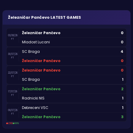
Železničar Pančevo
LATEST GAMES
0
Železničar Pančevo
03/08/26
FT
0
Mladost Lucani
4
SC Braga
30/07/26
FT
0
Železničar Pančevo
0
Železničar Pančevo
22/07/26
FT
1
SC Braga
2
Železničar Pančevo
17/07/26
FT
1
Radnicki NIS
1
Debreceni VSC
09/07/26
FT
3
Železničar Pančevo
LOSS
WIN