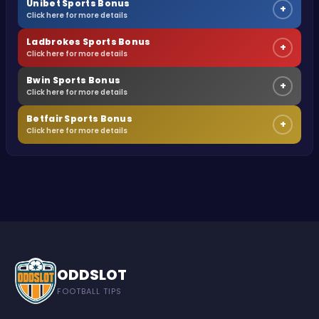
Unibet Sports Bonus
+
Click here for more details
Ladbrokes Sports Bonus
+
Click here for more details
Bwin Sports Bonus
+
Click here for more details
Betfair Sports Bonus
+
Click here for more details
ODDSLOT
FOOTBALL TIPS