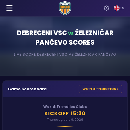
☰
EN
DEBRECENI VSC
ŽELEZNIČAR
VS
PANČEVO
SCORES
LIVE SCORE
DEBRECENI VSC
VS
ŽELEZNIČAR PANČEVO
Game Scoreboard
WORLD PREDICTIONS
World
:
Friendlies Clubs
KICKOFF
15:30
Thursday, July 9, 2026