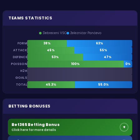
TEAMS STATISTICS
Debreceni VSC
Železničar Pančevo
FORM
38%
63%
ATTACK
45%
55%
DEFENCE
53%
47%
POISSON
100%
0%
H2H
GOALS
TOTAL
45.3%
55.0%
BETTING BONUSES
Bet365 Betting Bonus
+
Click here for more details