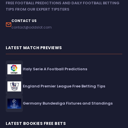
FREE FOOTBALL PREDICTIONS AND DAILY FOOTBALL BETTING
TIPS FROM OUR EXPERT TIPSTERS
CONTACT US
contact@oddslot.com
LATEST MATCH PREVIEWS
Italy Serie A Football Predictions
England Premier League Free Betting Tips
Germany Bundesliga Fixtures and Standings
LATEST BOOKIES FREE BETS