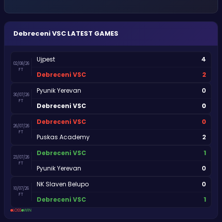
Debreceni VSC
LATEST GAMES
4
Ujpest
02/08/26
FT
2
Debreceni VSC
0
Pyunik Yerevan
30/07/26
FT
0
Debreceni VSC
0
Debreceni VSC
26/07/26
FT
2
Puskas Academy
1
Debreceni VSC
23/07/26
FT
0
Pyunik Yerevan
0
NK Slaven Belupo
10/07/26
FT
1
Debreceni VSC
LOSS
WIN