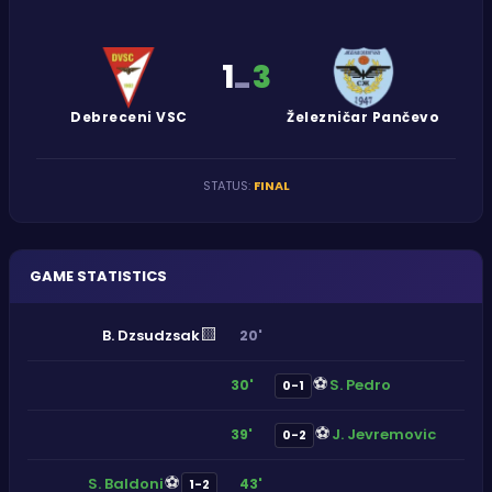
1
3
-
Debreceni VSC
Železničar Pančevo
STATUS
:
FINAL
GAME STATISTICS
🟨
B. Dzsudzsak
20'
⚽
S. Pedro
30'
0-1
⚽
J. Jevremovic
39'
0-2
⚽
S. Baldoni
43'
1-2