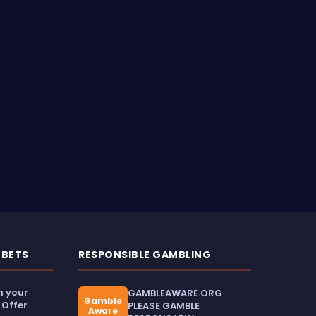
 BETS
RESPONSIBLE GAMBLING
m your
GAMBLEAWARE.ORG
Gamble
 Offer
PLEASE GAMBLE
Aware