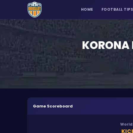
HOME
FOOTBALL TIP
KORONA 
Game Scoreboard
World
KIC