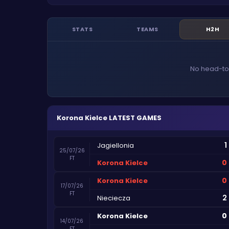
STATS
TEAMS
H2H
No head-to
Korona Kielce
LATEST GAMES
1
Jagiellonia
25/07/26
FT
0
Korona Kielce
0
Korona Kielce
17/07/26
FT
2
Nieciecza
0
Korona Kielce
14/07/26
FT