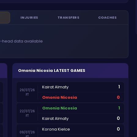
INJURIES
TRANSFERS
COACHES
-head data available
Omonia Nicosia
LATEST GAMES
1
Kairat Almaty
29/07/26
FT
0
Omonia Nicosia
1
Omonia Nicosia
22/07/26
FT
0
Kairat Almaty
0
Korona Kielce
09/07/26
FT