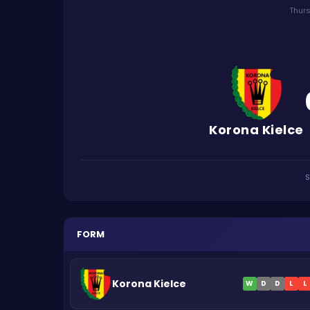
Thurs
Korona Kielce
S
FORM
Korona Kielce
W
D
D
L
L