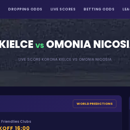
S
DROPPING ODDS
LIVE SCORES
BETTING ODDS
LEA
KIELCE
OMONIA NICOS
VS
LIVE SCORE
KORONA KIELCE
VS
OMONIA NICOSIA
WORLD PREDICTIONS
:
Friendlies Clubs
KOFF
16:00