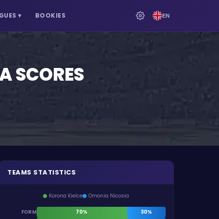
GUES
▾
BOOKIES
EN
IA
SCORES
TEAMS STATISTICS
Korona Kielce
Omonia Nicosia
FORM
70%
30%