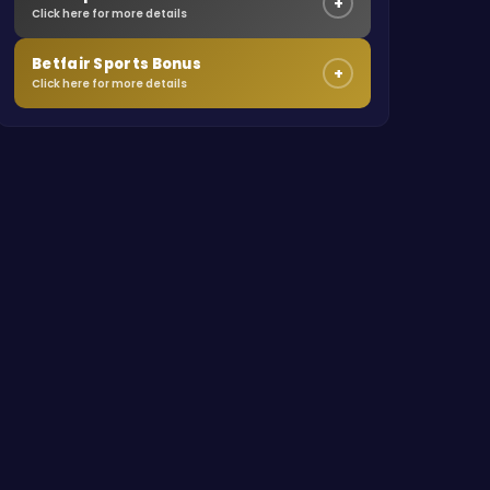
+
Click here for more details
Betfair Sports Bonus
+
Click here for more details