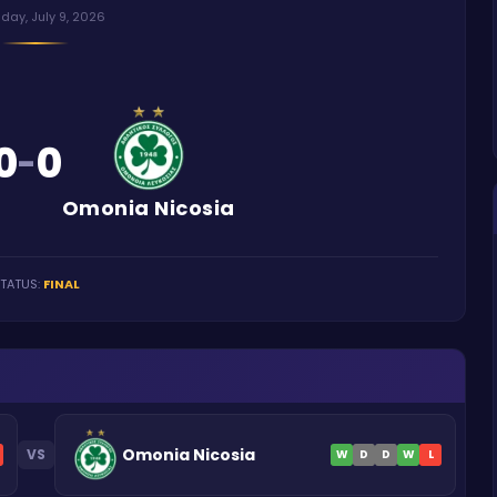
day, July 9, 2026
0
0
-
Omonia Nicosia
TATUS
:
FINAL
Omonia Nicosia
VS
W
D
D
W
L