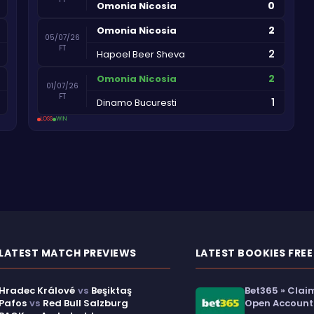
0
Omonia Nicosia
2
Omonia Nicosia
05/07/26
FT
2
Hapoel Beer Sheva
2
Omonia Nicosia
01/07/26
FT
1
Dinamo Bucuresti
LOSS
WIN
LATEST MATCH PREVIEWS
LATEST BOOKIES FREE
Hradec Králové
vs
Beşiktaş
Bet365 » Clai
Pafos
vs
Red Bull Salzburg
Open Account