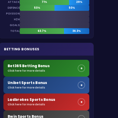
ATTACK
71%
29%
DEFENCE
50%
50%
POISSON
H2H
GOALS
TOTAL
63.7%
36.3%
BETTING BONUSES
Bet365 Betting Bonus
+
Click here for more details
Unibet Sports Bonus
+
Click here for more details
Ladbrokes Sports Bonus
+
Click here for more details
Bwin Sports Bonus