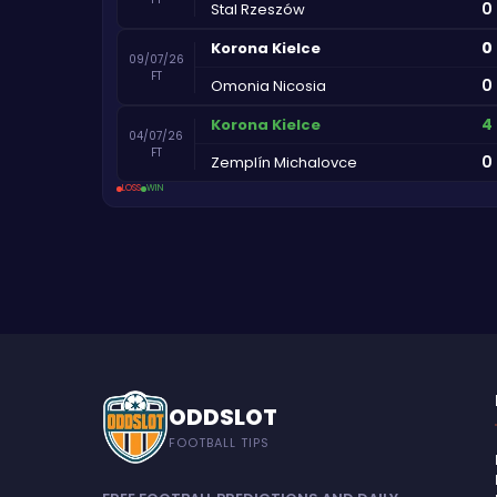
0
Stal Rzeszów
0
Korona Kielce
09/07/26
FT
0
Omonia Nicosia
4
Korona Kielce
04/07/26
FT
0
Zemplín Michalovce
LOSS
WIN
ODDSLOT
FOOTBALL TIPS