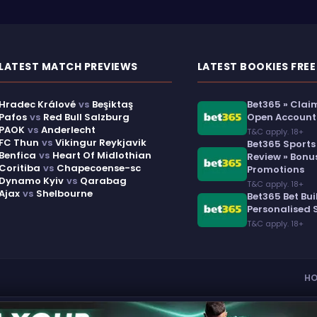
LATEST MATCH PREVIEWS
LATEST BOOKIES FREE
Hradec Králové
vs
Beşiktaş
Bet365 » Clai
Pafos
vs
Red Bull Salzburg
Open Account
PAOK
vs
Anderlecht
T&C apply. 18+
FC Thun
vs
Vikingur Reykjavik
Bet365 Sports 
Benfica
vs
Heart Of Midlothian
Review » Bonu
Coritiba
vs
Chapecoense-sc
Promotions
Dynamo Kyiv
vs
Qarabag
T&C apply. 18+
Ajax
vs
Shelbourne
Bet365 Bet Bui
Personalised 
T&C apply. 18+
H