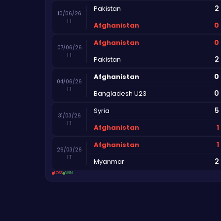
2
Pakistan
10/06/26
FT
0
Afghanistan
0
Afghanistan
07/06/26
FT
2
Pakistan
0
Afghanistan
04/06/26
FT
0
Bangladesh U23
5
Syria
31/03/26
FT
1
Afghanistan
1
Afghanistan
26/03/26
FT
2
Myanmar
LOSS
WIN