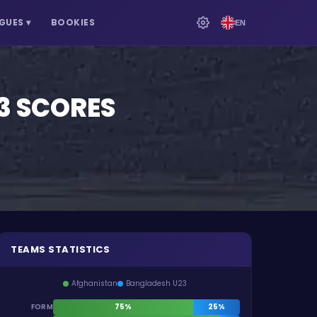
GUES
▾
BOOKIES
EN
3
SCORES
TEAMS STATISTICS
Afghanistan
Bangladesh U23
FORM
75%
25%