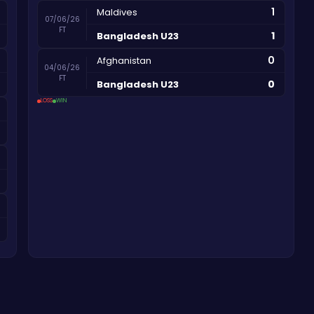
1
Maldives
07/06/26
FT
1
Bangladesh U23
0
Afghanistan
04/06/26
FT
0
Bangladesh U23
LOSS
WIN