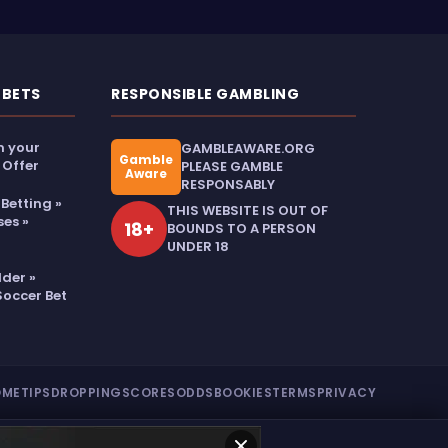
 BETS
RESPONSIBLE GAMBLING
m your
GAMBLEAWARE.ORG
Gamble
 Offer
PLEASE GAMBLE
Aware
RESPONSABLY
Betting »
THIS WEBSITE IS OUT OF
ses »
18+
BOUNDS TO A PERSON
UNDER 18
lder »
Soccer Bet
OME
TIPS
DROPPING
SCORES
ODDS
BOOKIES
TERMS
PRIVACY