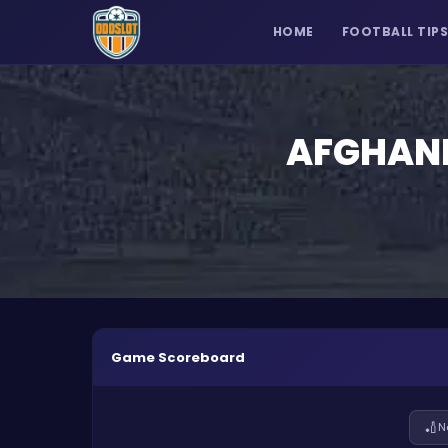
HOME
FOOTBALL TIP
AFGHAN
Game Scoreboard
🏏
N