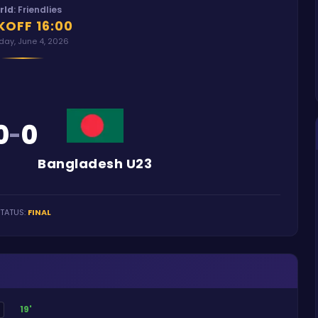
rld
:
Friendlies
KOFF
16:00
day, June 4, 2026
0
0
-
Bangladesh U23
TATUS
:
FINAL
19'