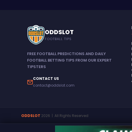
ODDSLOT
FOOTBALL TIPS
FREE FOOTBALL PREDICTIONS AND DAILY
FOOTBALL BETTING TIPS FROM OUR EXPERT
TIPSTERS
CONTACT US
contact@oddslot.com
ODDSLOT
2026
| All Rights Reserved