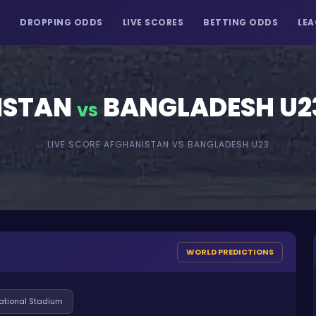
S
DROPPING ODDS
LIVE SCORES
BETTING ODDS
LEA
ISTAN
BANGLADESH U2
VS
LIVE SCORE
AFGHANISTAN
VS
BANGLADESH U23
WORLD PREDICTIONS
ational Stadium