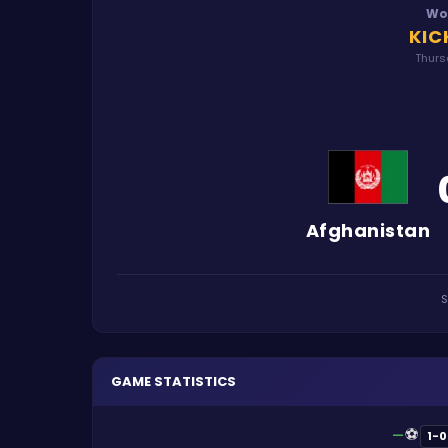
Wo
KIC
Thurs
Afghanistan
S
GAME STATISTICS
⚽
—
1-0