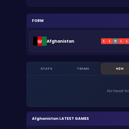
FORM
Afghanistan
L
L
D
L
L
STATS
TEAMS
H2H
No head-to
Afghanistan
LATEST GAMES