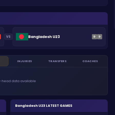
Bangladesh U23
VS
D
D
INJURIES
TRANSFERS
COACHES
-head data available
Bangladesh U23
LATEST GAMES