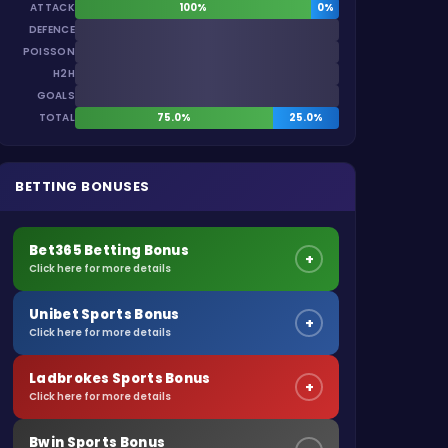
ATTACK
100%
0%
DEFENCE
POISSON
H2H
GOALS
TOTAL
75.0%
25.0%
BETTING BONUSES
Bet365 Betting Bonus
+
Click here for more details
Unibet Sports Bonus
+
Click here for more details
Ladbrokes Sports Bonus
+
Click here for more details
Bwin Sports Bonus