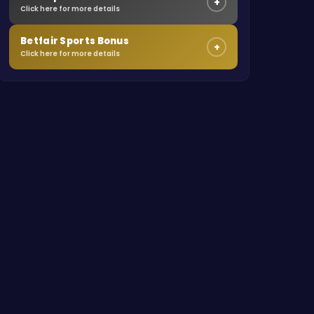
+
Click here for more details
Betfair Sports Bonus
+
Click here for more details