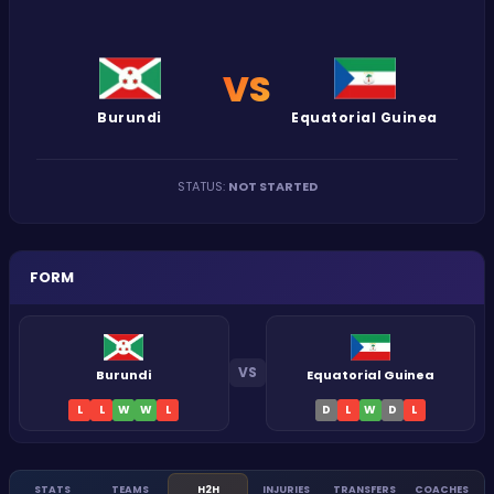
VS
Burundi
Equatorial Guinea
STATUS
:
NOT STARTED
FORM
VS
Burundi
Equatorial Guinea
L
L
W
W
L
D
L
W
D
L
STATS
TEAMS
H2H
INJURIES
TRANSFERS
COACHES