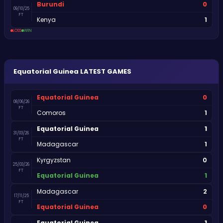
0
Burundi
09/10/25
FT
1
Kenya
LOSS
WIN
Equatorial Guinea
LATEST GAMES
0
Equatorial Guinea
08/06/26
FT
1
Comoros
1
Equatorial Guinea
31/03/26
FT
1
Madagascar
0
Kyrgyzstan
25/03/26
FT
1
Equatorial Guinea
2
Madagascar
17/11/25
FT
0
Equatorial Guinea
1
Equatorial Guinea