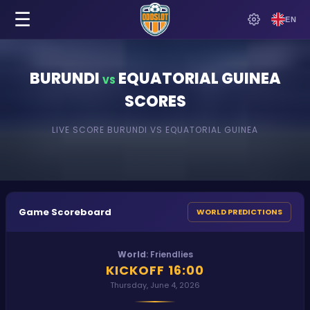
☰
EN
BURUNDI
EQUATORIAL GUINEA
VS
SCORES
LIVE SCORE
BURUNDI
VS
EQUATORIAL GUINEA
Game Scoreboard
WORLD PREDICTIONS
World
:
Friendlies
KICKOFF
16:00
Thursday, June 4, 2026