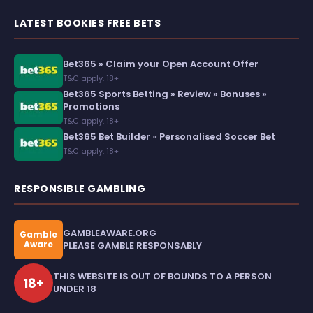
LATEST BOOKIES FREE BETS
Bet365 » Claim your Open Account Offer
T&C apply. 18+
Bet365 Sports Betting » Review » Bonuses »
Promotions
T&C apply. 18+
Bet365 Bet Builder » Personalised Soccer Bet
T&C apply. 18+
RESPONSIBLE GAMBLING
GAMBLEAWARE.ORG
Gamble
Aware
PLEASE GAMBLE RESPONSABLY
THIS WEBSITE IS OUT OF BOUNDS TO A PERSON
18+
UNDER 18