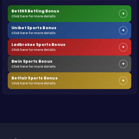
Bet365 Betting Bonus
+
Click here for more details
Unibet Sports Bonus
+
Click here for more details
Ladbrokes Sports Bonus
+
Click here for more details
Bwin Sports Bonus
+
Click here for more details
Betfair Sports Bonus
+
Click here for more details