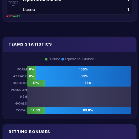
13/10/25
FT
1
Liberia
LOSS
WIN
TEAMS STATISTICS
Burundi
Equatorial Guinea
FORM
0%
100%
ATTACK
0%
100%
DEFENCE
17%
83%
POISSON
H2H
GOALS
TOTAL
17.0%
83.0%
BETTING BONUSES