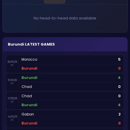
No head-to-head data available
Burundi
LATEST GAMES
5
Morocco
26/05/26
FT
0
Burundi
4
Burundi
31/03/26
FT
0
Chad
0
Chad
27/03/26
FT
4
Burundi
2
Gabon
14/10/25
FT
0
Burundi