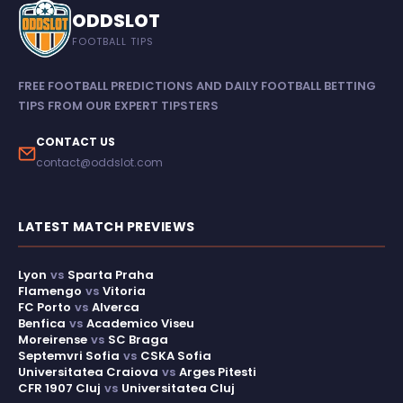
ODDSLOT
FOOTBALL TIPS
FREE FOOTBALL PREDICTIONS AND DAILY FOOTBALL BETTING
TIPS FROM OUR EXPERT TIPSTERS
CONTACT US
contact@oddslot.com
LATEST MATCH PREVIEWS
Lyon
vs
Sparta Praha
Flamengo
vs
Vitoria
FC Porto
vs
Alverca
Benfica
vs
Academico Viseu
Moreirense
vs
SC Braga
Septemvri Sofia
vs
CSKA Sofia
Universitatea Craiova
vs
Arges Pitesti
CFR 1907 Cluj
vs
Universitatea Cluj