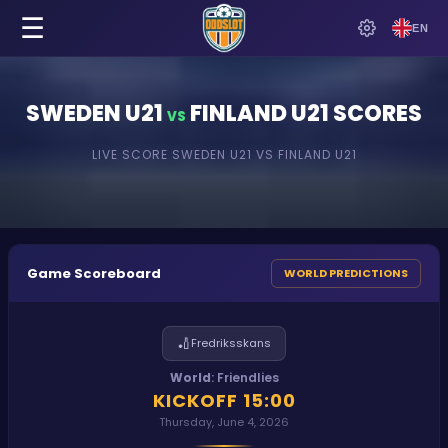
☰
EN
SWEDEN U21
FINLAND U21
SCORES
VS
LIVE SCORE
SWEDEN U21
VS
FINLAND U21
Game Scoreboard
WORLD PREDICTIONS
🏏
Fredriksskans
World
:
Friendlies
KICKOFF
15:00
Thursday, June 4, 2026