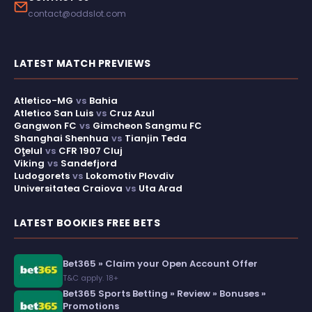
contact@oddslot.com
LATEST MATCH PREVIEWS
Atletico-MG
vs
Bahia
Atletico San Luis
vs
Cruz Azul
Gangwon FC
vs
Gimcheon Sangmu FC
Shanghai Shenhua
vs
Tianjin Teda
Oţelul
vs
CFR 1907 Cluj
Viking
vs
Sandefjord
Ludogorets
vs
Lokomotiv Plovdiv
Universitatea Craiova
vs
Uta Arad
LATEST BOOKIES FREE BETS
Bet365 » Claim your Open Account Offer
T&C apply. 18+
Bet365 Sports Betting » Review » Bonuses »
Promotions