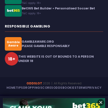
T&C apply. 18+
Bet365 Bet Builder » Personalised Soccer Bet
T&C apply. 18+
RESPONSIBLE GAMBLING
GAMBLEAWARE.ORG
Gamble
Aware
PLEASE GAMBLE RESPONSABLY
THIS WEBSITE IS OUT OF BOUNDS TO A PERSON
18+
UNDER 18
ODDSLOT
2026
| All Rights Reserved
HOME
TIPS
DROPPING
SCORES
ODDS
BOOKIES
TERMS
PRIVACY