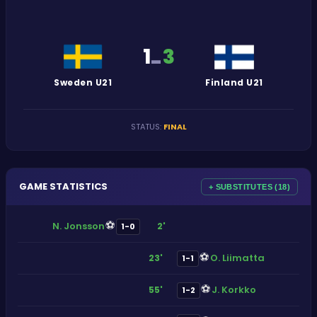
1
3
-
Sweden U21
Finland U21
STATUS
:
FINAL
GAME STATISTICS
+ SUBSTITUTES (18)
⚽
N. Jonsson
2'
1-0
⚽
O. Liimatta
23'
1-1
⚽
J. Korkko
55'
1-2