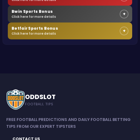
Bwin Sports Bonus
+
Click here for more details
Betfair Sports Bonus
+
Click here for more details
ODDSLOT
FOOTBALL TIPS
FREE FOOTBALL PREDICTIONS AND DAILY FOOTBALL BETTING
TIPS FROM OUR EXPERT TIPSTERS
CONTACT US