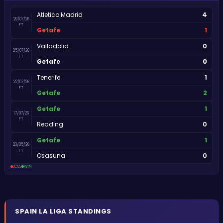
4
Atletico Madrid
29/07/26
FT
1
Getafe
0
Valladolid
25/07/26
FT
0
Getafe
1
Tenerife
22/07/26
FT
2
Getafe
1
Getafe
17/07/26
FT
0
Reading
1
Getafe
23/05/26
FT
0
Osasuna
LOSS
WIN
SPAIN
LA LIGA
STANDINGS