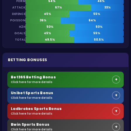
FORM
54%
46%
ATTACK
67%
33%
DEFENCE
45%
55%
POISSON
36%
64%
H2H
50%
50%
GOALS
45%
55%
TOTAL
49.5%
50.5%
BETTING BONUSES
Bet365 Betting Bonus
+
Click here for more details
Unibet Sports Bonus
+
Click here for more details
Ladbrokes Sports Bonus
+
Click here for more details
Bwin Sports Bonus
+
Click here for more details