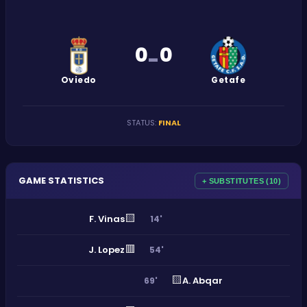
0
0
-
Oviedo
Getafe
STATUS
:
FINAL
GAME STATISTICS
+ SUBSTITUTES (10)
🟨
F. Vinas
14'
🟥
J. Lopez
54'
🟨
A. Abqar
69'