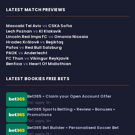
LATEST MATCH PREVIEWS
Maccabi Tel Aviv
vs
CSKA Sofia
Lech Poznan
vs
KI Klaksvik
Lincoln Red Imps FC
vs
Omonia Nicosia
Hradec Králové
vs
Beşiktaş
Pafos
vs
Red Bull Salzburg
PAOK
vs
Anderlecht
FC Thun
vs
Vikingur Reykjavik
Benfica
vs
Heart Of Midlothian
LATEST BOOKIES FREE BETS
Bet365 » Claim your Open Account Offer
T&C apply. 18+
Bet365 Sports Betting » Review » Bonuses »
Promotions
T&C apply. 18+
Bet365 Bet Builder » Personalised Soccer Bet
T&C apply. 18+