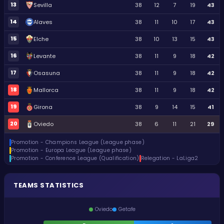
13
Sevilla
38
12
7
19
43
14
Alaves
38
11
10
17
43
15
Elche
38
10
13
15
43
16
Levante
38
11
9
18
42
17
Osasuna
38
11
9
18
42
18
Mallorca
38
11
9
18
42
19
Girona
38
9
14
15
41
20
Oviedo
38
6
11
21
29
Promotion - Champions League (League phase)
Promotion - Europa League (League phase)
Promotion - Conference League (Qualification)
Relegation - LaLiga2
TEAMS STATISTICS
Oviedo
Getafe