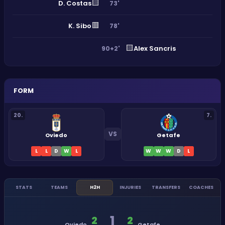
🟨
D. Costas
73'
🟥
K. Sibo
78'
🟨
Alex Sancris
90+2'
FORM
20
.
7
.
VS
Oviedo
Getafe
L
L
D
W
L
W
W
W
D
L
STATS
TEAMS
H2H
INJURIES
TRANSFERS
COACHES
1
2
2
Oviedo
Getafe