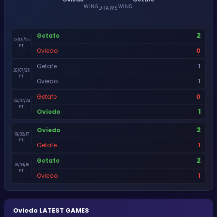
WINS
WINS
DRAWS
2
Getafe
13/09/25
FT
0
Oviedo
1
Getafe
26/07/25
FT
1
Oviedo
0
Getafe
24/07/24
FT
1
Oviedo
2
Oviedo
19/02/17
FT
1
Getafe
2
Getafe
18/09/16
FT
1
Oviedo
Oviedo
LATEST GAMES