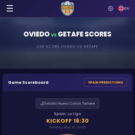
☰
EN
OVIEDO
GETAFE
SCORES
VS
LIVE SCORE
OVIEDO
VS
GETAFE
Game Scoreboard
SPAIN PREDICTIONS
🏏
Estadio Nuevo Carlos Tartiere
Spain
:
La Liga
KICKOFF
16:30
Sunday, May 10, 2026