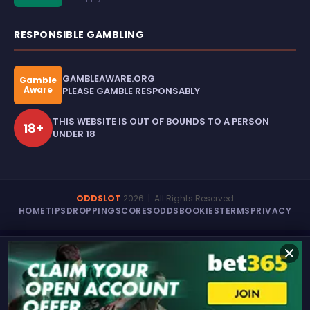
RESPONSIBLE GAMBLING
GAMBLEAWARE.ORG
Gamble
Aware
PLEASE GAMBLE RESPONSABLY
THIS WEBSITE IS OUT OF BOUNDS TO A PERSON
18+
UNDER 18
ODDSLOT
2026
| All Rights Reserved
HOME
TIPS
DROPPING
SCORES
ODDS
BOOKIES
TERMS
PRIVACY