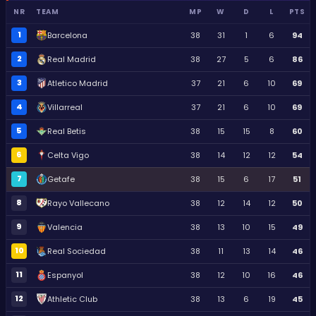
NR
TEAM
MP
W
D
L
PTS
1
Barcelona
38
31
1
6
94
2
Real Madrid
38
27
5
6
86
3
Atletico Madrid
37
21
6
10
69
4
Villarreal
37
21
6
10
69
5
Real Betis
38
15
15
8
60
6
Celta Vigo
38
14
12
12
54
7
Getafe
38
15
6
17
51
8
Rayo Vallecano
38
12
14
12
50
9
Valencia
38
13
10
15
49
10
Real Sociedad
38
11
13
14
46
11
Espanyol
38
12
10
16
46
12
Athletic Club
38
13
6
19
45