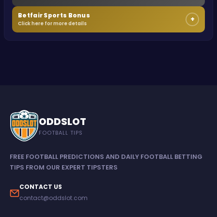
Betfair Sports Bonus
+
Click here for more details
ODDSLOT
FOOTBALL TIPS
FREE FOOTBALL PREDICTIONS AND DAILY FOOTBALL BETTING
TIPS FROM OUR EXPERT TIPSTERS
CONTACT US
contact@oddslot.com