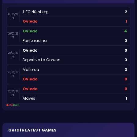
2
1. FC Nürnberg
01/08/26
FT
1
Oviedo
4
Oviedo
29/07/26
FT
0
Ponferradina
0
Oviedo
25/07/26
FT
0
Deportivo La Coruna
3
Mallorca
23/05/26
FT
0
Oviedo
0
Oviedo
17/05/26
FT
1
Alaves
LOSS
WIN
Getafe
LATEST GAMES