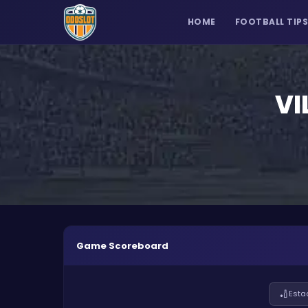
HOME
FOOTBALL TIP
VI
Game Scoreboard
🏏
Esta