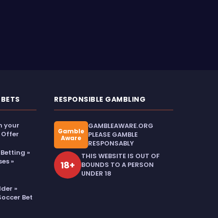
 BETS
RESPONSIBLE GAMBLING
m your
GAMBLEAWARE.ORG
Gamble
 Offer
PLEASE GAMBLE
Aware
RESPONSABLY
Betting »
THIS WEBSITE IS OUT OF
ses »
18+
BOUNDS TO A PERSON
UNDER 18
lder »
Soccer Bet