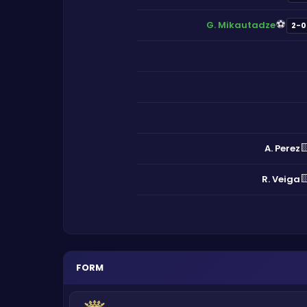
⚽
G. Mikautadze
2-0

A. Perez

R. Veiga
FORM