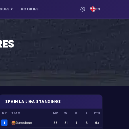
GUES
▾
BOOKIES
EN
RES
SPAIN
LA LIGA
STANDINGS
NR
TEAM
MP
W
D
L
PTS
1
Barcelona
38
31
1
6
94