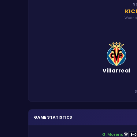
S
KIC
Wednes
Villarreal
S
GAME STATISTICS
⚽
G. Moreno
1-0