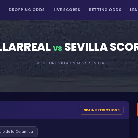
S
DROPPING ODDS
LIVE SCORES
BETTING ODDS
LEA
LLARREAL
SEVILLA
SCO
VS
LIVE SCORE
VILLARREAL
VS
SEVILLA
SPAIN PREDICTIONS
dio de la Ceramica