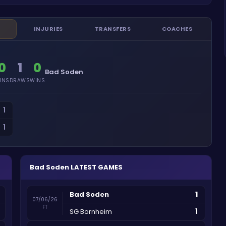
INJURIES
TRANSFERS
COACHES
0
1
0
Bad Soden
INS
DRAWS
WINS
1
1
Bad Soden
LATEST GAMES
1
Bad Soden
07/06/26
FT
1
SG Bornheim