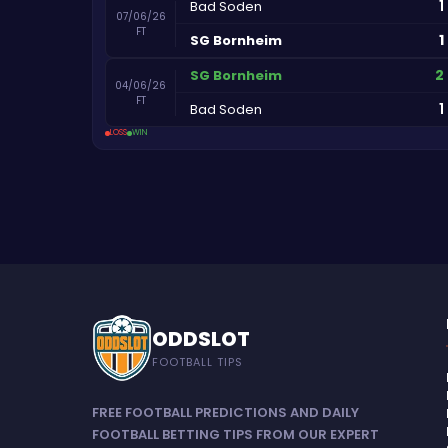
1
Bad Soden
07/06/26
FT
1
SG Bornheim
2
SG Bornheim
04/06/26
FT
1
Bad Soden
LOSS
WIN
ODDSLOT
FOOTBALL TIPS
FREE FOOTBALL PREDICTIONS AND DAILY
FOOTBALL BETTING TIPS FROM OUR EXPERT