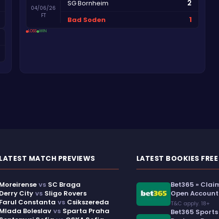
2
SG Bornheim
04/06/26
FT
1
Bad Soden
LOSS
WIN
LATEST MATCH PREVIEWS
LATEST BOOKIES FREE
Moreirense
vs
SC Braga
Bet365 » Clai
Derry City
vs
Sligo Rovers
Open Account
Farul Constanta
vs
Csikszereda
T&C apply. 18+
Mlada Boleslav
vs
Sparta Praha
Bet365 Sports 