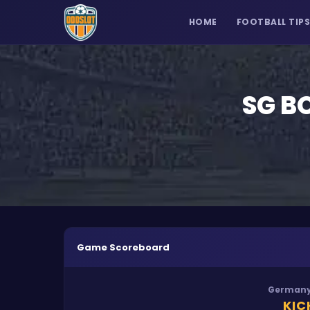
HOME
FOOTBALL TIP
SG B
Game Scoreboard
German
KIC