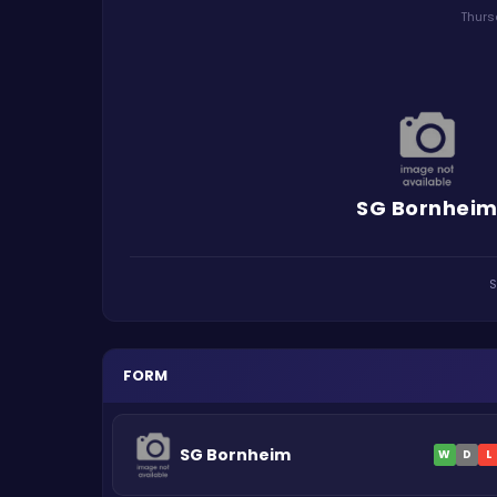
Thurs
SG Bornhei
S
FORM
SG Bornheim
W
D
L