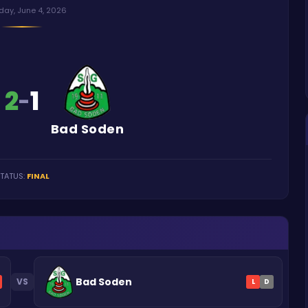
day, June 4, 2026
2
1
-
m
Bad Soden
TATUS
:
FINAL
Bad Soden
VS
L
D