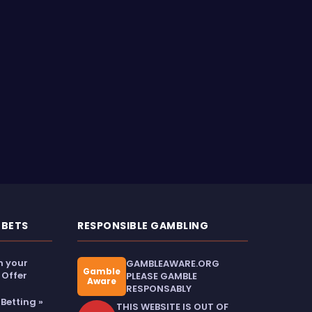
 BETS
RESPONSIBLE GAMBLING
m your
GAMBLEAWARE.ORG
Gamble
 Offer
PLEASE GAMBLE
Aware
RESPONSABLY
Betting »
THIS WEBSITE IS OUT OF