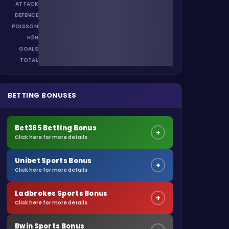
ATTACK
DEFENCE
POISSON
H2H
GOALS
TOTAL
BETTING BONUSES
Bet365 Betting Bonus
+
Click here for more details
Unibet Sports Bonus
+
Click here for more details
Ladbrokes Sports Bonus
+
Click here for more details
Bwin Sports Bonus