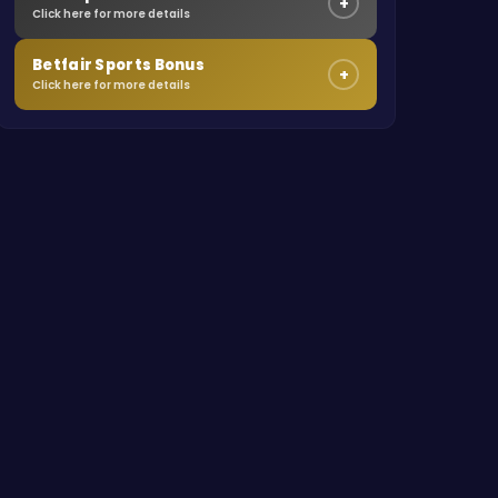
+
Click here for more details
Betfair Sports Bonus
+
Click here for more details