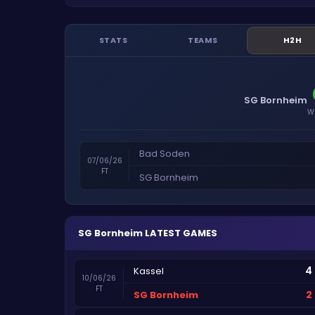
STATS
TEAMS
H2H
SG Bornheim
W
Bad Soden
07/06/26
FT
SG Bornheim
SG Bornheim
LATEST GAMES
4
Kassel
10/06/26
FT
2
SG Bornheim