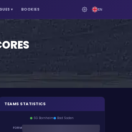
GUES
▾
BOOKIES
EN
CORES
TEAMS STATISTICS
SG Bornheim
Bad Soden
FORM