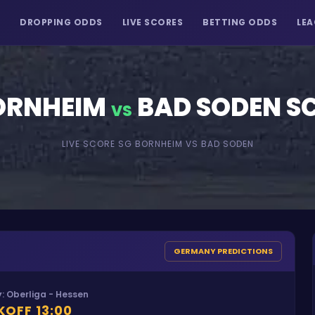
S
DROPPING ODDS
LIVE SCORES
BETTING ODDS
LEA
ORNHEIM
BAD SODEN
S
VS
LIVE SCORE
SG BORNHEIM
VS
BAD SODEN
GERMANY PREDICTIONS
y
:
Oberliga - Hessen
KOFF
13:00